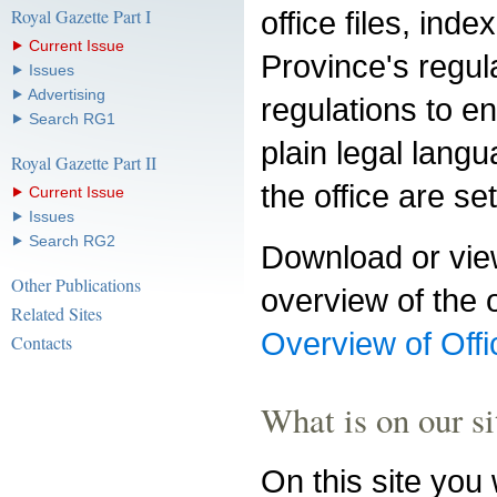
Royal Gazette Part I
office files, ind
⯈ Current Issue
Province's regula
⯈ Issues
⯈ Advertising
regulations to en
⯈ Search RG1
plain legal lang
Royal Gazette Part II
the office are se
⯈ Current Issue
⯈ Issues
⯈ Search RG2
Download or view
Other Publications
overview of the o
Related Sites
Overview of Offi
Contacts
What is on our si
On this site you w