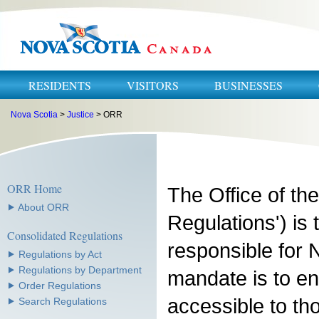
RESIDENTS
VISITORS
BUSINESSES
Nova Scotia
>
Justice
> ORR
ORR Home
The Office of the
⯈ About ORR
Regulations') is
Consolidated Regulations
responsible for N
⯈ Regulations by Act
⯈ Regulations by Department
mandate is to en
⯈ Order Regulations
accessible to t
⯈ Search Regulations