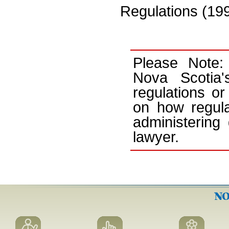
Regulations (199
Please Note:
Nova Scotia'
regulations or
on how regula
administering
lawyer.