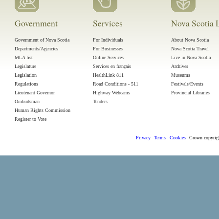
Government
Services
Nova Scotia L
Government of Nova Scotia
For Individuals
About Nova Scotia
Departments/Agencies
For Businesses
Nova Scotia Travel
MLA list
Online Services
Live in Nova Scotia
Legislature
Services en français
Archives
Legislation
HealthLink 811
Museums
Regulations
Road Conditions - 511
Festivals/Events
Lieutenant Governor
Highway Webcams
Provincial Libraries
Ombudsman
Tenders
Human Rights Commission
Register to Vote
Privacy
Terms
Cookies
Crown
copyri