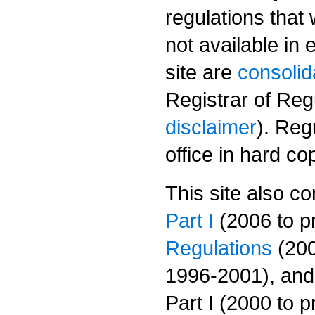
regulations that
not available in 
site are
consolid
Registrar of Regu
disclaimer
). Reg
office in hard cop
This site also con
Part I
(2006 to p
Regulations
(200
1996-2001), and
Part I (2000 to 