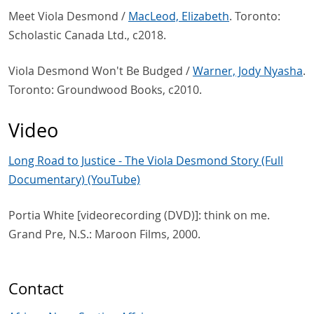
Meet Viola Desmond /
MacLeod, Elizabeth
. Toronto:
Scholastic Canada Ltd., c2018.
Viola Desmond Won't Be Budged /
Warner, Jody Nyasha
.
Toronto: Groundwood Books, c2010.
Video
Long Road to Justice - The Viola Desmond Story (Full
Documentary) (YouTube)
Portia White [videorecording (DVD)]: think on me.
Grand Pre, N.S.: Maroon Films, 2000.
Contact