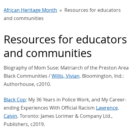
African Heritage Month
Resources for educators
and communities
Resources for educators
and communities
Biography of Mom Suse: Matriarch of the Preston Area
Black Communities /
Willis, Vivian
. Bloomington, Ind.:
Authorhouse, c2010.
Black Cop
: My 36 Years in Police Work, and My Career-
ending Experiences With Official Racism
Lawrence,
Calvin
. Toronto: James Lorimer & Company Ltd.,
Publishers, c2019.