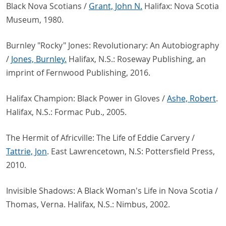
Black Nova Scotians /
Grant, John N.
Halifax: Nova Scotia
Museum, 1980.
Burnley "Rocky" Jones: Revolutionary: An Autobiography
/
Jones, Burnley.
Halifax, N.S.: Roseway Publishing, an
imprint of Fernwood Publishing, 2016.
Halifax Champion: Black Power in Gloves /
Ashe, Robert
.
Halifax, N.S.: Formac Pub., 2005.
The Hermit of Africville: The Life of Eddie Carvery /
Tattrie, Jon
. East Lawrencetown, N.S: Pottersfield Press,
2010.
Invisible Shadows: A Black Woman's Life in Nova Scotia /
Thomas, Verna. Halifax, N.S.: Nimbus, 2002.