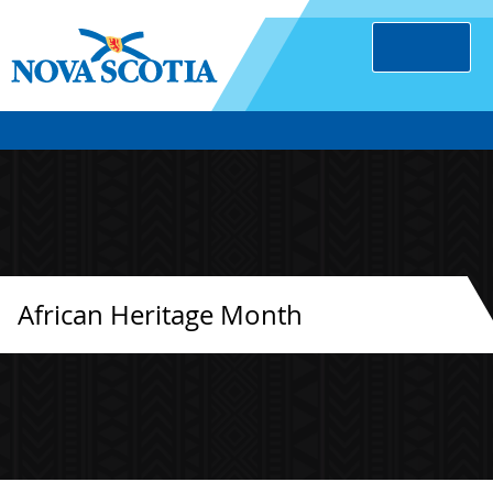
African Heritage Month