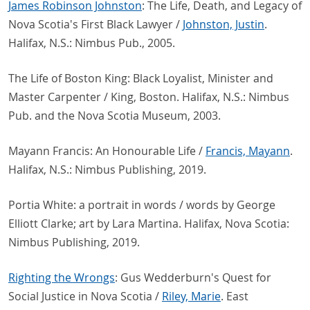
James Robinson Johnston
: The Life, Death, and Legacy of
Nova Scotia's First Black Lawyer /
Johnston, Justin
.
Halifax, N.S.: Nimbus Pub., 2005.
The Life of Boston King: Black Loyalist, Minister and
Master Carpenter / King, Boston. Halifax, N.S.: Nimbus
Pub. and the Nova Scotia Museum, 2003.
Mayann Francis: An Honourable Life /
Francis, Mayann
.
Halifax, N.S.: Nimbus Publishing, 2019.
Portia White: a portrait in words / words by George
Elliott Clarke; art by Lara Martina. Halifax, Nova Scotia:
Nimbus Publishing, 2019.
Righting the Wrongs
: Gus Wedderburn's Quest for
Social Justice in Nova Scotia /
Riley, Marie
. East