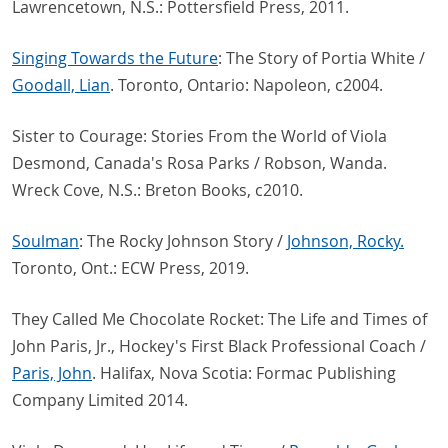
Lawrencetown, N.S.: Pottersfield Press, 2011.
Singing Towards the Future
: The Story of Portia White /
Goodall, Lian
. Toronto, Ontario: Napoleon, c2004.
Sister to Courage: Stories From the World of Viola
Desmond, Canada's Rosa Parks / Robson, Wanda.
Wreck Cove, N.S.: Breton Books, c2010.
Soulman
: The Rocky Johnson Story /
Johnson, Rocky.
Toronto, Ont.: ECW Press, 2019.
They Called Me Chocolate Rocket: The Life and Times of
John Paris, Jr., Hockey's First Black Professional Coach /
Paris, John
. Halifax, Nova Scotia: Formac Publishing
Company Limited 2014.