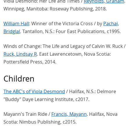
Viola Desmond: Her Life and Times /
Reynolds, Graham
.
Winnipeg, Manitoba: Roseway Publishing, 2018.
William Hall
: Winner of the Victoria Cross / by
Pachai,
Bridglal
. Tantallon, N.S.: Four East Publications, c1995.
Winds of Change: The Life and Legacy of Calvin W. Ruck /
Ruck, Lindsay R
. East Lawrencetown, Nova Scotia:
Pottersfield Press, 2014.
Children
The ABC's of Viola Desmond
/ Halifax, N.S.: Delmore
"Buddy" Daye Learning Institute, c2017.
Mayann's Train Ride /
Francis, Mayann
. Halifax, Nova
Scotia: Nimbus Publishing, c2015.