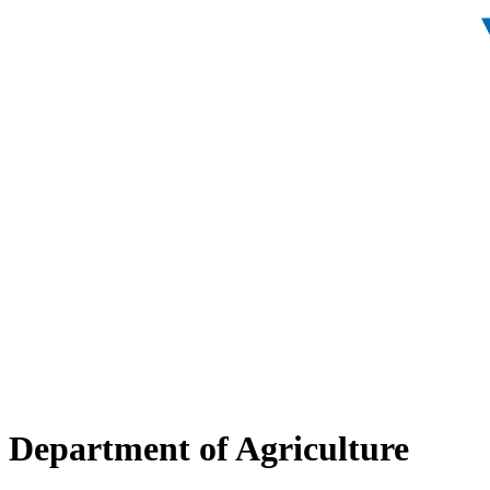
Department of Agriculture