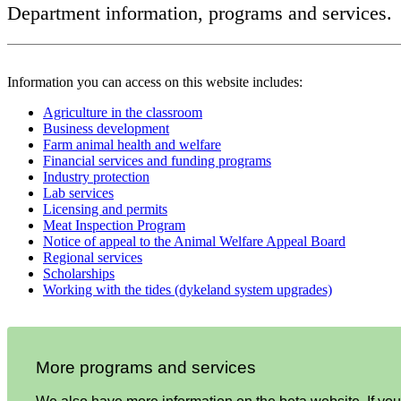
Department information, programs and services.
Information you can access on this website includes:
Agriculture in the classroom
Business development
Farm animal health and welfare
Financial services and funding programs
Industry protection
Lab services
Licensing and permits
Meat Inspection Program
Notice of appeal to the Animal Welfare Appeal Board
Regional services
Scholarships
Working with the tides (dykeland system upgrades)
More programs and services