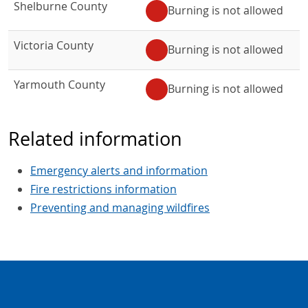
Shelburne County
Burning is not allowed
Victoria County
Burning is not allowed
Yarmouth County
Burning is not allowed
Related information
Emergency alerts and information
Fire restrictions information
Preventing and managing wildfires