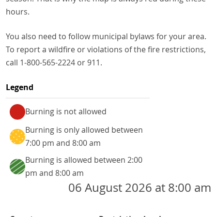
hours.
You also need to follow municipal bylaws for your area.
To report a wildfire or violations of the fire restrictions,
call 1-800-565-2224 or 911.
Legend
Burning is not allowed
Burning is only allowed between
7:00 pm and 8:00 am
Jump
Burning is allowed between 2:00
to
pm and 8:00 am
the
06 August 2026 at 8:00 am
fire
restrictions