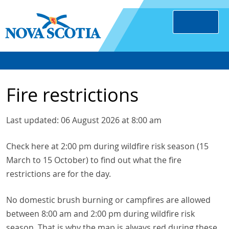
Fire restrictions
Last updated: 06 August 2026 at 8:00 am
Check here at 2:00 pm during wildfire risk season (15
March to 15 October) to find out what the fire
restrictions are for the day.
No domestic brush burning or campfires are allowed
between 8:00 am and 2:00 pm during wildfire risk
season. That is why the map is always red during these