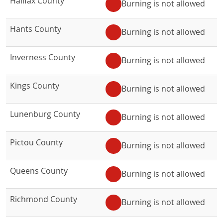
Halifax County
Burning is not allowed
Hants County
Burning is not allowed
Inverness County
Burning is not allowed
Kings County
Burning is not allowed
Lunenburg County
Burning is not allowed
Pictou County
Burning is not allowed
Queens County
Burning is not allowed
Richmond County
Burning is not allowed