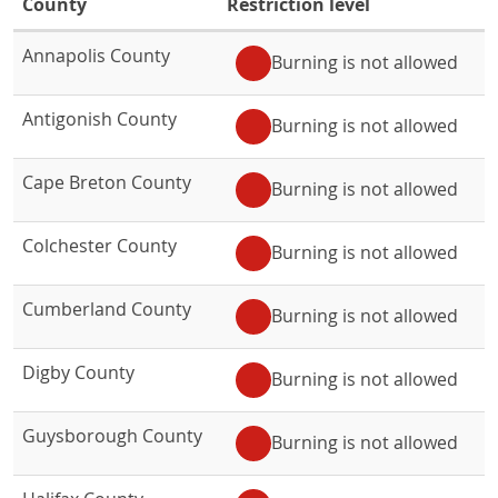
in
County
Restriction level
Nova
Fire
Annapolis County
Burning is not allowed
Scotia
restrictions
by
in
Antigonish County
Nova
county
Burning is not allowed
Scotia
table
.
by
Cape Breton County
Burning is not allowed
county
Colchester County
Burning is not allowed
Cumberland County
Burning is not allowed
Digby County
Burning is not allowed
Guysborough County
Burning is not allowed