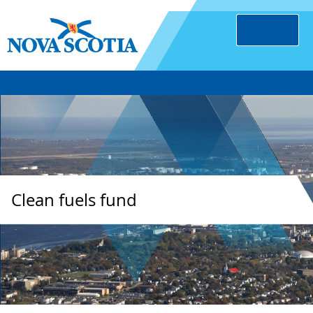
Clean fuels fund