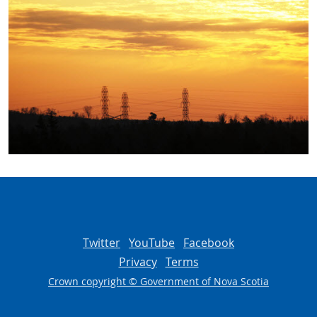
Twitter
YouTube
Facebook
Privacy
Terms
Crown copyright © Government of Nova Scotia