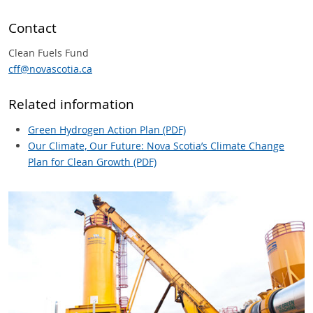
Contact
Clean Fuels Fund
cff@novascotia.ca
Related information
Green Hydrogen Action Plan (PDF)
Our Climate, Our Future: Nova Scotia’s Climate Change
Plan for Clean Growth (PDF)