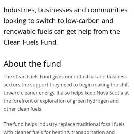
Industries, businesses and communities
looking to switch to low-carbon and
renewable fuels can get help from the
Clean Fuels Fund.
About the fund
The Clean Fuels Fund gives our industrial and business
sectors the support they need to begin making the shift
toward cleaner energy. It also helps keep Nova Scotia at
the forefront of exploration of green hydrogen and
other clean fuels.
The fund helps industry replace traditional fossil fuels
with cleaner fuels for heating, transportation and