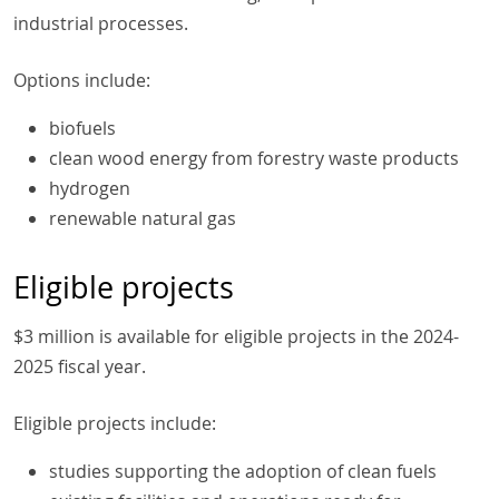
industrial processes.
Options include:
biofuels
clean wood energy from forestry waste products
hydrogen
renewable natural gas
Eligible projects
$3 million is available for eligible projects in the 2024-
2025 fiscal year.
Eligible projects include:
studies supporting the adoption of clean fuels