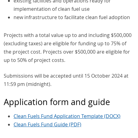
existing facilities and operations ready for
implementation of clean fuel use
new infrastructure to facilitate clean fuel adoption
Projects with a total value up to and including $500,000
(excluding taxes) are eligible for funding up to 75% of
the project cost. Projects over $500,000 are eligible for
up to 50% of project costs.
Submissions will be accepted until 15 October 2024 at
11:59 pm (midnight).
Application form and guide
Clean Fuels Fund Application Template (DOCX)
Clean Fuels Fund Guide (PDF)