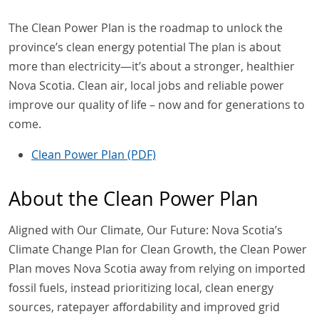
The Clean Power Plan is the roadmap to unlock the
province’s clean energy potential The plan is about
more than electricity—it’s about a stronger, healthier
Nova Scotia. Clean air, local jobs and reliable power
improve our quality of life – now and for generations to
come.
Clean Power Plan (PDF)
About the Clean Power Plan
Aligned with Our Climate, Our Future: Nova Scotia’s
Climate Change Plan for Clean Growth, the Clean Power
Plan moves Nova Scotia away from relying on imported
fossil fuels, instead prioritizing local, clean energy
sources, ratepayer affordability and improved grid