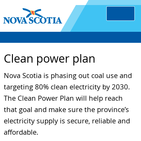
Clean power plan
Nova Scotia is phasing out coal use and
targeting 80% clean electricity by 2030.
The Clean Power Plan will help reach
that goal and make sure the province’s
electricity supply is secure, reliable and
affordable.