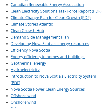
Canadian Renewable Energy Association
Clean Electricity Solutions Task Force Report (PDF)
Climate Change Plan for Clean Growth (PDF)
Climate Stories Atlantic
Clean Growth Hub
Demand Side Management Plan
Developing Nova Scotia's energy resources
Efficiency Nova Scotia
Energy efficiency in homes and buildings
Geothermal energy
Hydroelectricity
Introduction to Nova Scotia’s Electricity System
(PDF)
Nova Scotia Power Clean Energy Sources
Offshore wind
Onshore wind