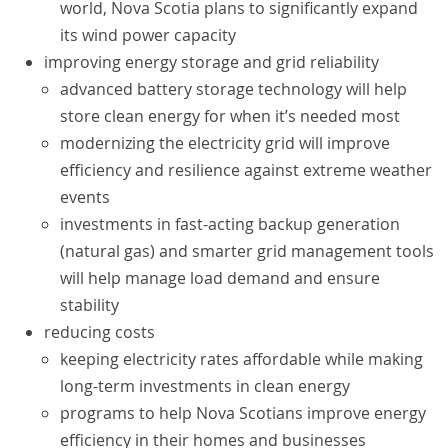
world, Nova Scotia plans to significantly expand
its wind power capacity
improving energy storage and grid reliability
advanced battery storage technology will help
store clean energy for when it’s needed most
modernizing the electricity grid will improve
efficiency and resilience against extreme weather
events
investments in fast-acting backup generation
(natural gas) and smarter grid management tools
will help manage load demand and ensure
stability
reducing costs
keeping electricity rates affordable while making
long-term investments in clean energy
programs to help Nova Scotians improve energy
efficiency in their homes and businesses