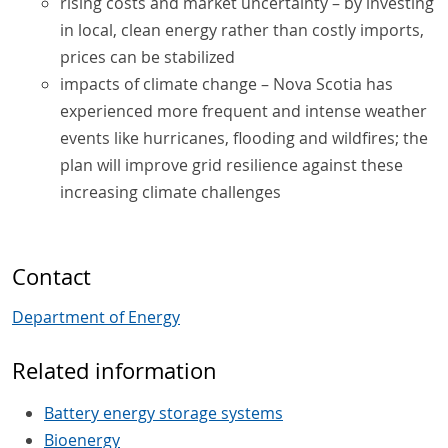
rising costs and market uncertainty – by investing
in local, clean energy rather than costly imports,
prices can be stabilized
impacts of climate change – Nova Scotia has
experienced more frequent and intense weather
events like hurricanes, flooding and wildfires; the
plan will improve grid resilience against these
increasing climate challenges
Contact
Department of Energy
Related information
Battery energy storage systems
Bioenergy