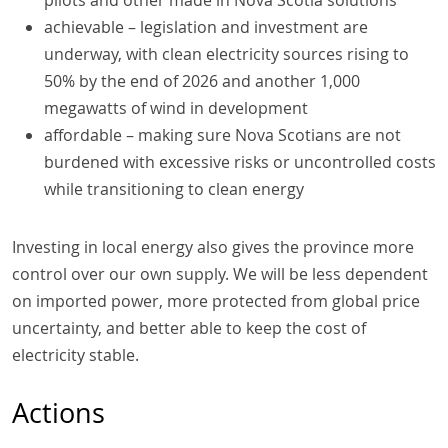
achievable – legislation and investment are
underway, with clean electricity sources rising to
50% by the end of 2026 and another 1,000
megawatts of wind in development
affordable – making sure Nova Scotians are not
burdened with excessive risks or uncontrolled costs
while transitioning to clean energy
Investing in local energy also gives the province more
control over our own supply. We will be less dependent
on imported power, more protected from global price
uncertainty, and better able to keep the cost of
electricity stable.
Actions