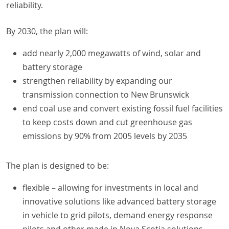
reliability.
By 2030, the plan will:
add nearly 2,000 megawatts of wind, solar and
battery storage
strengthen reliability by expanding our
transmission connection to New Brunswick
end coal use and convert existing fossil fuel facilities
to keep costs down and cut greenhouse gas
emissions by 90% from 2005 levels by 2035
The plan is designed to be:
flexible – allowing for investments in local and
innovative solutions like advanced battery storage
in vehicle to grid pilots, demand energy response
pilots and other made in Nova Scotia solutions