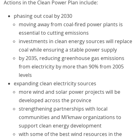
Actions in the Clean Power Plan include:
phasing out coal by 2030
moving away from coal-fired power plants is
essential to cutting emissions
investments in clean energy sources will replace
coal while ensuring a stable power supply
by 2035, reducing greenhouse gas emissions
from electricity by more than 90% from 2005
levels
expanding clean electricity sources
more wind and solar power projects will be
developed across the province
strengthening partnerships with local
communities and Mi’kmaw organizations to
support clean energy development
with some of the best wind resources in the