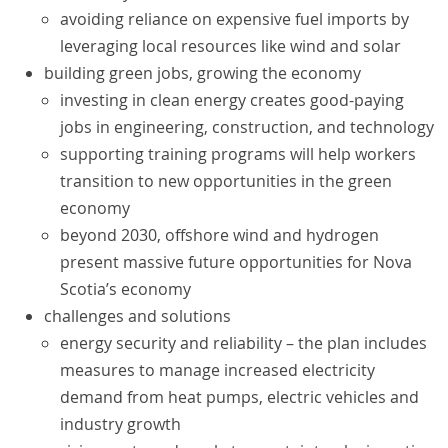
avoiding reliance on expensive fuel imports by
leveraging local resources like wind and solar
building green jobs, growing the economy
investing in clean energy creates good-paying
jobs in engineering, construction, and technology
supporting training programs will help workers
transition to new opportunities in the green
economy
beyond 2030, offshore wind and hydrogen
present massive future opportunities for Nova
Scotia’s economy
challenges and solutions
energy security and reliability – the plan includes
measures to manage increased electricity
demand from heat pumps, electric vehicles and
industry growth