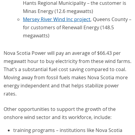
Hants Regional Municipality – the customer is
Minas Energy (12.6 megawatts)
Mersey River Wind Inc project
, Queens County –
for customers of Renewall Energy (148.5
megawatts)
Nova Scotia Power will pay an average of $66.43 per
megawatt hour to buy electricity from these wind farms.
That’s a substantial fuel cost saving compared to coal.
Moving away from fossil fuels makes Nova Scotia more
energy independent and that helps stabilize power
rates.
Other opportunities to support the growth of the
onshore wind sector and its workforce, include:
training programs – institutions like Nova Scotia