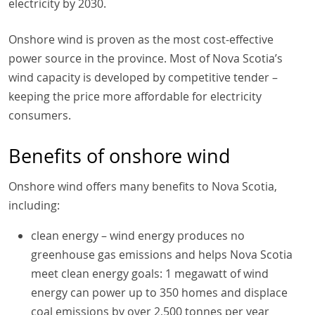
electricity by 2030.
Onshore wind is proven as the most cost-effective
power source in the province. Most of Nova Scotia’s
wind capacity is developed by competitive tender –
keeping the price more affordable for electricity
consumers.
Benefits of onshore wind
Onshore wind offers many benefits to Nova Scotia,
including:
clean energy – wind energy produces no
greenhouse gas emissions and helps Nova Scotia
meet clean energy goals: 1 megawatt of wind
energy can power up to 350 homes and displace
coal emissions by over 2,500 tonnes per year