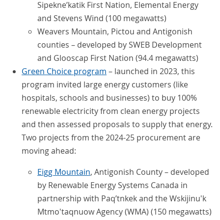
Sipekne’katik First Nation, Elemental Energy
and Stevens Wind (100 megawatts)
Weavers Mountain, Pictou and Antigonish
counties – developed by SWEB Development
and Glooscap First Nation (94.4 megawatts)
Green Choice program
– launched in 2023, this
program invited large energy customers (like
hospitals, schools and businesses) to buy 100%
renewable electricity from clean energy projects
and then assessed proposals to supply that energy.
Two projects from the 2024-25 procurement are
moving ahead:
Eigg Mountain
, Antigonish County – developed
by Renewable Energy Systems Canada in
partnership with Paq’tnkek and the Wskijinu'k
Mtmo'taqnuow Agency (WMA) (150 megawatts)