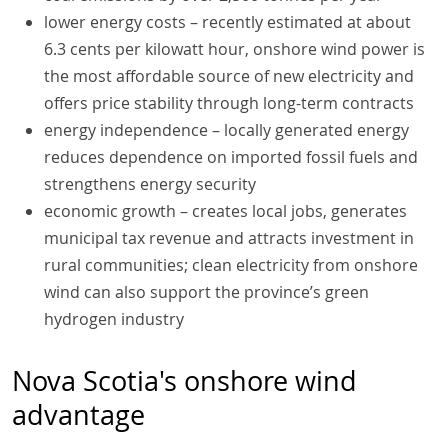
lower energy costs – recently estimated at about
6.3 cents per kilowatt hour, onshore wind power is
the most affordable source of new electricity and
offers price stability through long-term contracts
energy independence – locally generated energy
reduces dependence on imported fossil fuels and
strengthens energy security
economic growth – creates local jobs, generates
municipal tax revenue and attracts investment in
rural communities; clean electricity from onshore
wind can also support the province’s green
hydrogen industry
Nova Scotia's onshore wind
advantage