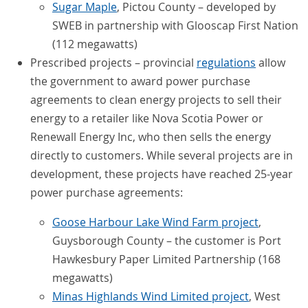
Sugar Maple
, Pictou County – developed by
SWEB in partnership with Glooscap First Nation
(112 megawatts)
Prescribed projects – provincial
regulations
allow
the government to award power purchase
agreements to clean energy projects to sell their
energy to a retailer like Nova Scotia Power or
Renewall Energy Inc, who then sells the energy
directly to customers. While several projects are in
development, these projects have reached 25-year
power purchase agreements:
Goose Harbour Lake Wind Farm project
,
Guysborough County – the customer is Port
Hawkesbury Paper Limited Partnership (168
megawatts)
Minas Highlands Wind Limited project
, West