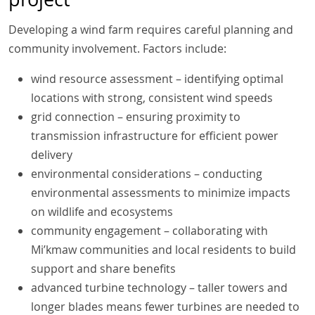
Developing a wind farm requires careful planning and
community involvement. Factors include:
wind resource assessment – identifying optimal
locations with strong, consistent wind speeds
grid connection – ensuring proximity to
transmission infrastructure for efficient power
delivery
environmental considerations – conducting
environmental assessments to minimize impacts
on wildlife and ecosystems
community engagement – collaborating with
Mi’kmaw communities and local residents to build
support and share benefits
advanced turbine technology – taller towers and
longer blades means fewer turbines are needed to