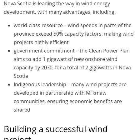
Nova Scotia is leading the way in wind energy
development, with many advantages, including:
world-class resource – wind speeds in parts of the
province exceed 50% capacity factors, making wind
projects highly efficient
government commitment – the Clean Power Plan
aims to add 1 gigawatt of new onshore wind
capacity by 2030, for a total of 2 gigawatts in Nova
Scotia
Indigenous leadership – many wind projects are
developed in partnership with Mi’kmaw
communities, ensuring economic benefits are
shared
Building a successful wind
project