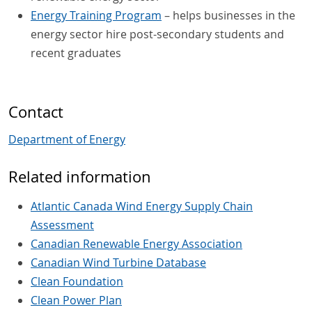
Energy Training Program
– helps businesses in the
energy sector hire post-secondary students and
recent graduates
Contact
Department of Energy
Related information
Atlantic Canada Wind Energy Supply Chain
Assessment
Canadian Renewable Energy Association
Canadian Wind Turbine Database
Clean Foundation
Clean Power Plan