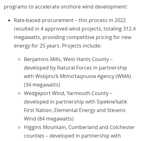
programs to accelerate onshore wind development:
Rate-based procurement – this process in 2022
resulted in 4 approved wind projects, totaling 312.4
megawatts, providing competitive pricing for new
energy for 25 years. Projects include:
Benjamins Mills, West Hants County –
developed by Natural Forces in partnership
with Wskijinu’k Mtmo’taqnuow Agency (WMA)
(34 megawatts)
Wedgeport Wind, Yarmouth County –
developed in partnership with Sipekne’katik
First Nation, Elemental Energy and Stevens
Wind (84 megawatts)
Higgins Mountain, Cumberland and Colchester
counties – developed in partnership with