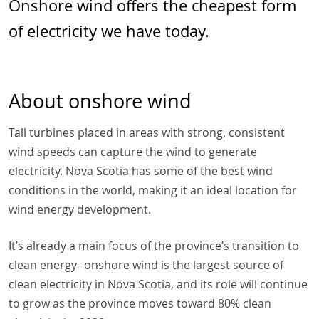
Onshore wind offers the cheapest form
of electricity we have today.
About onshore wind
Tall turbines placed in areas with strong, consistent
wind speeds can capture the wind to generate
electricity. Nova Scotia has some of the best wind
conditions in the world, making it an ideal location for
wind energy development.
It’s already a main focus of the province’s transition to
clean energy--onshore wind is the largest source of
clean electricity in Nova Scotia, and its role will continue
to grow as the province moves toward 80% clean