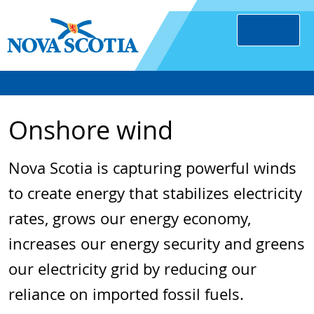
Onshore wind
Nova Scotia is capturing powerful winds
to create energy that stabilizes electricity
rates, grows our energy economy,
increases our energy security and greens
our electricity grid by reducing our
reliance on imported fossil fuels.