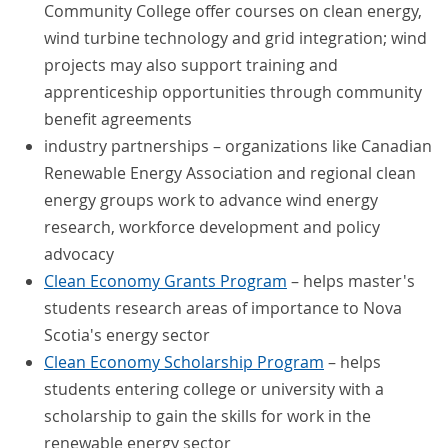
Community College offer courses on clean energy,
wind turbine technology and grid integration; wind
projects may also support training and
apprenticeship opportunities through community
benefit agreements
industry partnerships – organizations like Canadian
Renewable Energy Association and regional clean
energy groups work to advance wind energy
research, workforce development and policy
advocacy
Clean Economy Grants Program
– helps master's
students research areas of importance to Nova
Scotia's energy sector
Clean Economy Scholarship Program
– helps
students entering college or university with a
scholarship to gain the skills for work in the
renewable energy sector