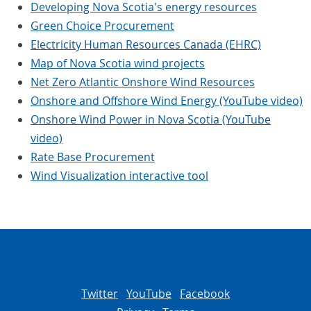
Developing Nova Scotia's energy resources
Green Choice Procurement
Electricity Human Resources Canada (EHRC)
Map of Nova Scotia wind projects
Net Zero Atlantic Onshore Wind Resources
Onshore and Offshore Wind Energy (YouTube video)
Onshore Wind Power in Nova Scotia (YouTube
video)
Rate Base Procurement
Wind Visualization interactive tool
Twitter
YouTube
Facebook