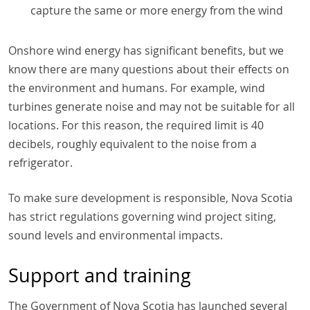
capture the same or more energy from the wind
Onshore wind energy has significant benefits, but we
know there are many questions about their effects on
the environment and humans. For example, wind
turbines generate noise and may not be suitable for all
locations. For this reason, the required limit is 40
decibels, roughly equivalent to the noise from a
refrigerator.
To make sure development is responsible, Nova Scotia
has strict regulations governing wind project siting,
sound levels and environmental impacts.
Support and training
The Government of Nova Scotia has launched several