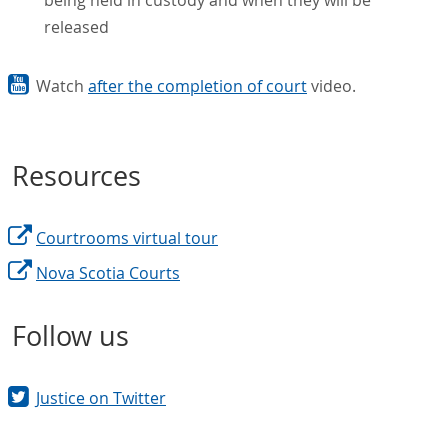
released
Watch
after the completion of court
video.
Resources
Courtrooms virtual tour
Nova Scotia Courts
Follow us
Justice on Twitter