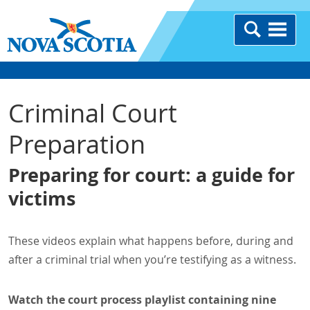
Criminal Court
Preparation
Preparing for court: a guide for
victims
These videos explain what happens before, during and
after a criminal trial when you’re testifying as a witness.
Watch the court process playlist containing nine