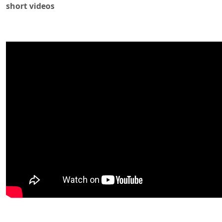
short videos