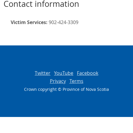
Contact information
Victim Services:
902-424-3309
Twitter
YouTube
Facebook
Privacy
Terms
Crown copyright © Province of
Nova Scotia