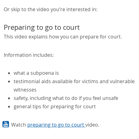
Or skip to the video you’re interested in:
Preparing to go to court
This video explains how you can prepare for court.
Information includes:
what a subpoena is
testimonial aids available for victims and vulnerable
witnesses
safety, including what to do if you feel unsafe
general tips for preparing for court
Watch
preparing to go to court
video.