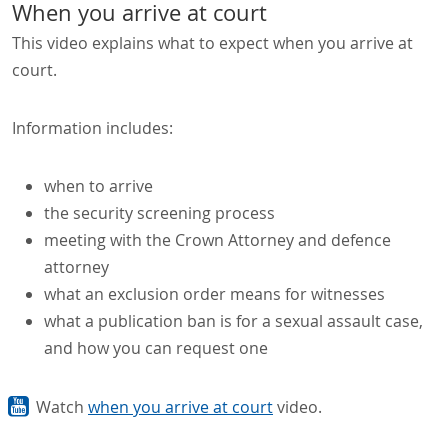
When you arrive at court
This video explains what to expect when you arrive at
court.
Information includes:
when to arrive
the security screening process
meeting with the Crown Attorney and defence
attorney
what an exclusion order means for witnesses
what a publication ban is for a sexual assault case,
and how you can request one
Watch
when you arrive at court
video.