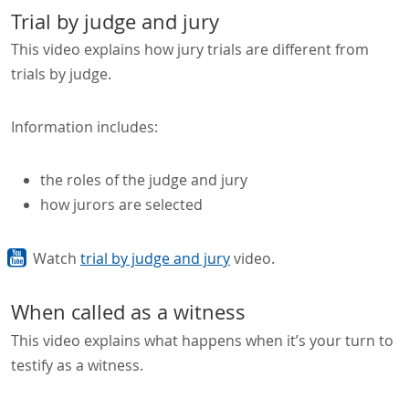
Trial by judge and jury
This video explains how jury trials are different from
trials by judge.
Information includes:
the roles of the judge and jury
how jurors are selected
Watch
trial by judge and jury
video.
When called as a witness
This video explains what happens when it’s your turn to
testify as a witness.