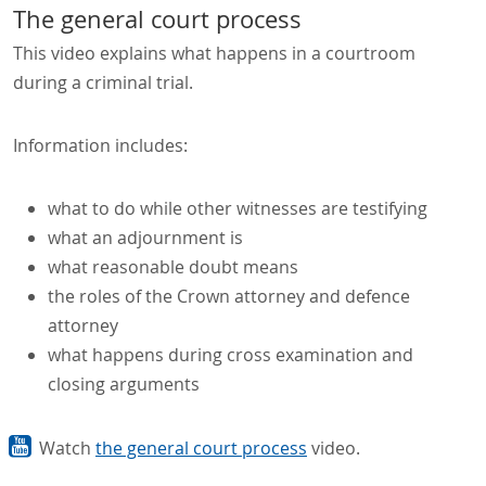
The general court process
This video explains what happens in a courtroom
during a criminal trial.
Information includes:
what to do while other witnesses are testifying
what an adjournment is
what reasonable doubt means
the roles of the Crown attorney and defence
attorney
what happens during cross examination and
closing arguments
Watch
the general court process
video.