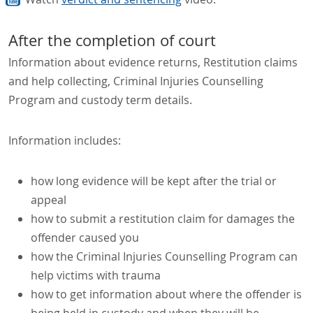
After the completion of court
Information about evidence returns, Restitution claims
and help collecting, Criminal Injuries Counselling
Program and custody term details.
Information includes:
how long evidence will be kept after the trial or
appeal
how to submit a restitution claim for damages the
offender caused you
how the Criminal Injuries Counselling Program can
help victims with trauma
how to get information about where the offender is
being held in custody and when they will be