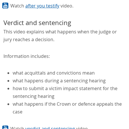
Watch
after you testify
video.
Verdict and sentencing
This video explains what happens when the judge or
jury reaches a decision.
Information includes:
what acquittals and convictions mean
what happens during a sentencing hearing
how to submit a victim impact statement for the
sentencing hearing
what happens if the Crown or defence appeals the
case
Watch
verdict and sentencing
video.