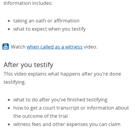
Information includes:
taking an oath or affirmation
what to expect when you testify
Watch
when called as a witness
video.
After you testify
This video explains what happens after you’re done
testifying.
what to do after you’ve finished testifying
how to get a court transcript or information about
the outcome of the trial
witness fees and other expenses you can claim