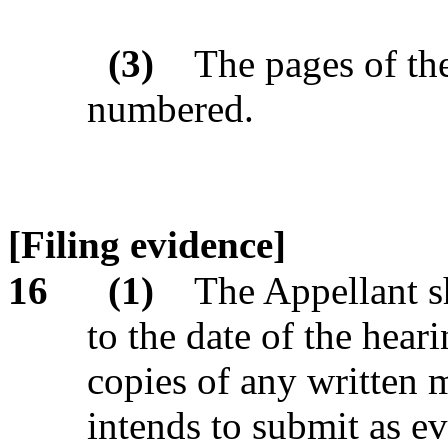
(3)
The pages of th
numbered.
[Filing evidence]
16
(1)
The Appellant sh
to the date of the heari
copies of any written 
intends to submit as e