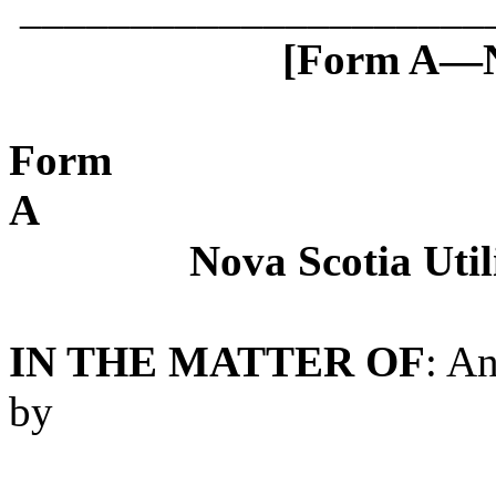
_____________________
[Form A—No
Form
A
Nova Scotia Uti
IN THE MATTER OF
: A
by