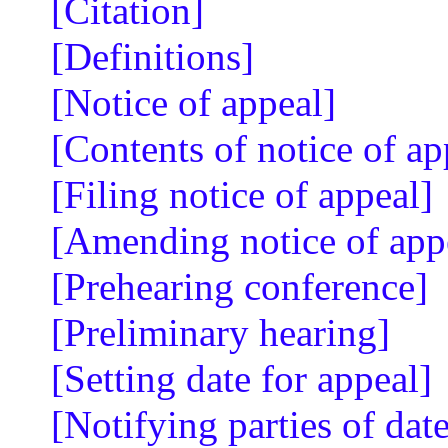
[Citation]
[Definitions]
[Notice of appeal]
[Contents of notice of ap
[Filing notice of appeal]
[Amending notice of app
[Prehearing conference]
[Preliminary hearing]
[Setting date for appeal]
[Notifying parties of date