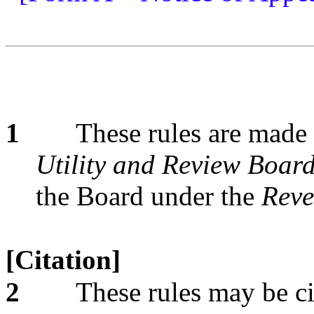
1
These rules are made 
Utility and Review Board
the Board under the
Reve
[Citation]
2
These rules may be ci