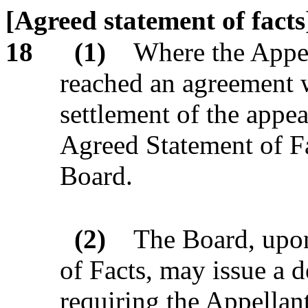
[Agreed statement of facts
18
(1)
Where the Appel
reached an agreement w
settlement of the appe
Agreed Statement of Fa
Board.
(2)
The Board, upon
of Facts, may issue a 
requiring the Appellant