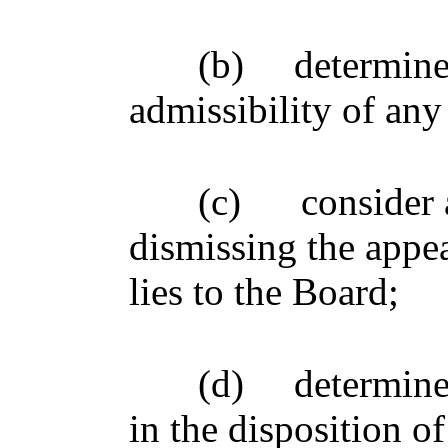
(b)
determine
admissibility of any
(c)
consider 
dismissing the appe
lies to the Board;
(d)
determine
in the disposition of