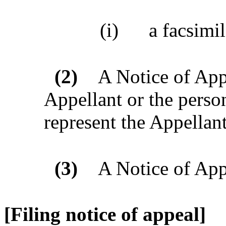
(i)
a facsimil
(2)
A Notice of App
Appellant or the perso
represent the Appellant
(3)
A Notice of Ap
[Filing notice of appeal]