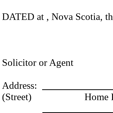
DATED at , Nova Scotia, thi
Solicitor or Agent
Address:
(Street)
Home 