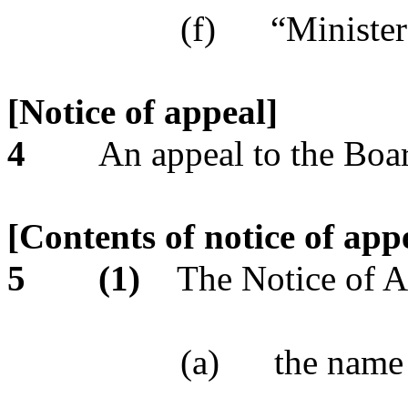
(f)
“Minister
[Notice of appeal]
4
An appeal to the Boar
[Contents of notice of app
5
(1)
The Notice of A
(a)
the name 