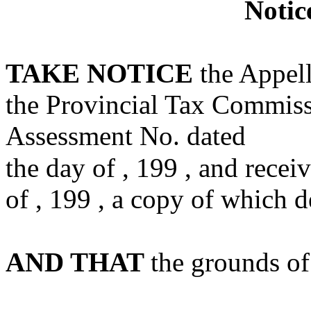
Notic
TAKE NOTICE
the Appell
the Provincial Tax Commiss
Assessment No. dated
the day of , 199 , and recei
of , 199 , a copy of which d
AND THAT
the grounds of