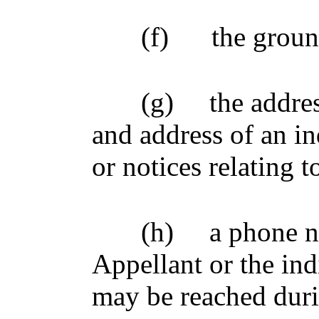
(f)
the groun
(g)
the addre
and address of an 
or notices relating 
(h)
a phone n
Appellant or the indi
may be reached duri