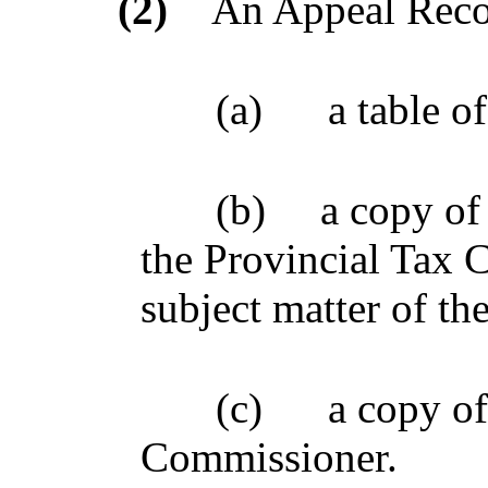
(2)
An Appeal Recor
(a)
a table o
(b)
a copy of 
the Provincial Tax 
subject matter of th
(c)
a copy of
Commissioner.