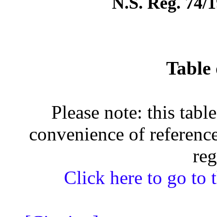
N.S. Reg. 74/1
Table 
Please note: this tabl
convenience of reference
reg
Click here to go to t