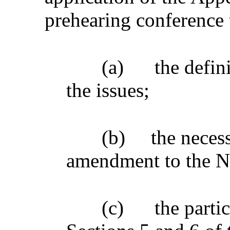
prehearing conference 
(a)
the defin
the issues;
(b)
the necess
amendment to the No
(c)
the parti