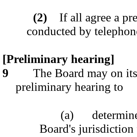
(2)
If all agree a p
conducted by telephon
[Preliminary hearing]
9
The Board may on its
preliminary hearing to
(a)
determine
Board's jurisdiction 