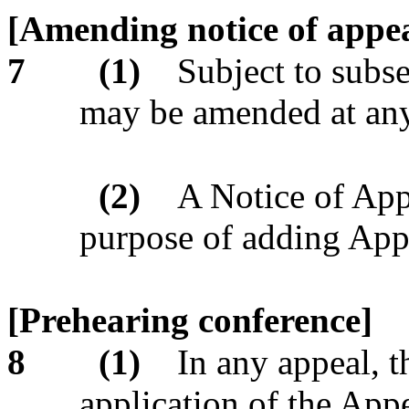
[Amending notice of appea
7
(1)
Subject to subse
may be amended at any
(2)
A Notice of App
purpose of adding Appe
[Prehearing conference]
8
(1)
In any appeal, t
application of the Appe