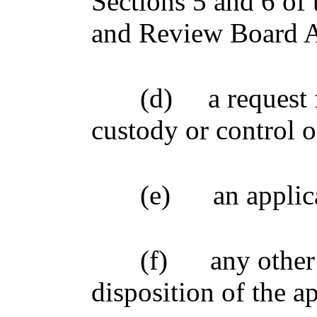
Sections 5 and 6 of 
and Review Board A
(d)
a request 
custody or control o
(e)
an applic
(f)
any other
disposition of the a