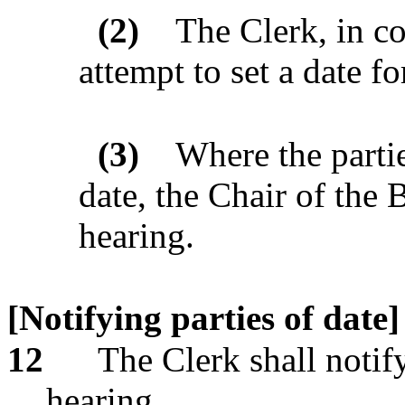
(2)
The Clerk, in co
attempt to set a date fo
(3)
Where the parti
date, the Chair of the B
hearing.
[Notifying parties of date]
12
The Clerk shall notify
hearing.