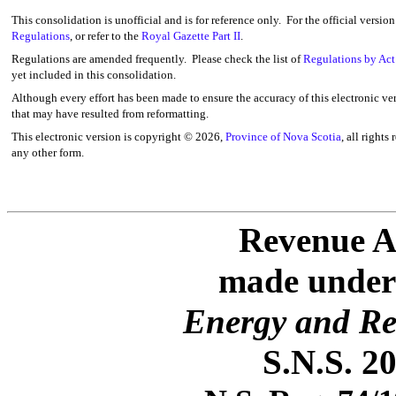
This consolidation is unofficial and is for reference only. For the official versio
Regulations
, or refer to the
Royal Gazette Part II
.
Regulations are amended frequently. Please check the list of
Regulations by Act
yet included in this consolidation.
Although every effort has been made to ensure the accuracy of this electronic ver
that may have resulted from reformatting.
This electronic version is copyright ©
2026,
Province of Nova Scotia
, all rights
any other form.
Revenue A
made under 
Energy and Re
S.N.S. 20