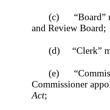
(c)
“Board” 
and Review Board;
(d)
“Clerk” m
(e)
“Commiss
Commissioner appoi
Act
;