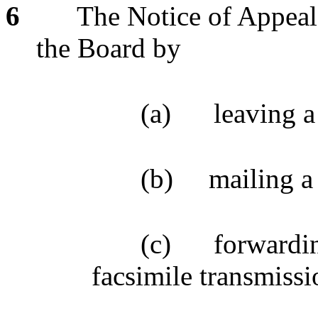
6
The Notice of Appeal 
the Board by
(a)
leaving a
(b)
mailing a
(c)
forwardin
facsimile transmissi