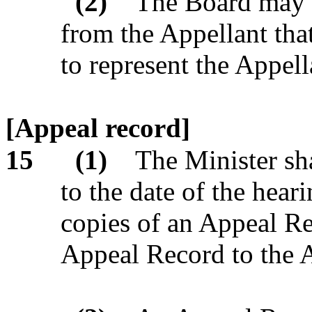
(2)
The Board may r
from the Appellant tha
to represent the Appell
[Appeal record]
15
(1)
The Minister sha
to the date of the heari
copies of an Appeal Re
Appeal Record to the A