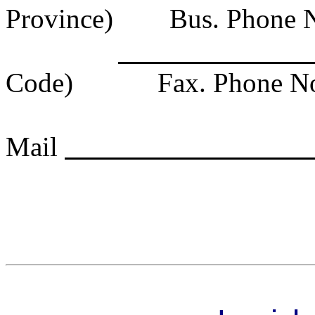
Province)
Bus. Phone 
Code)
Fax. Phone N
Mail