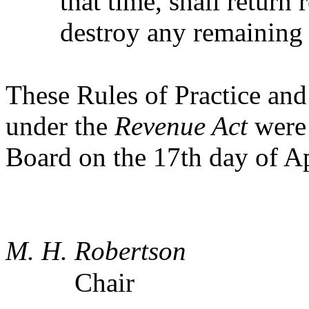
that time, shall return
destroy any remaining 
These Rules of Practice an
under the
Revenue Act
were 
Board on the 17th day of Ap
M. H. Robertson
Chair