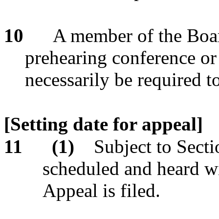
10
A member of the Boar
prehearing conference or 
necessarily be required t
[Setting date for appeal]
11
(1)
Subject to Secti
scheduled and heard wi
Appeal is filed.