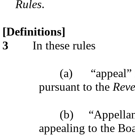
Rules
.
[Definitions]
3
In these rules
(a)
“appeal”
pursuant to the
Reve
(b)
“Appellan
appealing to the Bo