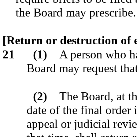
the Board may prescribe.
[Return or destruction of 
21
(1)
A person who ha
Board may request that
(2)
The Board, at t
date of the final order
appeal or judicial re