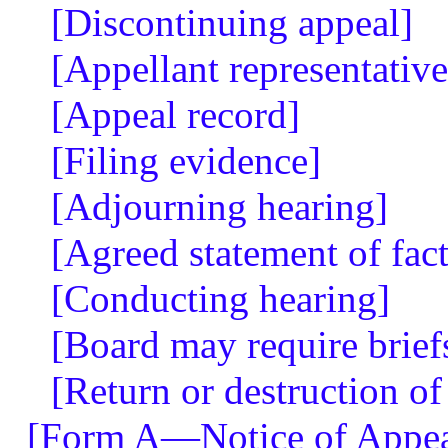
[Discontinuing appeal]
[Appellant representative
[Appeal record]
[Filing evidence]
[Adjourning hearing]
[Agreed statement of fact
[Conducting hearing]
[Board may require brief
[Return or destruction of
[Form A—Notice of Appea