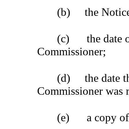
(b)
the Notic
(c)
the date 
Commissioner;
(d)
the date t
Commissioner was re
(e)
a copy of