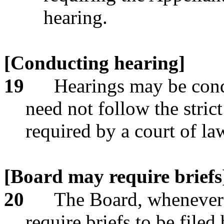
hearing.
[Conducting hearing]
19
Hearings may be cond
need not follow the stric
required by a court of la
[Board may require briefs
20
The Board, whenever 
require briefs to be filed