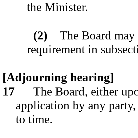
the Minister.
(2)
The Board may a
requirement in subsect
[Adjourning hearing]
17
The Board, either up
application by any party
to time.