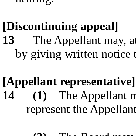
[Discontinuing appeal]
13
The Appellant may, at
by giving written notice 
[Appellant representative]
14
(1)
The Appellant m
represent the Appellan