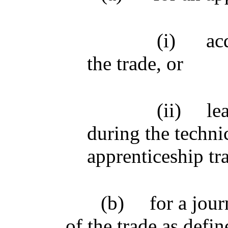
(i)
ac
the trade, or
(ii)
le
during the technic
apprenticeship tr
(b)
for a jou
of the trade as defin