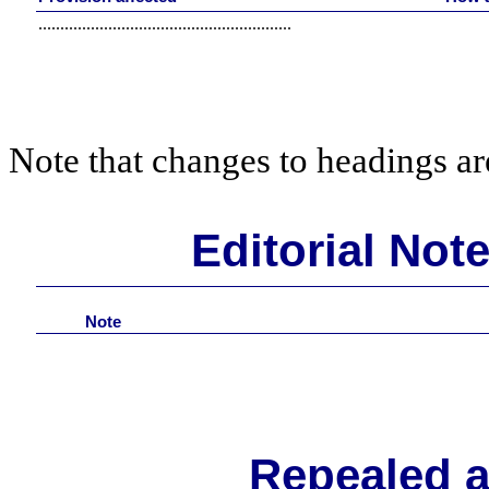
..........................................................
Note that changes to headings are
Editorial Not
Note
Repealed 