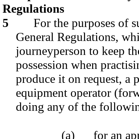
Regulations
5
For the purposes of s
General Regulations, whi
journeyperson to keep thei
possession when practisi
produce it on request, a p
equipment operator (forw
doing any of the followi
(a)
for an ap