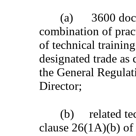
(a)
3600 doc
combination of pract
of technical training
designated trade as 
the General Regulat
Director;
(b)
related te
clause 26(1A)(b) of