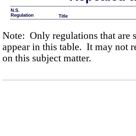
N.S.
Regulation
Title
Note:
Only regulations that are 
appear in this table.
It may not r
on this subject matter.