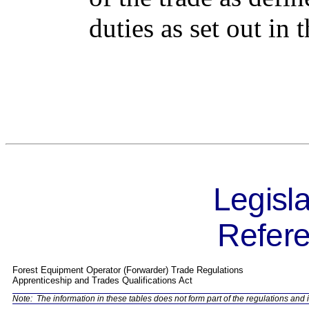
duties as set out in
Legisla
Refere
Forest Equipment Operator (Forwarder) Trade Regulations
Apprenticeship and Trades Qualifications Act
Note:
The information in these tables does not form part of the regulations and i