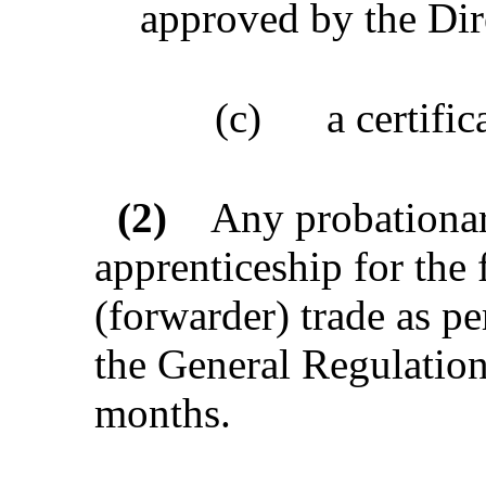
approved by the Dir
(c)
a certifi
(2)
Any probationar
apprenticeship for the
(forwarder) trade as p
the General Regulation
months.