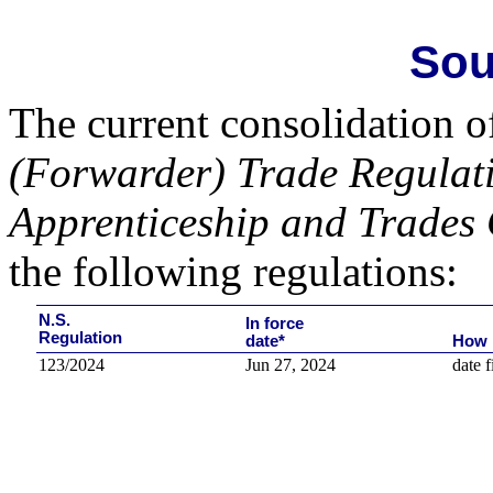
Sou
The current consolidation o
(Forwarder) Trade Regulat
Apprenticeship and Trades 
the following regulations:
N.S.
In force
Regulation
date*
How 
123/2024
Jun 27, 2024
date f