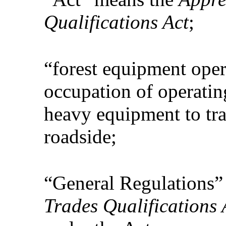
Qualifications Act
;
“forest equipment oper
occupation of operatin
heavy equipment to tra
roadside;
“General Regulations”
Trades Qualifications 