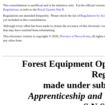
This consolidation is unofficial and is for reference only. For the official versio
Regulations
, or refer to the
Royal Gazette Part II
.
Regulations are amended frequently. Please check the list of
Regulations by Act
yet included in this consolidation.
Although every effort has been made to ensure the accuracy of this electronic ver
that may have resulted from reformatting.
This electronic version is copyright ©
2026,
Province of Nova Scotia
, all rights
any other form.
Forest Equipment Op
Reg
made under subs
Apprenticeship and 