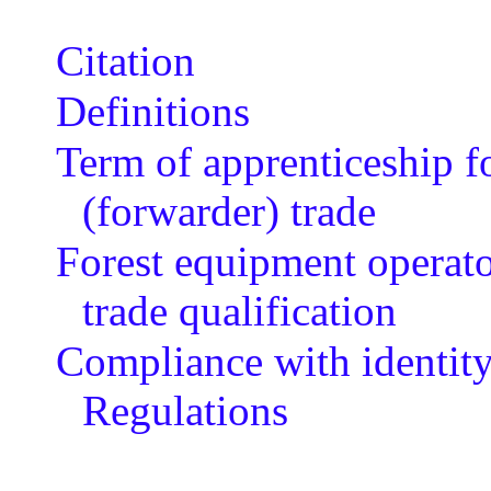
Citation
Definitions
Term of apprenticeship f
(forwarder) trade
Forest equipment operator
trade qualification
Compliance with identity
Regulations