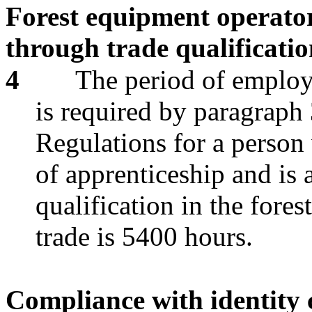
Forest equipment operator
through trade qualificati
4
The period of employm
is required by paragraph 
Regulations for a person 
of apprenticeship and is a
qualification in the fore
trade is 5400 hours.
Compliance with identity 