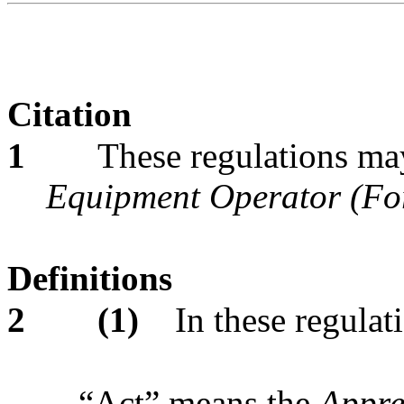
Citation
1
These regulations may
Equipment Operator (Fo
Definitions
2
(1)
In these regulat
“Act” means the
Appre