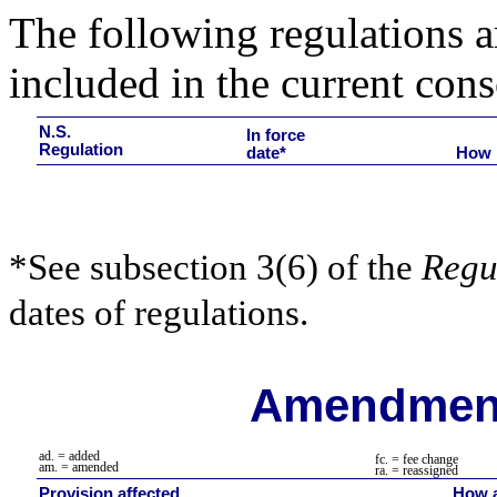
The following regulations ar
included in the current cons
N.S.
In force
Regulation
date*
How 
*See subsection 3(6) of the
Regu
dates of regulations.
Amendment
ad. = added
fc. = fee change
am. = amended
ra.
= reassigned
Provision affected
How a