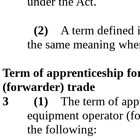
under the Act.
(2)
A term defined 
the same meaning when 
Term of apprenticeship fo
(forwarder) trade
3
(1)
The term of appr
equipment operator (for
the following: