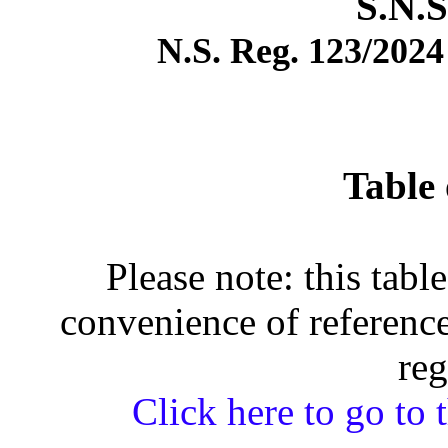
S.N.S
N.S. Reg. 123/2024 
Table 
Please note: this tabl
convenience of reference
reg
Click here to go to t