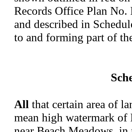
Records Office Plan No.
and described in Schedul
to and forming part of t
Sch
All
that certain area of 
mean high watermark of 
near Beach Meadows, in 