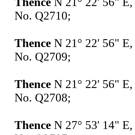
Thence
N 21° 22' 56" E,
No. Q2710;
Thence
N 21° 22' 56" E,
No. Q2709;
Thence
N 21° 22' 56" E,
No. Q2708;
Thence
N 27° 53' 14" E,