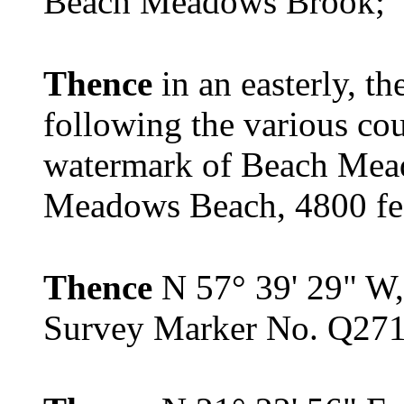
Beach Meadows Brook;
Thence
in an easterly, t
following the various co
watermark of Beach Mea
Meadows Beach, 4800 feet
Thence
N 57° 39' 29" W, 
Survey Marker No. Q271