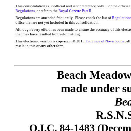
This consolidation is unofficial and is for reference only. For the officia
Regulations
, or refer to the
Royal Gazette Part II
.
Regulations are amended frequently. Please check the list of
Regulations
office that are not yet included in this consolidation.
Although every effort has been made to ensure the accuracy of this electr
that may have resulted from reformatting.
This electronic version is copyright © 2015,
Province of Nova Scotia
, al
resale in this or any other form.
Beach Meadows
made under sub
Bea
R.S.N.S
O.I.C. 84-1483 (Decemb