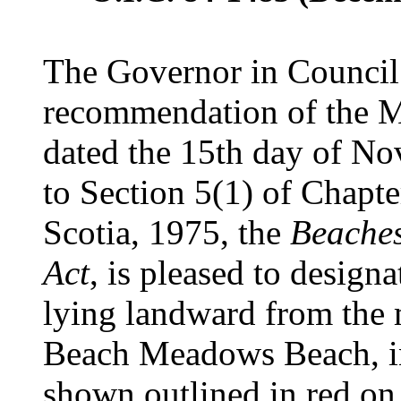
The Governor in Council 
recommendation of the Mi
dated the 15th day of No
to Section 5(1) of Chapte
Scotia, 1975, the
Beaches
Act
, is pleased to designa
lying landward from the
Beach Meadows Beach, in
shown outlined in red o