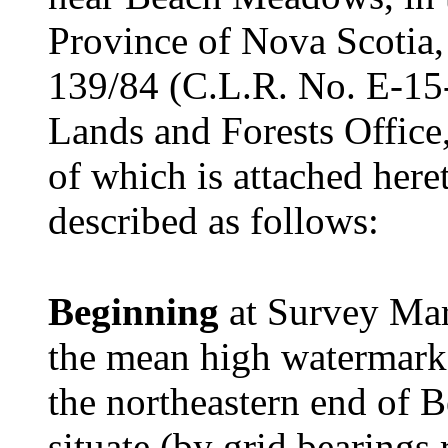
Province of Nova Scotia,
139/84 (C.L.R. No. E-15-
Lands and Forests Office
of which is attached here
described as follows:
Beginning
at Survey Mar
the mean high watermar
the northeastern end of
situate (by grid bearings