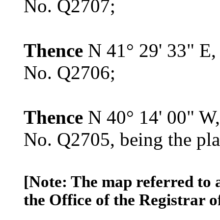
No. Q2707;
Thence
N 41° 29' 33" E,
No. Q2706;
Thence
N 40° 14' 00" W,
No. Q2705, being the pla
[Note: The map referred to 
the Office of the Registrar o