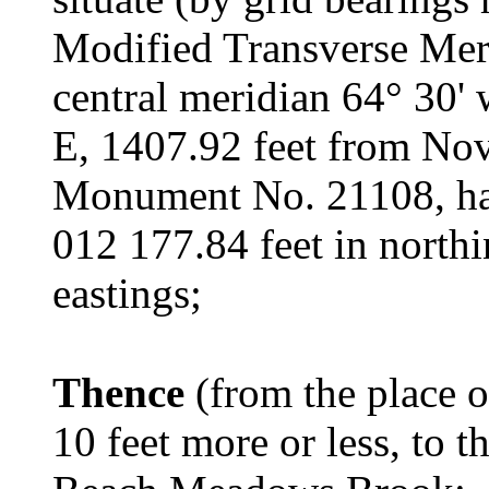
Modified Transverse Merc
central meridian 64° 30' 
E, 1407.92 feet from Nov
Monument No. 21108, hav
012 177.84 feet in north
eastings;
Thence
(from the place 
10 feet more or less, to 