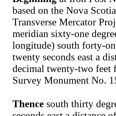
based on the Nova Scotia
Transverse Mercator Proj
meridian sixty-one degre
longitude) south forty-on
twenty seconds east a dis
decimal twenty-two feet 
Survey Monument No. 1
Thence
south thirty degr
seconds east a distance o