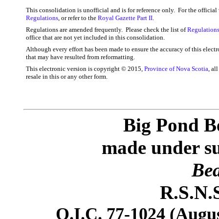
This consolidation is unofficial and is for reference only. For the officia
Regulations
, or refer to the
Royal Gazette Part II
.
Regulations are amended frequently. Please check the list of
Regulations
office that are not yet included in this consolidation.
Although every effort has been made to ensure the accuracy of this electr
that may have resulted from reformatting.
This electronic version is copyright © 2015,
Province of Nova Scotia
, al
resale in this or any other form.
Big Pond B
made under sub
Bea
R.S.N.S
O.I.C. 77-1024 (Augus