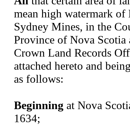
All
that certain area of 
mean high watermark of B
Sydney Mines, in the Cou
Province of Nova Scotia 
Crown Land Records Off
attached hereto and being
as follows:
Beginning
at Nova Scot
1634;