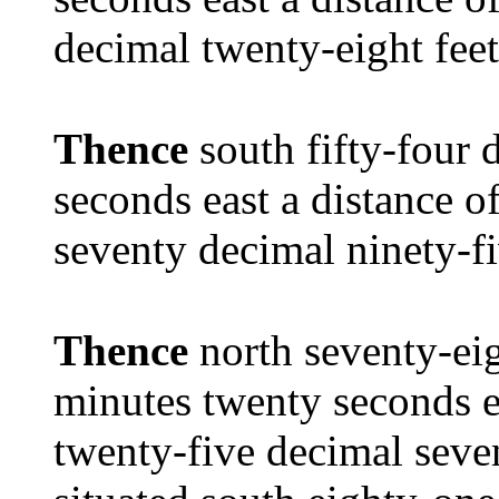
decimal twenty-eight feet
Thence
south fifty-four 
seconds east a distance 
seventy decimal ninety-fi
Thence
north seventy-ei
minutes twenty seconds e
twenty-five decimal seven