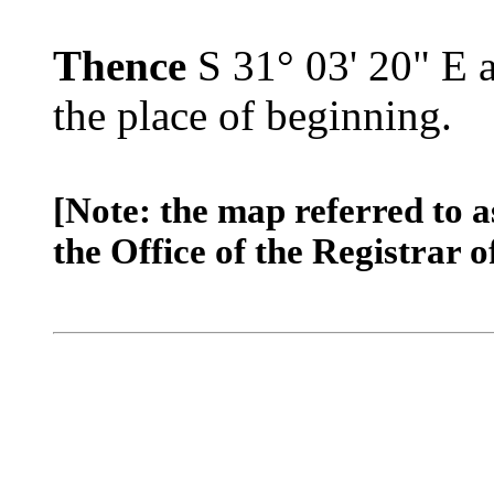
Thence
S 31° 03' 20" E a
the place of beginning.
[Note: the map referred to a
the Office of the Registrar o