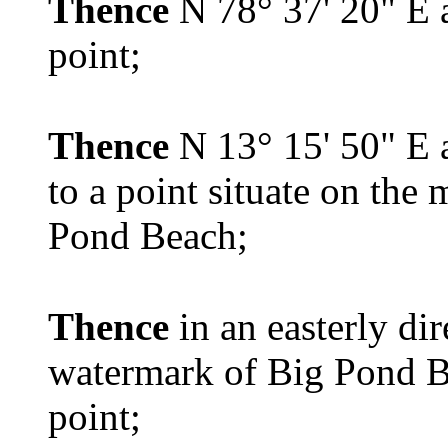
Thence
N 78° 37' 20" E a
point;
Thence
N 13° 15' 50" E a
to a point situate on the
Pond Beach;
Thence
in an easterly di
watermark of Big Pond Be
point;