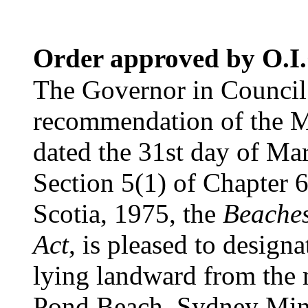
Order approved by O.I.
The Governor in Council 
recommendation of the Mi
dated the 31st day of Mar
Section 5(1) of Chapter 6
Scotia, 1975, the
Beaches
Act
, is pleased to designa
lying landward from the
Pond Beach, Sydney Mine