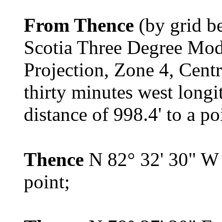
From Thence
(by grid b
Scotia Three Degree Mod
Projection, Zone 4, Cent
thirty minutes west longi
distance of 998.4' to a po
Thence
N 82° 32' 30" W 
point;