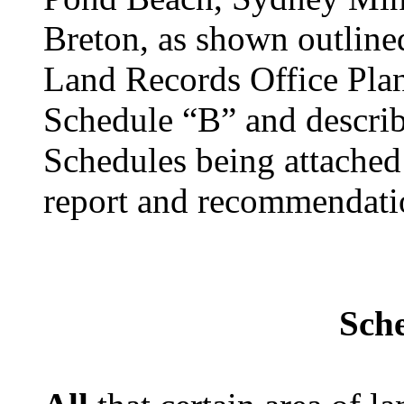
Breton, as shown outline
Land Records Office Pla
Schedule “B” and describ
Schedules being attached 
report and recommendati
Sch