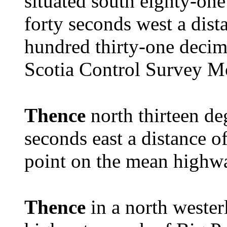
situated south eighty-one
forty seconds west a dist
hundred thirty-one decim
Scotia Control Survey 
Thence
north thirteen de
seconds east a distance of
point on the mean highw
Thence
in a north wester