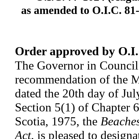
as amended to O.I.C. 81-
Order approved by O.I.
The Governor in Council 
recommendation of the Mi
dated the 20th day of Jul
Section 5(1) of Chapter 6
Scotia, 1975, the
Beaches
Act
, is pleased to designa