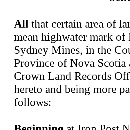
All
that certain area of 
mean highwater mark of 
Sydney Mines, in the Cou
Province of Nova Scotia 
Crown Land Records Offi
hereto and being more par
follows:
Beginning
at Iron Post N