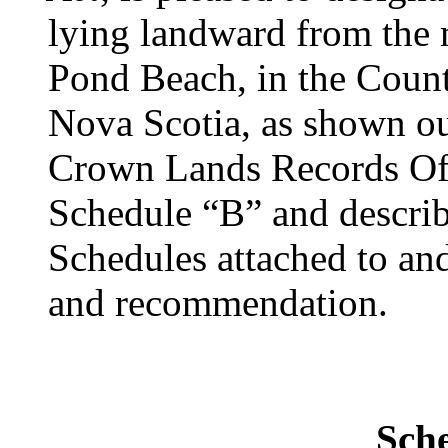
lying landward from the
Pond Beach, in the Count
Nova Scotia, as shown ou
Crown Lands Records Off
Schedule “B” and descri
Schedules attached to and
and recommendation.
Sch