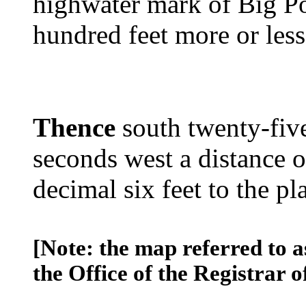
highwater mark of Big P
hundred feet more or less
Thence
south twenty-five
seconds west a distance 
decimal six feet to the pl
[Note: the map referred to a
the Office of the Registrar o