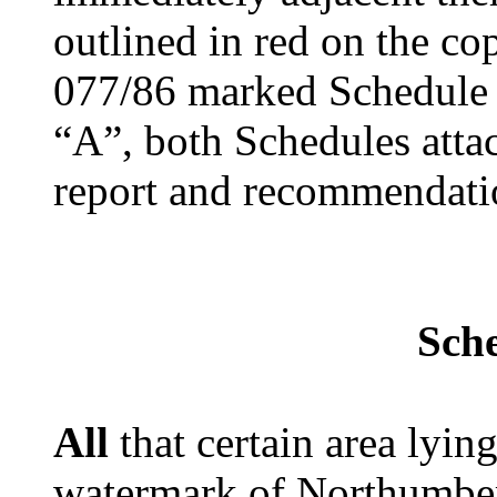
outlined in red on the co
077/86 marked Schedule 
“A”, both Schedules attac
report and recommendati
Sch
All
that certain area lyi
watermark of Northumberl