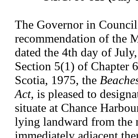
The Governor in Council 
recommendation of the Mi
dated the 4th day of July
Section 5(1) of Chapter 6
Scotia, 1975, the
Beaches
Act
, is pleased to designa
situate at Chance Harbour
lying landward from the
immediately adjacent the