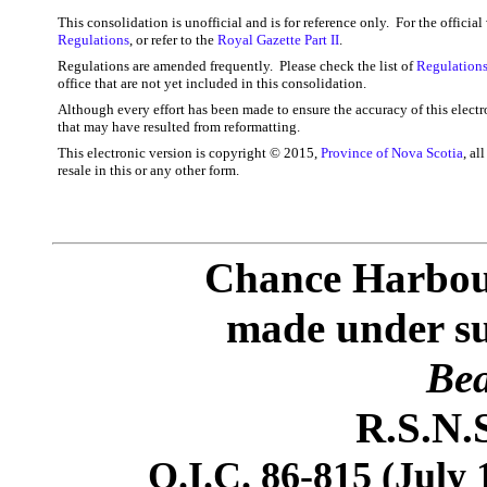
This consolidation is unofficial and is for reference only. For the officia
Regulations
, or refer to the
Royal Gazette Part II
.
Regulations are amended frequently. Please check the list of
Regulations
office that are not yet included in this consolidation.
Although every effort has been made to ensure the accuracy of this electr
that may have resulted from reformatting.
This electronic version is copyright © 2015,
Province of Nova Scotia
, al
resale in this or any other form.
Chance Harbou
made under sub
Bea
R.S.N.S
O.I.C. 86-815 (July 