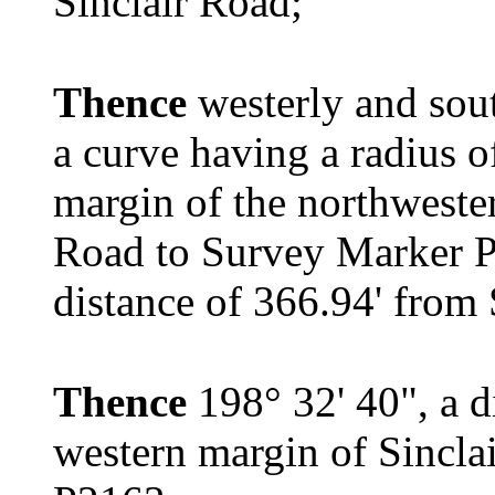
Sinclair Road;
Thence
westerly and sout
a curve having a radius o
margin of the northweste
Road to Survey Marker P
distance of 366.94' from
Thence
198° 32' 40", a d
western margin of Sincla