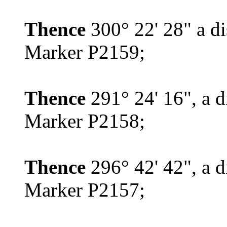
Thence
300° 22' 28" a d
Marker P2159;
Thence
291° 24' 16", a d
Marker P2158;
Thence
296° 42' 42", a d
Marker P2157;