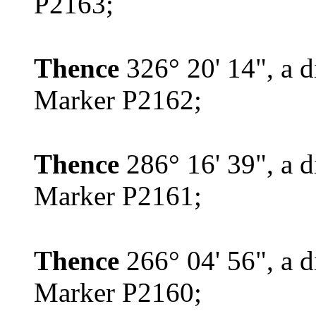
P2163;
Thence
326° 20' 14", a d
Marker P2162;
Thence
286° 16' 39", a d
Marker P2161;
Thence
266° 04' 56", a d
Marker P2160;