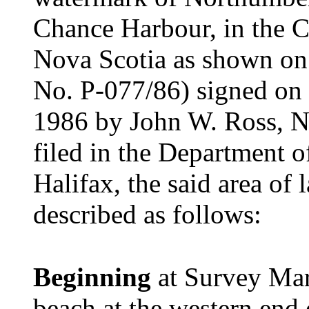
Chance Harbour, in the C
Nova Scotia as shown on 
No. P-077/86) signed on 
1986 by John W. Ross, N
filed in the Department o
Halifax, the said area of
described as follows:
Beginning
at Survey Ma
beach at the western end o