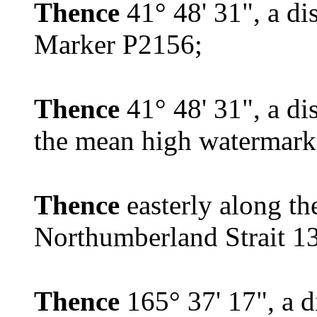
Thence
41° 48' 31", a di
Marker P2156;
Thence
41° 48' 31", a di
the mean high watermark
Thence
easterly along t
Northumberland Strait 132
Thence
165° 37' 17", a d