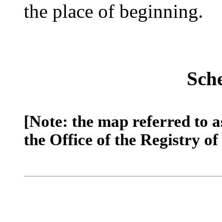
the place of beginning.
Sch
[Note: the map referred to a
the Office of the Registry of