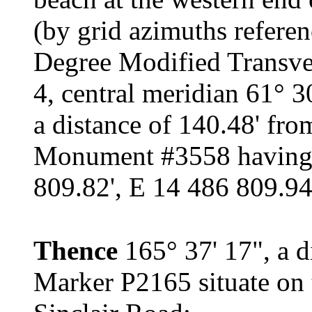
(by grid azimuths refere
Degree Modified Transve
4, central meridian 61° 3
a distance of 140.48' fr
Monument #3558 having 
809.82', E 14 486 809.94'
Thence
165° 37' 17", a d
Marker P2165 situate on 