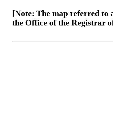
[Note: The map referred to 
the Office of the Registrar o