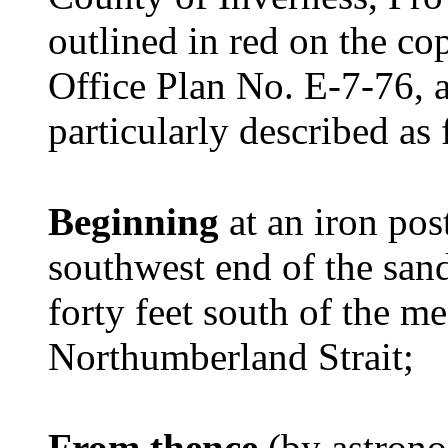
outlined in red on the c
Office Plan No. E-7-76, 
particularly described as 
Beginning
at an iron po
southwest end of the san
forty feet south of the m
Northumberland Strait;
From thence
(by astrono