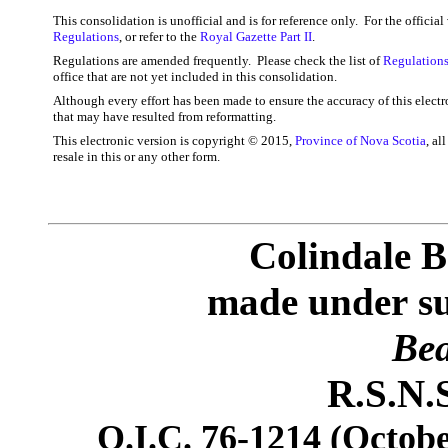
This consolidation is unofficial and is for reference only. For the officia
Regulations
, or refer to the
Royal Gazette Part II
.
Regulations are amended frequently. Please check the list of
Regulations
office that are not yet included in this consolidation.
Although every effort has been made to ensure the accuracy of this electr
that may have resulted from reformatting.
This electronic version is copyright © 2015,
Province of Nova Scotia
, al
resale in this or any other form.
Colindale B
made under
s
Bea
R.S.N.S
O.I.C. 76-1214 (Octobe