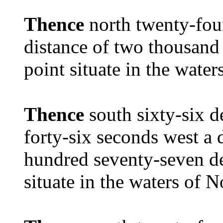
Thence
north twenty-fou
distance of two thousand 
point situate in the wate
Thence
south sixty-six 
forty-six seconds west a 
hundred seventy-seven de
situate in the waters of 