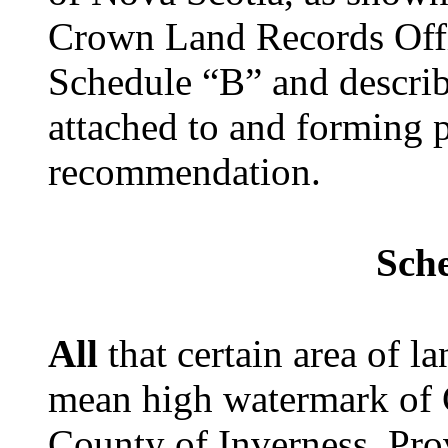
Crown Land Records Offi
Schedule “B” and describ
attached to and forming p
recommendation.
Sch
All
that certain area of 
mean high watermark of C
County of Inverness, Pro