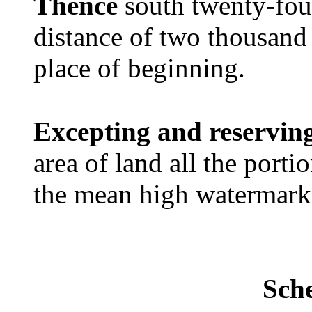
Thence
south twenty-four
distance of two thousand 
place of beginning.
Excepting and reservin
area of land all the port
the mean high watermark
Sch