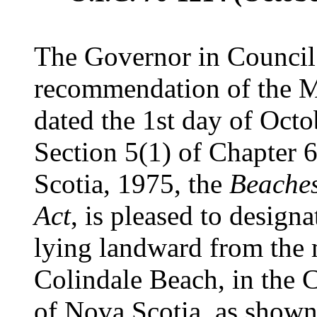
The Governor in Council 
recommendation of the Mi
dated the 1st day of Octo
Section 5(1) of Chapter 6
Scotia, 1975, the
Beaches
Act
, is pleased to designa
lying landward from the
Colindale Beach, in the 
of Nova Scotia, as shown 