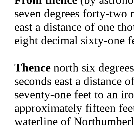
seven degrees forty-two 
east a distance of one th
eight decimal sixty-one f
Thence
north six degree
seconds east a distance 
seventy-one feet to an i
approximately fifteen fe
waterline of Northumberl