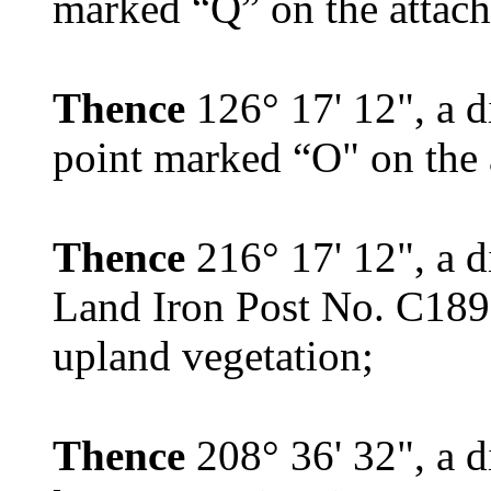
marked “Q” on the attach
Thence
126° 17' 12", a d
point marked “O" on the 
Thence
216° 17' 12", a d
Land Iron Post No. C1891
upland vegetation;
Thence
208° 36' 32", a d