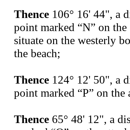
Thence
106° 16' 44", a d
point marked “N” on the a
situate on the westerly b
the beach;
Thence
124° 12' 50", a d
point marked “P” on the 
Thence
65° 48' 12", a di