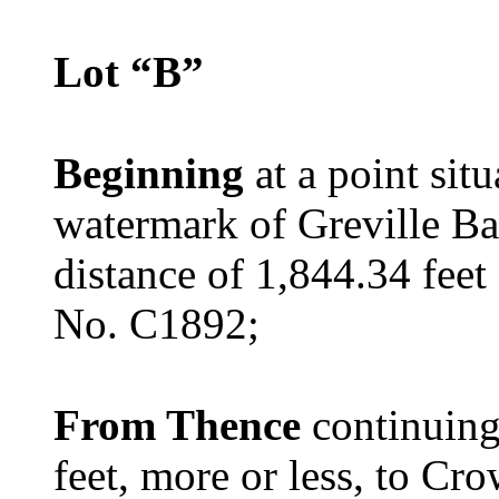
Lot “B”
Beginning
at a point sit
watermark of Greville Ba
distance of 1,844.34 fee
No. C1892;
From Thence
continuing
feet, more or less, to C