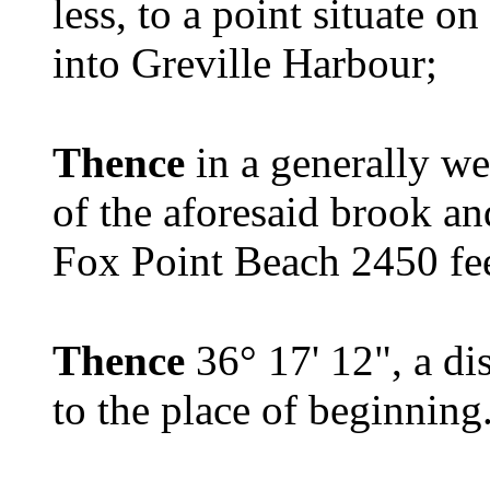
less, to a point situate o
into Greville Harbour;
Thence
in a generally we
of the aforesaid brook a
Fox Point Beach 2450 feet
Thence
36° 17' 12", a di
to the place of beginning