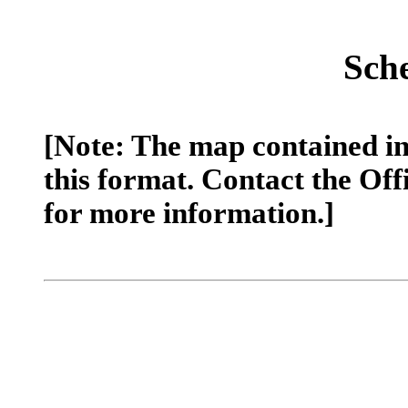
Sch
[Note: The map contained in 
this format. Contact the Off
for more information.]