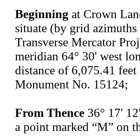
Beginning
at Crown Lan
situate (by grid azimuths
Transverse Mercator Proje
meridian 64° 30' west lon
distance of 6,075.41 fee
Monument No. 15124;
From Thence
36° 17' 12"
a point marked “M” on th