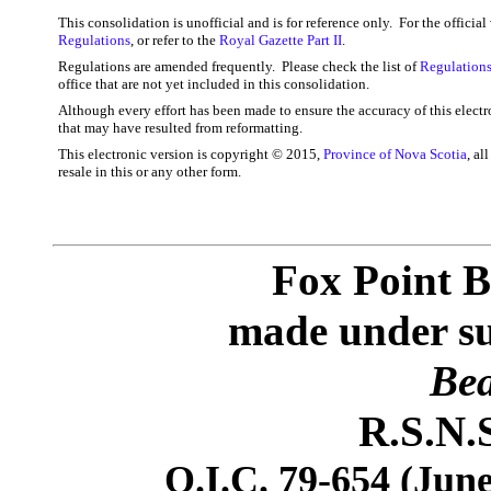
This consolidation is unofficial and is for reference only. For the officia
Regulations
, or refer to the
Royal Gazette Part II
.
Regulations are amended frequently. Please check the list of
Regulations
office that are not yet included in this consolidation.
Although every effort has been made to ensure the accuracy of this electr
that may have resulted from reformatting.
This electronic version is copyright © 2015,
Province of Nova Scotia
, al
resale in this or any other form.
Fox Point B
made under sub
Bea
R.S.N.S
O.I.C. 79-654 (June