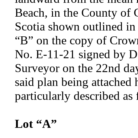
Beach, in the County of
Scotia shown outlined in 
“B” on the copy of Crow
No. E-11-21 signed by D
Surveyor on the 22nd da
said plan being attached 
particularly described as 
Lot “A”