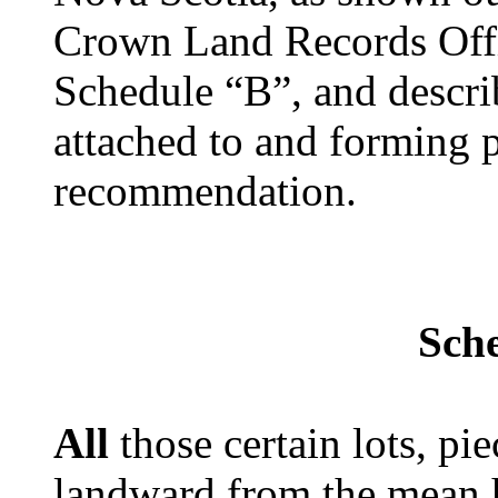
Crown Land Records Off
Schedule “B”, and descri
attached to and forming p
recommendation.
Sch
All
those certain lots, pi
landward from the mean 