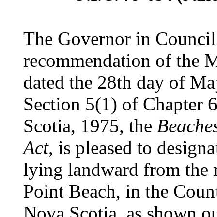
The Governor in Council 
recommendation of the Mi
dated the 28th day of Ma
Section 5(1) of Chapter 6
Scotia, 1975, the
Beaches
Act
, is pleased to designa
lying landward from the
Point Beach, in the Coun
Nova Scotia, as shown ou