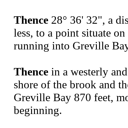
Thence
28° 36' 32", a di
less, to a point situate o
running into Greville Ba
Thence
in a westerly and
shore of the brook and t
Greville Bay 870 feet, mor
beginning.