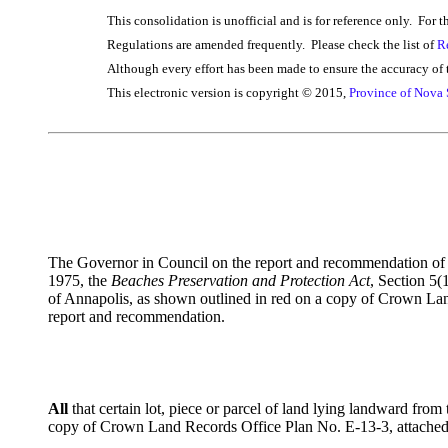
This consolidation is unofficial and is for reference only. For t
Regulations are amended frequently. Please check the list of
R
Although every effort has been made to ensure the accuracy of t
This electronic version is copyright © 2015,
Province of Nova 
The Governor in Council on the report and recommendation of th
1975, the
Beaches Preservation and Protection Act
, Section 5(
of Annapolis, as shown outlined in red on a copy of Crown La
report and recommendation.
All
that certain lot, piece or parcel of land lying landward f
copy of Crown Land Records Office Plan No. E-13-3, attached h