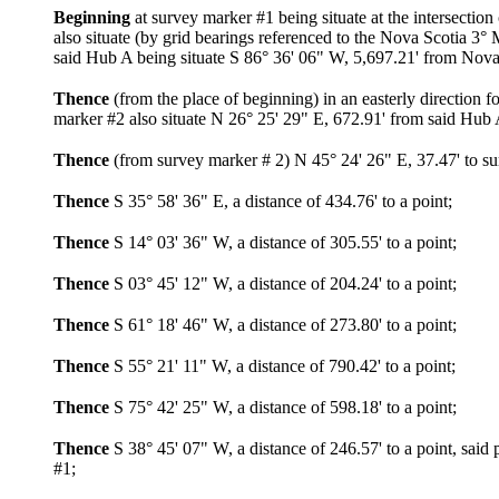
Beginning
at survey marker #1 being situate at the intersect
also situate (by grid bearings referenced to the Nova Scotia 3
said Hub A being situate S 86° 36' 06" W, 5,697.21' from Nov
Thence
(from the place of beginning) in an easterly direction
marker #2 also situate N 26° 25' 29" E, 672.91' from said Hub 
Thence
(from survey marker # 2) N 45° 24' 26" E, 37.47' to s
Thence
S 35° 58' 36" E, a distance of 434.76' to a point;
Thence
S 14° 03' 36" W, a distance of 305.55' to a point;
Thence
S 03° 45' 12" W, a distance of 204.24' to a point;
Thence
S 61° 18' 46" W, a distance of 273.80' to a point;
Thence
S 55° 21' 11" W, a distance of 790.42' to a point;
Thence
S 75° 42' 25" W, a distance of 598.18' to a point;
Thence
S 38° 45' 07" W, a distance of 246.57' to a point, said
#1;