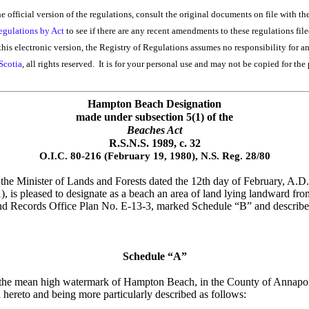
he official version of the regulations, consult the original documents on file with th
egulations by Act
to see if there are any recent amendments to these regulations file
his electronic version, the Registry of Regulations assumes no responsibility for a
Scotia
, all rights reserved. It is for your personal use and may not be copied for the 
Hampton Beach Designation
made under subsection 5(1) of the
Beaches Act
R.S.N.S. 1989, c. 32
O.I.C. 80-216 (February 19, 1980), N.S. Reg. 28/80
e Minister of Lands and Forests dated the 12th day of February, A.D.,
1), is pleased to designate as a beach an area of land lying landward
nd Records Office Plan No. E-13-3, marked Schedule “B” and described 
Schedule “A”
rom the mean high watermark of Hampton Beach, in the County of Annapol
ereto and being more particularly described as follows: