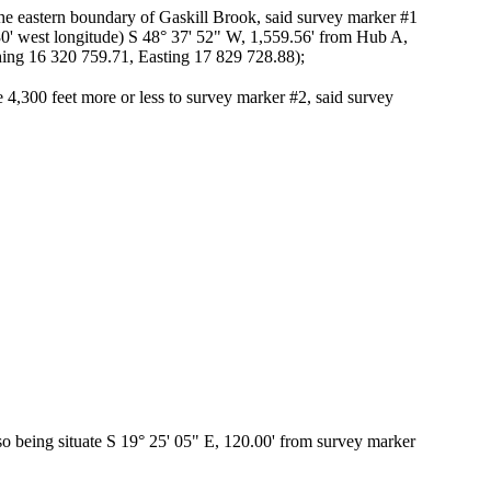
the eastern boundary of Gaskill Brook, said survey marker #1
 30' west longitude) S 48° 37' 52" W, 1,559.56' from Hub A,
ing 16 320 759.71, Easting 17 829 728.88);
 4,300 feet more or less to survey marker #2, said survey
lso being situate S 19° 25' 05" E, 120.00' from survey marker