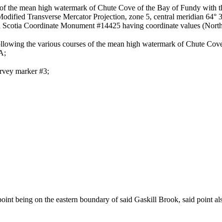
ion of the mean high watermark of Chute Cove of the Bay of Fundy with 
° Modified Transverse Mercator Projection, zone 5, central meridian 64°
a Scotia Coordinate Monument #14425 having coordinate values (North
 following the various courses of the mean high watermark of Chute Cove
A;
urvey marker #3;
 point being on the eastern boundary of said Gaskill Brook, said point a