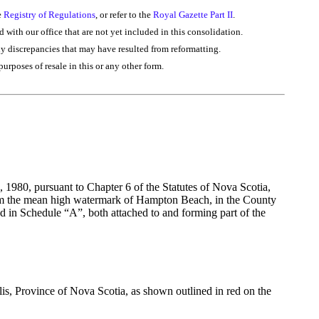
e
Registry of Regulations
, or refer to the
Royal Gazette Part II
.
d with our office that are not yet included in this consolidation.
ny discrepancies that may have resulted from reformatting.
purposes of resale in this or any other form.
 1980, pursuant to Chapter 6 of the Statutes of Nova Scotia,
 from the mean high watermark of Hampton Beach, in the County
in Schedule “A”, both attached to and forming part of the
is, Province of Nova Scotia, as shown outlined in red on the