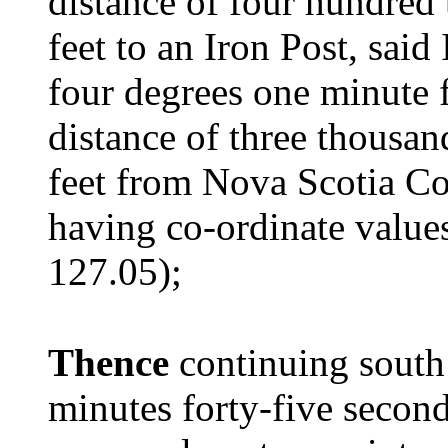
distance of four hundred 
feet to an Iron Post, said
four degrees one minute f
distance of three thousan
feet from Nova Scotia 
having co-ordinate value
127.05);
Thence
continuing south 
minutes forty-five seconds