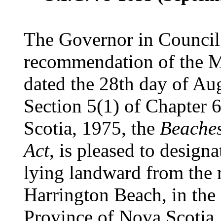
The Governor in Council 
recommendation of the Mi
dated the 28th day of Aug
Section 5(1) of Chapter 6
Scotia, 1975, the
Beaches
Act
, is pleased to designa
lying landward from the
Harrington Beach, in the
Province of Nova Scotia,