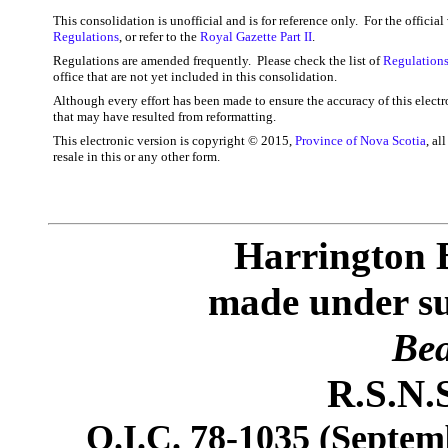
This consolidation is unofficial and is for reference only. For the officia
Regulations
, or refer to the
Royal Gazette Part II
.
Regulations are amended frequently. Please check the list of
Regulations
office that are not yet included in this consolidation.
Although every effort has been made to ensure the accuracy of this electr
that may have resulted from reformatting.
This electronic version is copyright © 2015,
Province of Nova Scotia
, al
resale in this or any other form.
Harrington 
made under sub
Bea
R.S.N.S
O.I.C. 78-1035 (Septemb