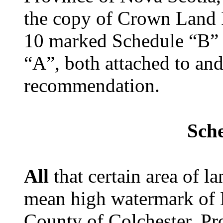
the copy of Crown Land 
10 marked Schedule “B” 
“A”, both attached to and
recommendation.
Sch
All
that certain area of 
mean high watermark of H
County of Colchester, Pr