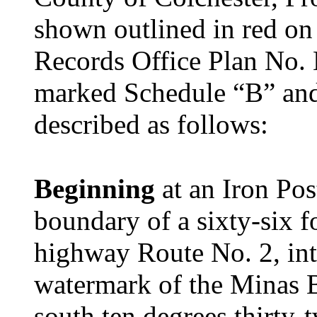
shown outlined in red o
Records Office Plan No. 
marked Schedule “B” and
described as follows:
Beginning
at an Iron Pos
boundary of a sixty-six f
highway Route No. 2, int
watermark of the Minas B
south ten degrees thirty-