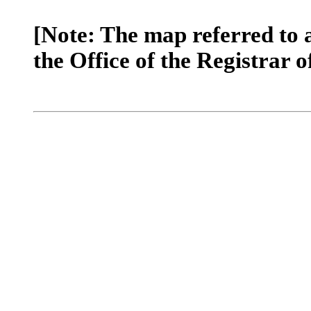
[Note: The map referred to 
the Office of the Registrar o