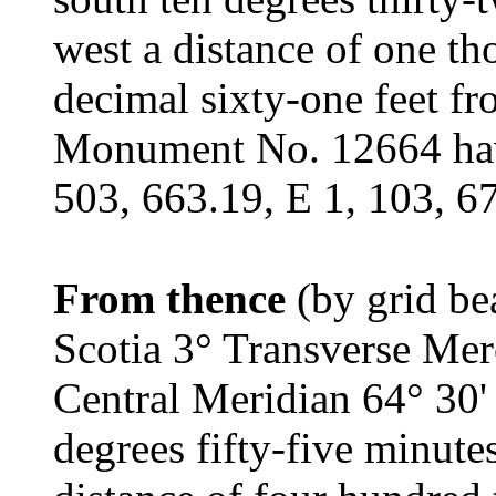
west a distance of one th
decimal sixty-one feet f
Monument No. 12664 havi
503, 663.19, E 1, 103, 6
From thence
(by grid be
Scotia 3° Transverse Mer
Central Meridian 64° 30'
degrees fifty-five minute