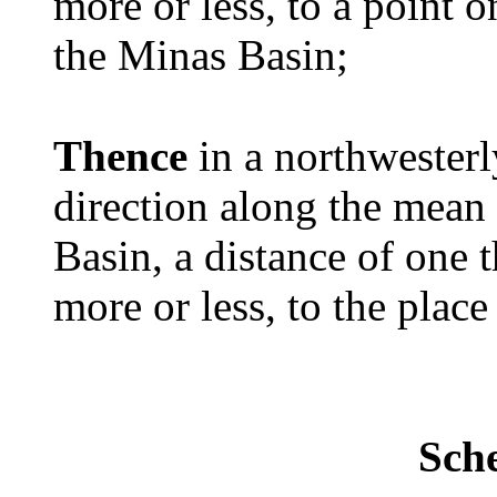
more or less, to a point 
the Minas Basin;
Thence
in a northwesterl
direction along the mean
Basin, a distance of one 
more or less, to the place
Sch