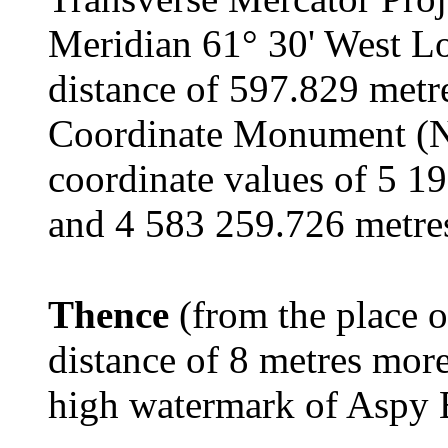
Meridian 61° 30' West Lo
distance of 597.829 metr
Coordinate Monument (
coordinate values of 5 1
and 4 583 259.726 metres
Thence
(from the place o
distance of 8 metres more
high watermark of Aspy 