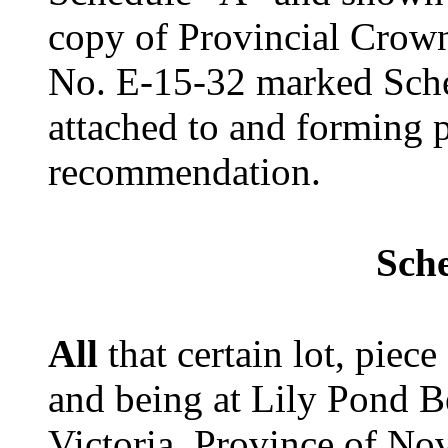
copy of Provincial Crow
No. E-15-32 marked Sche
attached to and forming p
recommendation.
Sch
All
that certain lot, piece
and being at Lily Pond B
Victoria, Province of No