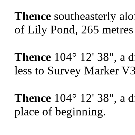
Thence
southeasterly al
of Lily Pond, 265 metres 
Thence
104° 12' 38", a d
less to Survey Marker V
Thence
104° 12' 38", a d
place of beginning.