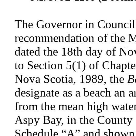
The Governor in Council 
recommendation of the Mi
dated the 18th day of No
to Section 5(1) of Chapte
Nova Scotia, 1989, the
B
designate as a beach an a
from the mean high wate
Aspy Bay, in the County o
Schedule “A” and shown o