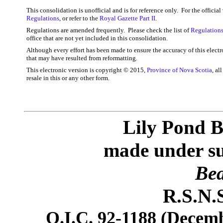
This consolidation is unofficial and is for reference only. For the officia
Regulations
, or refer to the
Royal Gazette Part II
.
Regulations are amended frequently. Please check the list of
Regulations
office that are not yet included in this consolidation.
Although every effort has been made to ensure the accuracy of this electr
that may have resulted from reformatting.
This electronic version is copyright © 2015,
Province of Nova Scotia
, al
resale in this or any other form.
Lily Pond B
made under sub
Bea
R.S.N.S
O.I.C. 92-1188 (Decemb