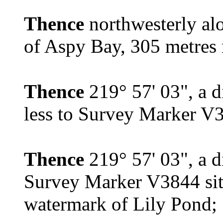
Thence
northwesterly a
of Aspy Bay, 305 metres m
Thence
219° 57' 03", a d
less to Survey Marker V
Thence
219° 57' 03", a d
Survey Marker V3844 sit
watermark of Lily Pond;