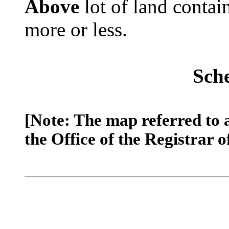
Above
lot of land contai
more or less.
Sch
[Note: The map referred to 
the Office of the Registrar o