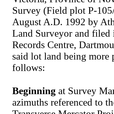
Survey (Field plot P-105
August A.D. 1992 by Ath
Land Surveyor and filed 
Records Centre, Dartmout
said lot land being more 
follows:
Beginning
at Survey Mar
azimuths referenced to t
Transverse Mercator Proj