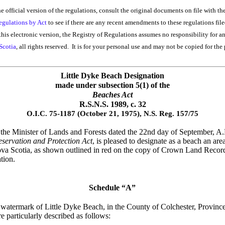
he official version of the regulations, consult the original documents on file with th
egulations by Act
to see if there are any recent amendments to these regulations file
his electronic version, the Registry of Regulations assumes no responsibility for a
Scotia
, all rights reserved. It is for your personal use and may not be copied for the 
Little Dyke Beach Designation
made under subsection 5(1) of the
Beaches Act
R.S.N.S. 1989, c. 32
O.I.C. 75-1187 (October 21, 1975), N.S. Reg. 157/75
he Minister of Lands and Forests dated the 22nd day of September, A.D.
servation and Protection Act
, is pleased to designate as a beach an a
ova Scotia, as shown outlined in red on the copy of Crown Land Recor
tion.
Schedule “A”
h watermark of Little Dyke Beach, in the County of Colchester, Provin
 particularly described as follows: