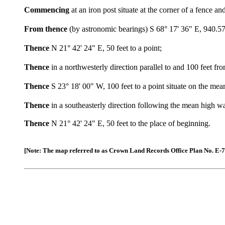
Commencing
at an iron post situate at the corner of a fence a
From thence
(by astronomic bearings) S 68° 17' 36" E, 940.57 
Thence
N 21° 42' 24" E, 50 feet to a point;
Thence
in a northwesterly direction parallel to and 100 feet
Thence
S 23° 18' 00" W, 100 feet to a point situate on the m
Thence
in a southeasterly direction following the mean high 
Thence
N 21° 42' 24" E, 50 feet to the place of beginning.
[Note: The map referred to as Crown Land Records Office Plan No. E-7-62