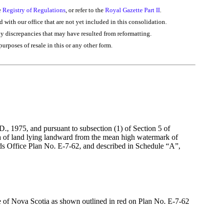
e
Registry of Regulations
, or refer to the
Royal Gazette Part II
.
d with our office that are not yet included in this consolidation.
ny discrepancies that may have resulted from reformatting.
purposes of resale in this or any other form.
, 1975, and pursuant to subsection (1) of Section 5 of
rea of land lying landward from the mean high watermark of
ds Office Plan No. E-7-62, and described in Schedule “A”,
ce of Nova Scotia as shown outlined in red on Plan No. E-7-62