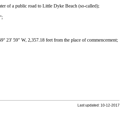
enter of a public road to Little Dyke Beach (so-called);
”;
N 69° 23' 59" W, 2,357.18 feet from the place of commencement;
Last updated: 10-12-2017