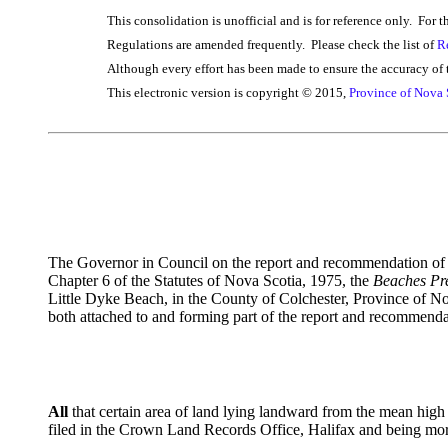
This consolidation is unofficial and is for reference only. For t
Regulations are amended frequently. Please check the list of
R
Although every effort has been made to ensure the accuracy of t
This electronic version is copyright © 2015,
Province of Nova 
The Governor in Council on the report and recommendation of t
Chapter 6 of the Statutes of Nova Scotia, 1975, the
Beaches Pre
Little Dyke Beach, in the County of Colchester, Province of N
both attached to and forming part of the report and recommenda
All
that certain area of land lying landward from the mean hig
filed in the Crown Land Records Office, Halifax and being more