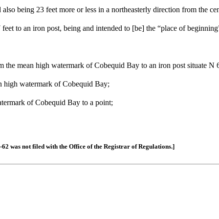
nd also being 23 feet more or less in a northeasterly direction from the c
feet to an iron post, being and intended to [be] the “place of beginning
 from the mean high watermark of Cobequid Bay to an iron post situate 
ean high watermark of Cobequid Bay;
watermark of Cobequid Bay to a point;
 was not filed with the Office of the Registrar of Regulations.]