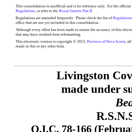
This consolidation is unofficial and is for reference only. For the officia
Regulations
, or refer to the
Royal Gazette Part II
.
Regulations are amended frequently. Please check the list of
Regulations
office that are not yet included in this consolidation.
Although every effort has been made to ensure the accuracy of this electr
that may have resulted from reformatting.
This electronic version is copyright © 2015,
Province of Nova Scotia
, al
resale in this or any other form.
Livingston Cov
made under sub
Bea
R.S.N.S
O.I.C. 78-166 (Februar