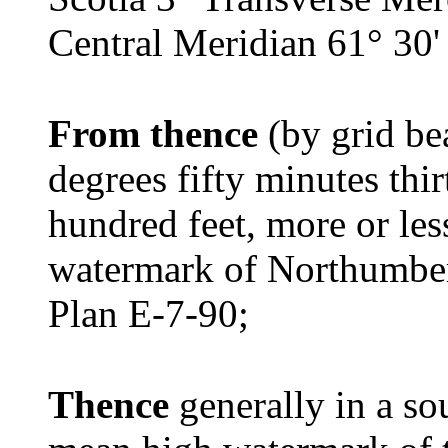
Central Meridian 61° 30'
From thence
(by grid be
degrees fifty minutes thi
hundred feet, more or les
watermark of Northumber
Plan E-7-90;
Thence
generally in a so