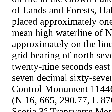
of Lands and Forests, Hal
placed approximately one
mean high waterline of N
approximately on the line
grid bearing of north se
twenty-nine seconds east
seven decimal sixty-seve
Control Monument 11446 
(N 16, 665, 290.77, E 87
Scotia 3° Transverse Mer