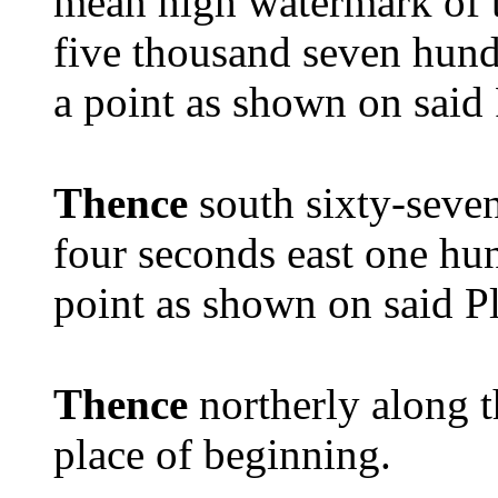
mean high watermark of 
five thousand seven hundr
a point as shown on said
Thence
south sixty-seven
four seconds east one hun
point as shown on said P
Thence
northerly along t
place of beginning.