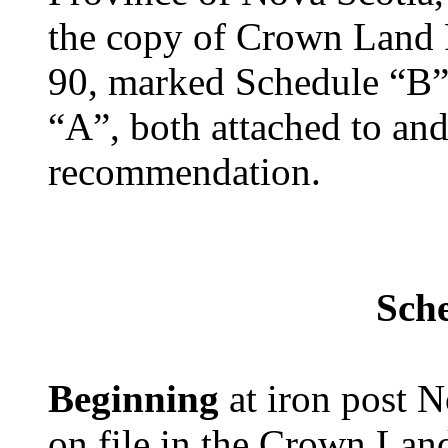
the copy of Crown Land 
90, marked Schedule “B”,
“A”, both attached to and
recommendation.
Sch
Beginning
at iron post 
on file in the Crown Lan