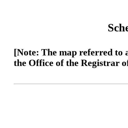
Sch
[Note: The map referred to 
the Office of the Registrar o