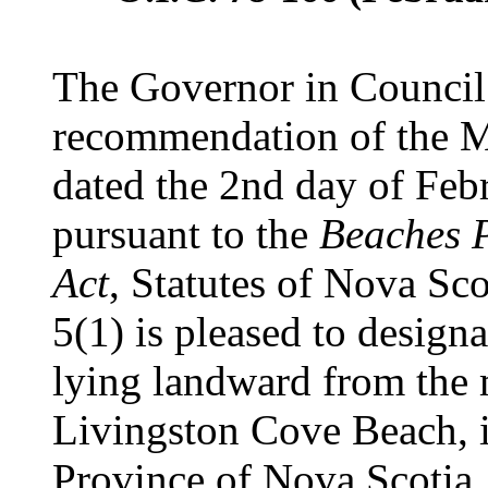
The Governor in Council 
recommendation of the Mi
dated the 2nd day of Feb
pursuant to the
Beaches P
Act
, Statutes of Nova Sco
5(1) is pleased to designa
lying landward from the
Livingston Cove Beach, i
Province of Nova Scotia,