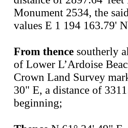
Monument 2534, the sai
values E 1 194 163.79' N
From thence
southerly 
of Lower L’Ardoise Beach
Crown Land Survey marke
30" E, a distance of 3311
beginning;