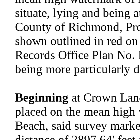
situate, lying and being 
County of Richmond, Pro
shown outlined in red o
Records Office Plan No. 
being more particularly d
Beginning
at Crown Lan
placed on the mean high
Beach, said survey marke
distance of 2897.64' fee