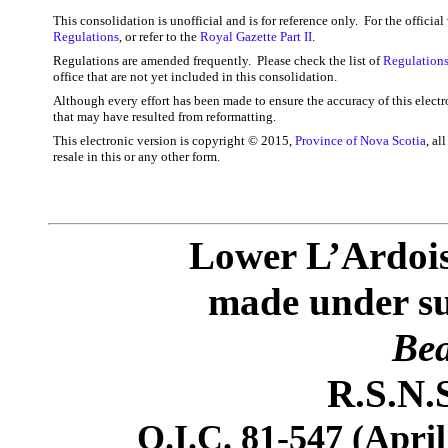
This consolidation is unofficial and is for reference only. For the officia
Regulations
, or refer to the
Royal Gazette Part II
.
Regulations are amended frequently. Please check the list of
Regulations
office that are not yet included in this consolidation.
Although every effort has been made to ensure the accuracy of this electr
that may have resulted from reformatting.
This electronic version is copyright © 2015,
Province of Nova Scotia
, al
resale in this or any other form.
Lower L’Ardois
made under sub
Bea
R.S.N.S
O.I.C. 81-547 (April