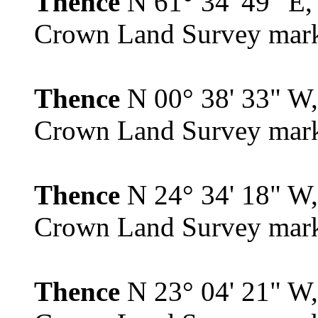
Thence
N 61° 34' 49" E, 
Crown Land Survey mar
Thence
N 00° 38' 33" W, 
Crown Land Survey mar
Thence
N 24° 34' 18" W, 
Crown Land Survey mar
Thence
N 23° 04' 21" W, 