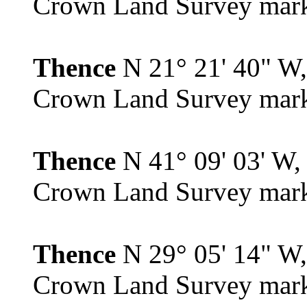
Crown Land Survey mar
Thence
N 21° 21' 40" W, 
Crown Land Survey mar
Thence
N 41° 09' 03' W, 
Crown Land Survey mar
Thence
N 29° 05' 14" W, 
Crown Land Survey mar