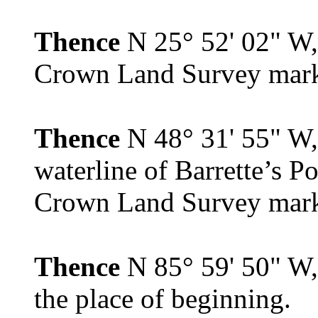
Thence
N 25° 52' 02" W, 
Crown Land Survey mar
Thence
N 48° 31' 55" W,
waterline of Barrette’s P
Crown Land Survey mar
Thence
N 85° 59' 50" W, 
the place of beginning.