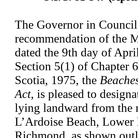
The Governor in Council 
recommendation of the Mi
dated the 9th day of Apri
Section 5(1) of Chapter 6
Scotia, 1975, the
Beaches
Act
, is pleased to designa
lying landward from the
L’Ardoise Beach, Lower L
Richmond, as shown outli