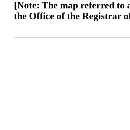
[Note: The map referred to 
the Office of the Registrar o