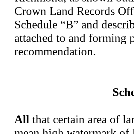
Crown Land Records Offi
Schedule “B” and describ
attached to and forming p
recommendation.
Sch
All
that certain area of 
mean high watermark of 