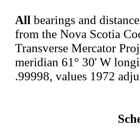
All
bearings and distance
from the Nova Scotia Co
Transverse Mercator Proj
meridian 61° 30' W longi
.99998, values 1972 adju
Sch