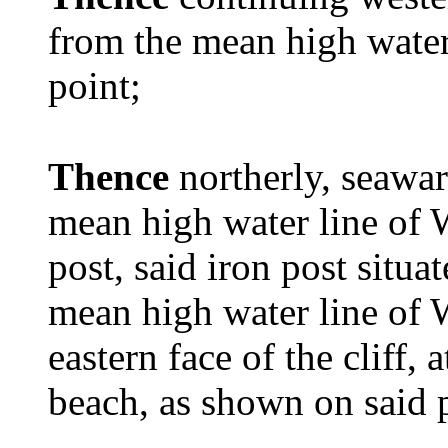
from the mean high water
point;
Thence
northerly, seawa
mean high water line of 
post, said iron post situat
mean high water line of 
eastern face of the cliff, 
beach, as shown on said 