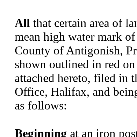
All
that certain area of 
mean high water mark of
County of Antigonish, Pr
shown outlined in red on
attached hereto, filed i
Office, Halifax, and bein
as follows:
Beginning
at an iron post