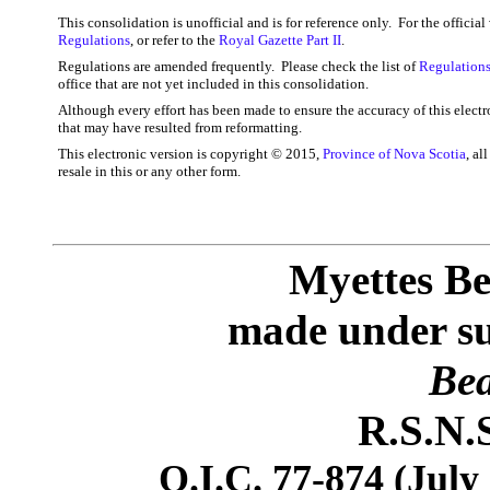
This consolidation is unofficial and is for reference only. For the officia
Regulations
, or refer to the
Royal Gazette Part II
.
Regulations are amended frequently. Please check the list of
Regulations
office that are not yet included in this consolidation.
Although every effort has been made to ensure the accuracy of this electr
that may have resulted from reformatting.
This electronic version is copyright © 2015,
Province of Nova Scotia
, al
resale in this or any other form.
Myettes Be
made under sub
Bea
R.S.N.S
O.I.C. 77-874 (July 