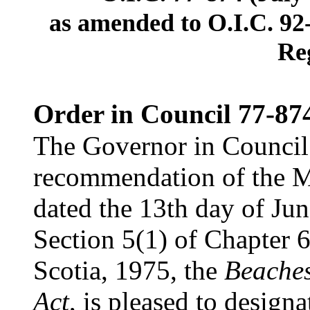
as amended to O.I.C. 92
Re
Order in Council 77-87
The Governor in Council 
recommendation of the Mi
dated the 13th day of Jun
Section 5(1) of Chapter 6
Scotia, 1975, the
Beaches
Act
, is pleased to designa