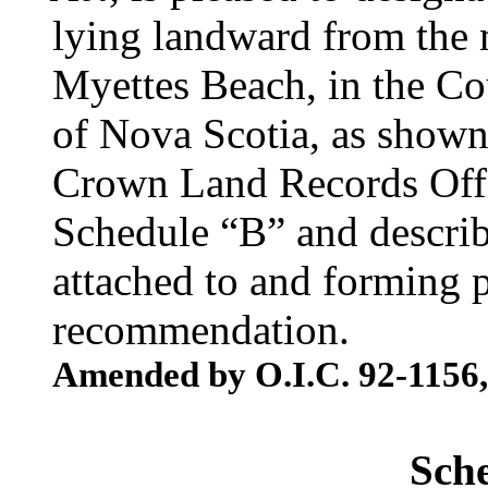
lying landward from the
Myettes Beach, in the Co
of Nova Scotia, as shown 
Crown Land Records Offi
Schedule “B” and describ
attached to and forming p
recommendation.
Amended by O.I.C. 92-1156, 
Sch