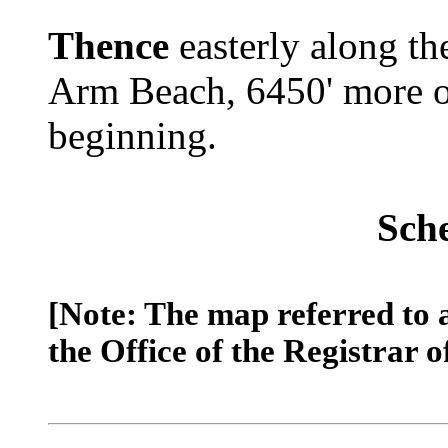
Thence
easterly along th
Arm Beach, 6450' more or 
beginning.
Sch
[Note: The map referred to 
the Office of the Registrar o