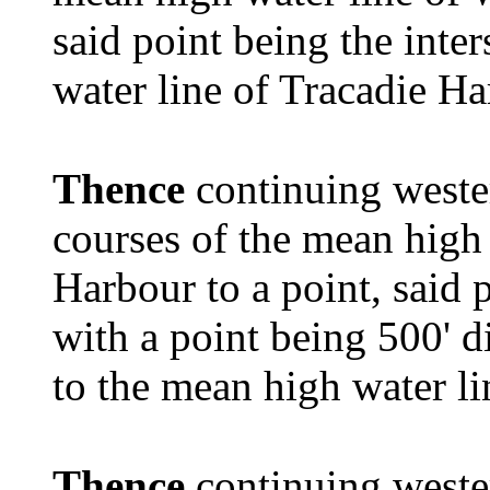
said point being the inte
water line of Tracadie Ha
Thence
continuing weste
courses of the mean high 
Harbour to a point, said p
with a point being 500' d
to the mean high water l
Thence
continuing wester