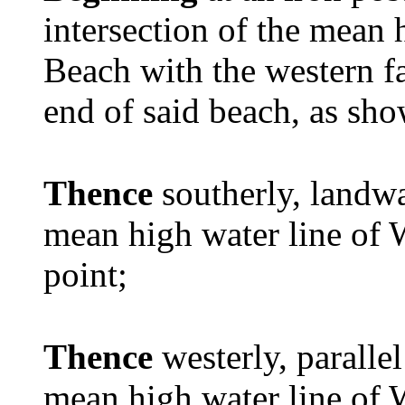
intersection of the mean 
Beach with the western fac
end of said beach, as sho
Thence
southerly, landw
mean high water line of 
point;
Thence
westerly, paralle
mean high water line of 