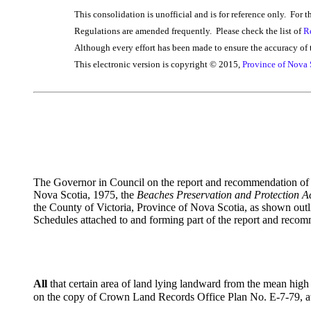
This consolidation is unofficial and is for reference only. For t
Regulations are amended frequently. Please check the list of
R
Although every effort has been made to ensure the accuracy of t
This electronic version is copyright © 2015,
Province of Nova 
The Governor in Council on the report and recommendation of th
Nova Scotia, 1975, the
Beaches Preservation and Protection A
the County of Victoria, Province of Nova Scotia, as shown ou
Schedules attached to and forming part of the report and reco
All
that certain area of land lying landward from the mean hig
on the copy of Crown Land Records Office Plan No. E-7-79, at