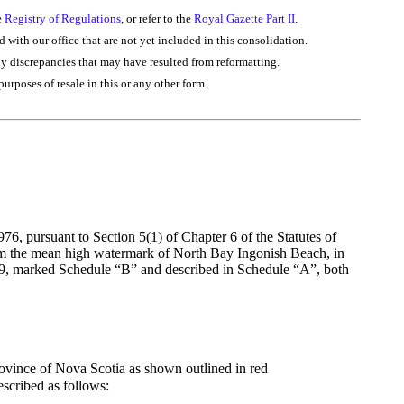
e
Registry of Regulations
, or refer to the
Royal Gazette Part II
.
d with our office that are not yet included in this consolidation.
ny discrepancies that may have resulted from reformatting.
purposes of resale in this or any other form.
6, pursuant to Section 5(1) of Chapter 6 of the Statutes of
from the mean high watermark of North Bay Ingonish Beach, in
79, marked Schedule “B” and described in Schedule “A”, both
ovince of Nova Scotia as shown outlined in red
scribed as follows: