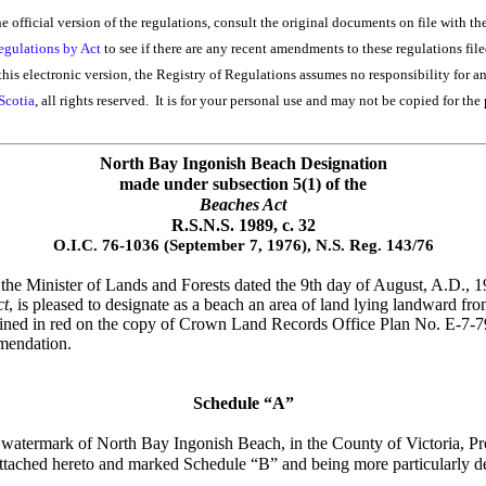
he official version of the regulations, consult the original documents on file with th
egulations by Act
to see if there are any recent amendments to these regulations file
his electronic version, the Registry of Regulations assumes no responsibility for a
Scotia
, all rights reserved. It is for your personal use and may not be copied for the 
North Bay Ingonish Beach Designation
made under
subsection 5(1) of the
Beaches Act
R.S.N.S. 1989, c. 32
O.I.C. 76-1036 (September 7, 1976), N.S. Reg. 143/76
e Minister of Lands and Forests dated the 9th day of August, A.D., 197
ct
, is pleased to designate as a beach an area of land lying landward 
tlined in red on the copy of Crown Land Records Office Plan No. E-7-
mmendation.
Schedule “A”
h watermark of North Bay Ingonish Beach, in the County of Victoria, Pr
tached hereto and marked Schedule “B” and being more particularly de