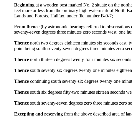
Beginning
at a wooden post marked No. 2 situate on the north
feet more or less from the ordinary high watermark of North 
Lands and Forests, Halifax, under file number B-9-7;
From thence
(by astronomic bearings referred to observation
seventy-seven degrees three minutes zero seconds west, one hun
Thence
north two degrees eighteen minutes six seconds east, t
point being south seventy-seven degrees three minutes zero se
Thence
north thirteen degrees twenty-four minutes six seconds
Thence
south seventy-six degrees twenty-one minutes eighteen
Thence
continuing south seventy-six degrees twenty-one minutes
Thence
south six degrees fifty-two minutes sixteen seconds wes
Thence
south seventy-seven degrees zero three minutes zero se
Excepting and reserving
from the above described area of lan