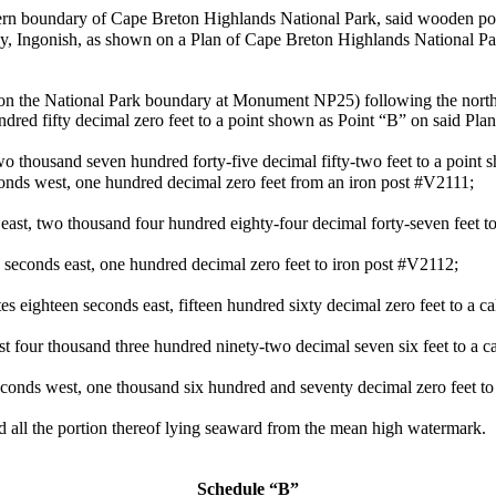
ern boundary of Cape Breton Highlands National Park, said wooden pos
Bay, Ingonish, as shown on a Plan of Cape Breton Highlands National P
s on the National Park boundary at Monument NP25) following the nort
dred fifty decimal zero feet to a point shown as Point “B” on said Pla
wo thousand seven hundred forty-five decimal fifty-two feet to a point 
conds west, one hundred decimal zero feet from an iron post #V2111;
 east, two thousand four hundred eighty-four decimal forty-seven feet t
 seconds east, one hundred decimal zero feet to iron post #V2112;
 eighteen seconds east, fifteen hundred sixty decimal zero feet to a ca
t four thousand three hundred ninety-two decimal seven six feet to a ca
conds west, one thousand six hundred and seventy decimal zero feet to 
d all the portion thereof lying seaward from the mean high watermark.
Schedule “B”