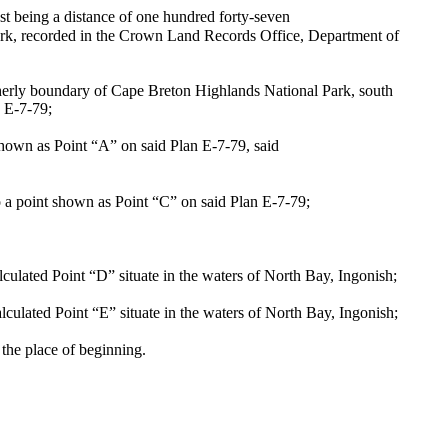
t being a distance of one hundred forty-seven
ark, recorded in the Crown Land Records Office, Department of
herly boundary of Cape Breton Highlands National Park, south
n E-7-79;
shown as Point “A” on said Plan E-7-79, said
o a point shown as Point “C” on said Plan E-7-79;
lculated Point “D” situate in the waters of North Bay, Ingonish;
lculated Point “E” situate in the waters of North Bay, Ingonish;
the place of beginning.