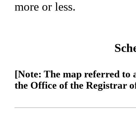
more or less.
Sch
[Note: The map referred to 
the Office of the Registrar o