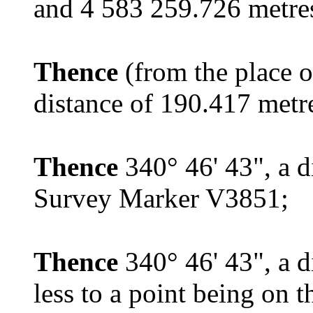
and 4 583 259.726 metres
Thence
(from the place o
distance of 190.417 met
Thence
340° 46' 43", a d
Survey Marker V3851;
Thence
340° 46' 43", a d
less to a point being on 