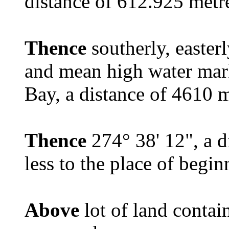
distance of 612.925 met
Thence
southerly, easter
and mean high water mar
Bay, a distance of 4610 m
Thence
274° 38' 12", a 
less to the place of begin
Above
lot of land contai