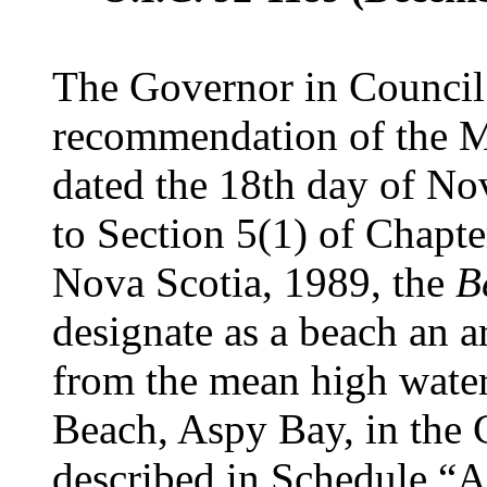
The Governor in Council 
recommendation of the Mi
dated the 18th day of No
to Section 5(1) of Chapte
Nova Scotia, 1989, the
B
designate as a beach an a
from the mean high wate
Beach, Aspy Bay, in the C
described in Schedule “A