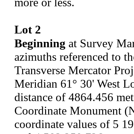
more or less.
Lot 2
Beginning
at Survey Mar
azimuths referenced to t
Transverse Mercator Proj
Meridian 61° 30' West Lo
distance of 4864.456 met
Coordinate Monument (
coordinate values of 5 1