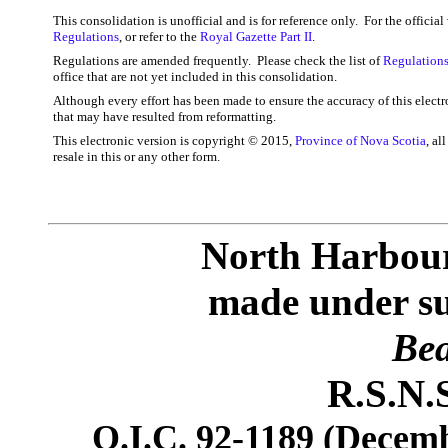
This consolidation is unofficial and is for reference only. For the officia
Regulations
, or refer to the
Royal Gazette Part II
.
Regulations are amended frequently. Please check the list of
Regulations
office that are not yet included in this consolidation.
Although every effort has been made to ensure the accuracy of this electr
that may have resulted from reformatting.
This electronic version is copyright © 2015,
Province of Nova Scotia
, al
resale in this or any other form.
North Harbour
made under sub
Bea
R.S.N.S
O.I.C. 92-1189 (Decemb