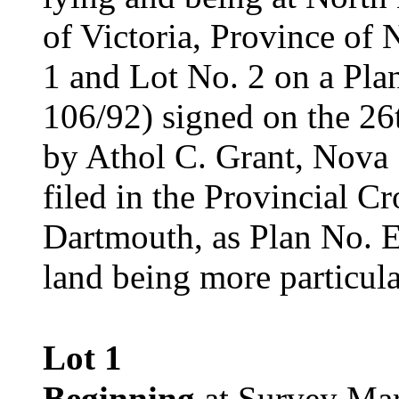
of Victoria, Province of
1 and Lot No. 2 on a Plan
106/92) signed on the 26
by Athol C. Grant, Nova
filed in the Provincial 
Dartmouth, as Plan No. E-
land being more particula
Lot 1
Beginning
at Survey Mar