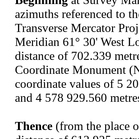
azimuths referenced to t
Transverse Mercator Proj
Meridian 61° 30' West Lo
distance of 702.339 metr
Coordinate Monument (
coordinate values of 5 2
and 4 578 929.560 metres
Thence
(from the place o