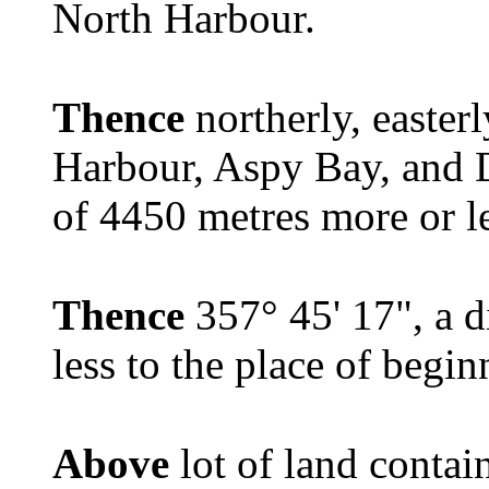
North Harbour.
Thence
northerly, easter
Harbour, Aspy Bay, and D
of 4450 metres more or le
Thence
357° 45' 17", a d
less to the place of begin
Above
lot of land contai