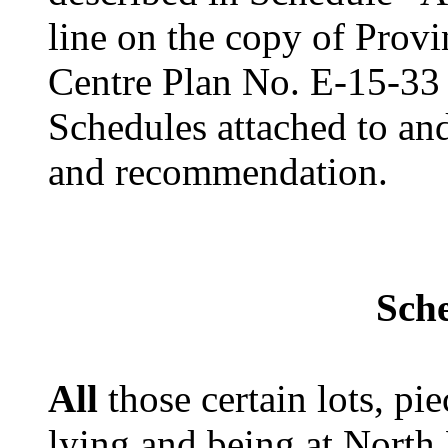
line on the copy of Prov
Centre Plan No. E-15-33
Schedules attached to and
and recommendation.
Sch
All
those certain lots, pie
lying and being at North