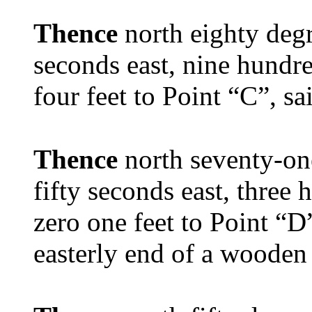
Thence
north eighty degr
seconds east, nine hundr
four feet to Point “C”, sa
Thence
north seventy-on
fifty seconds east, three
zero one feet to Point “D
easterly end of a wooden