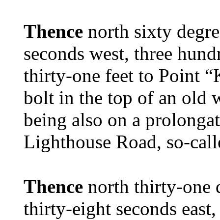
Thence
north sixty degre
seconds west, three hund
thirty-one feet to Point “
bolt in the top of an old
being also on a prolongati
Lighthouse Road, so-call
Thence
north thirty-one
thirty-eight seconds east,