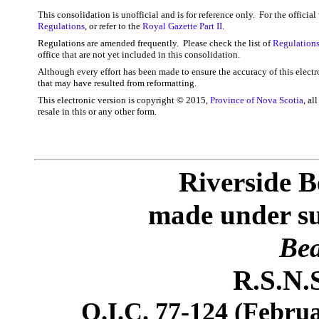
This consolidation is unofficial and is for reference only. For the officia
Regulations
, or refer to the
Royal Gazette Part II
.
Regulations are amended frequently. Please check the list of
Regulations
office that are not yet included in this consolidation.
Although every effort has been made to ensure the accuracy of this electr
that may have resulted from reformatting.
This electronic version is copyright © 2015,
Province of Nova Scotia
, al
resale in this or any other form.
Riverside B
made under sub
Bea
R.S.N.S
O.I.C. 77-124 (Februa