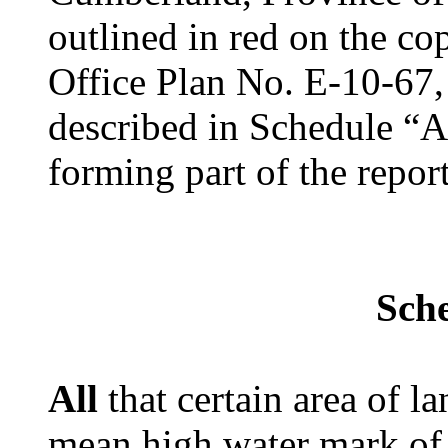
outlined in red on the c
Office Plan No. E-10-67
described in Schedule “A
forming part of the repo
Sch
All
that certain area of l
mean high water mark of 