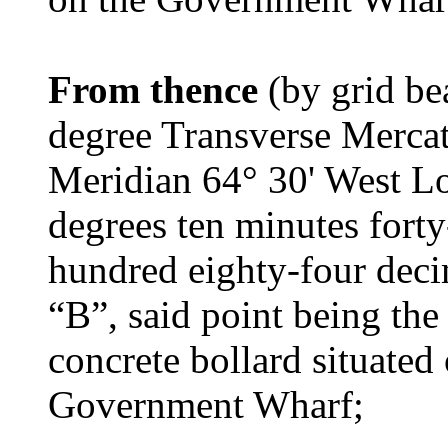
From thence
(by grid be
degree Transverse Mercat
Meridian 64° 30' West Lo
degrees ten minutes fort
hundred eighty-four deci
“B”, said point being the 
concrete bollard situated
Government Wharf;