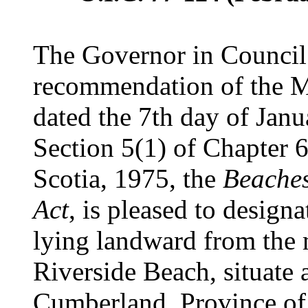
The Governor in Council 
recommendation of the Mi
dated the 7th day of Janu
Section 5(1) of Chapter 6
Scotia, 1975, the
Beaches
Act
, is pleased to designa
lying landward from the
Riverside Beach, situate 
Cumberland, Province of