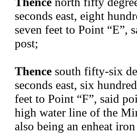
Thence
north fifty degre
seconds east, eight hundr
seven feet to Point “E”, 
post;
Thence
south fifty-six d
seconds east, six hundred
feet to Point “F”, said p
high water line of the M
also being an enheat iron