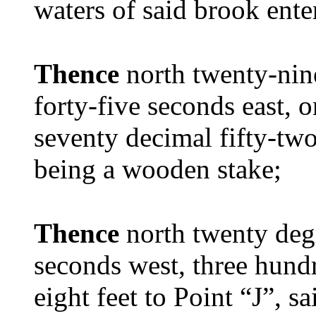
waters of said brook ent
Thence
north twenty-nin
forty-five seconds east,
seventy decimal fifty-two 
being a wooden stake;
Thence
north twenty deg
seconds west, three hundr
eight feet to Point “J”, 