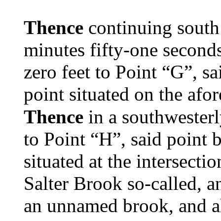
Thence
continuing south 
minutes fifty-one second
zero feet to Point “G”, sa
point situated on the af
Thence
in a southwesterl
to Point “H”, said point 
situated at the intersecti
Salter Brook so-called, a
an unnamed brook, and al