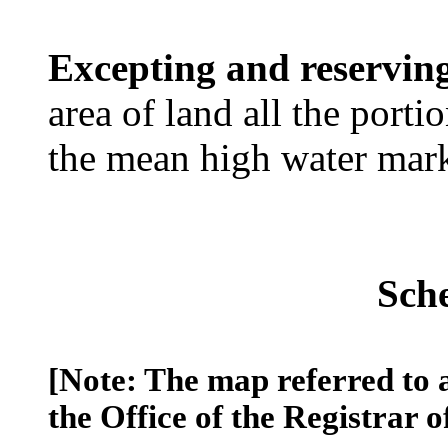
Excepting and reservin
area of land all the port
the mean high water mar
Sch
[Note: The map referred to 
the Office of the Registrar o