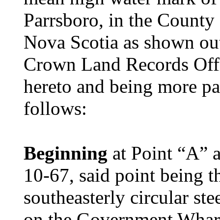
Parrsboro, in the County
Nova Scotia as shown out
Crown Land Records Offi
hereto and being more par
follows:
Beginning
at Point “A” 
10-67, said point being t
southeasterly circular ste
on the Government Wharf