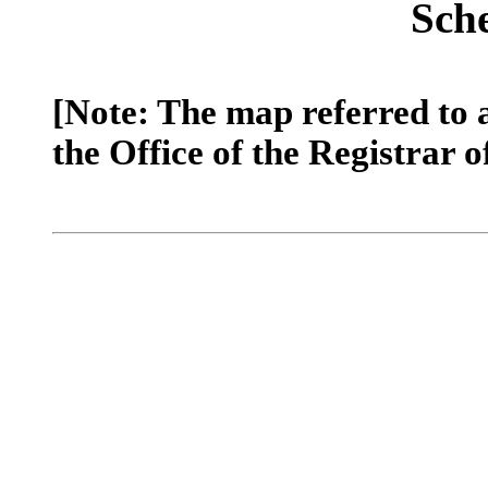
Sch
[Note: The map referred to 
the Office of the Registrar o