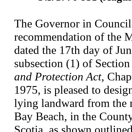
The Governor in Council 
recommendation of the Mi
dated the 17th day of Jun
subsection (1) of Section
and Protection Act
, Chap
1975, is pleased to desig
lying landward from the 
Bay Beach, in the Count
Scotia, as shown outline