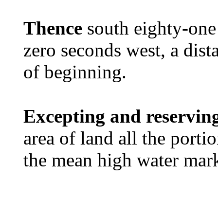
Thence
south eighty-one
zero seconds west, a dista
of beginning.
Excepting and reservin
area of land all the port
the mean high water mar