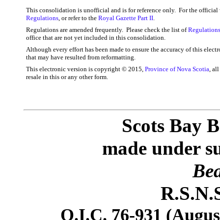
This consolidation is unofficial and is for reference only. For the officia
Regulations
, or refer to the
Royal Gazette Part II
.
Regulations are amended frequently. Please check the list of
Regulations
office that are not yet included in this consolidation.
Although every effort has been made to ensure the accuracy of this electr
that may have resulted from reformatting.
This electronic version is copyright © 2015,
Province of Nova Scotia
, al
resale in this or any other form.
Scots Bay B
made under sub
Bea
R.S.N.S
O.I.C. 76-931 (August