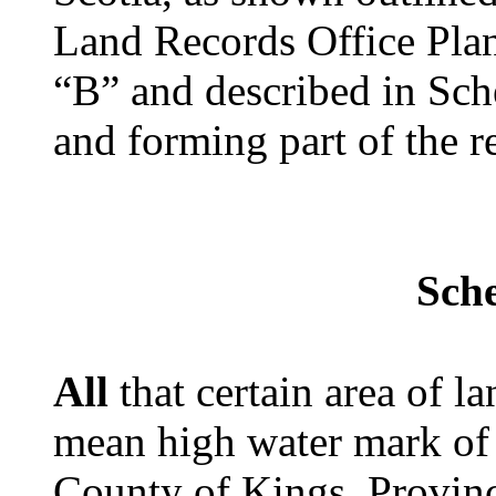
Land Records Office Pla
“B” and described in Sch
and forming part of the 
Sch
All
that certain area of l
mean high water mark of 
County of Kings, Provin