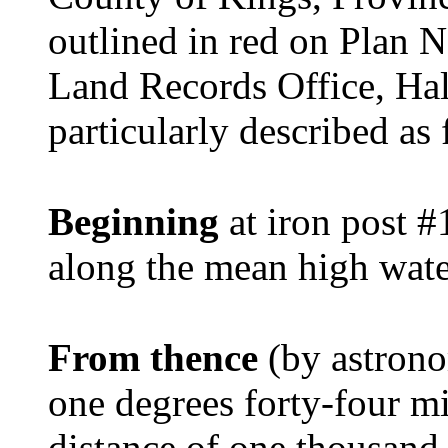
outlined in red on Plan N
Land Records Office, Ha
particularly described as 
Beginning
at iron post #
along the mean high wat
From thence
(by astrono
one degrees forty-four mi
distance of one thousand