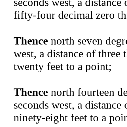
seconds west, a distance
fifty-four decimal zero th
Thence
north seven degr
west, a distance of thre
twenty feet to a point;
Thence
north fourteen d
seconds west, a distance
ninety-eight feet to a poi