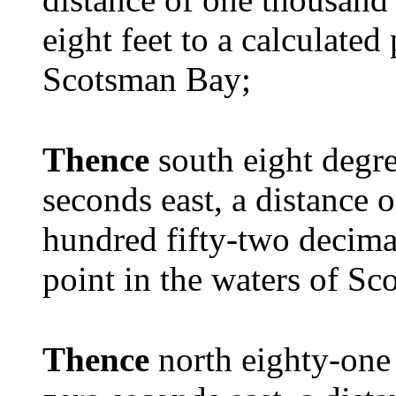
eight feet to a calculated
Scotsman Bay;
Thence
south eight degr
seconds east, a distance 
hundred fifty-two decimal
point in the waters of S
Thence
north eighty-one