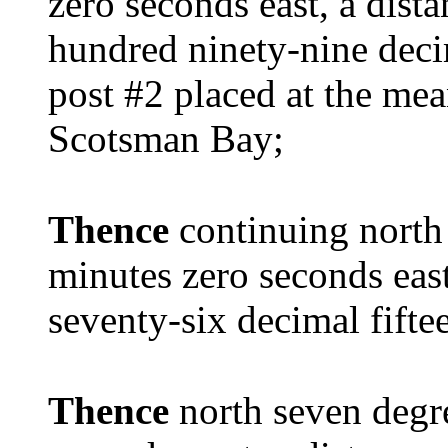
zero seconds east, a dist
hundred ninety-nine deci
post #2 placed at the me
Scotsman Bay;
Thence
continuing north
minutes zero seconds east
seventy-six decimal fiftee
Thence
north seven degr