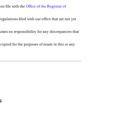
 on file with the
Office of the Registrar of
egulations filed with our office that are not yet
sumes no responsibility for any discrepancies that
 copied for the purposes of resale in this or any
6