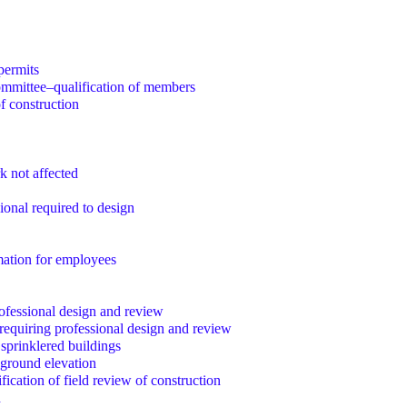
permits
mmittee–qualification of members
f construction
k not affected
ional required to design
mation for employees
ofessional design and review
 requiring professional design and review
 sprinklered buildings
 ground elevation
ification of field review of construction
d