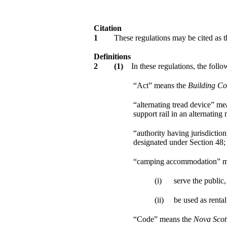
Citation
1
These regulations may be cited as 
Definitions
2
(1)
In these regulations, the follo
“Act” means the
Building Co
“alternating tread device” me
support rail in an alternating
“authority having jurisdictio
designated under Section 48;
“camping accommodation” mea
(i)
serve the public,
(ii)
be used as renta
“Code” means the
Nova Scot