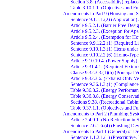
Section 3.8. (Accessibility) repla
Table 3.10.1.1. (Objectives and Fu
Amendments to Part 9 (Housing and Sm
Sentence 9.1.1.1.(2) (Application)
Article 9.5.2.1. (Barrier Free De
Article 9.5.2.3. (Exception for Ap
Article 9.5.2.4. (Exemption for H
Sentence 9.9.12.2.(1) (Required Lig
Sentence 9.10.1.3.(1) (Items under
Sentence 9.10.2.2.(6) (Home-Typ
Article 9.10.19.4. (Power Supply) 
Article 9.31.4.1. (Required Fixture
Clause 9.32.3.3.(1)(b) (Principal 
Article 9.32.3.6. (Exhaust-Only Ve
Sentence 9.36.1.3.(1) (Compliance
Table 9.36.8.2. (Energy Performa
Table 9.36.8.8. (Energy Conservati
Sections 9.38. (Recreational Cabi
Table 9.37.1.1. (Objectives and Fu
Amendments to Part 2 (Plumbing Syst
Article 2.4.9.1. (No Reduction in S
Sentence 2.6.1.6.(4) (Flushing Dev
Amendments to Part 1 (General) of Di
Sentence 1.1.2.1.(1) (Prescriptive