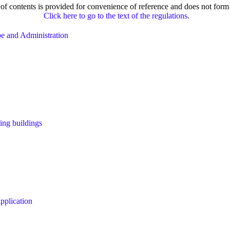
e of contents is provided for convenience of reference and does not form 
Click here to go to the text of the regulations
.
ope and Administration
ting buildings
pplication