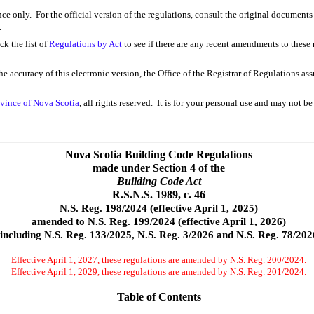
ence only. For the official version of the regulations, consult the original documents
.
k the list of
Regulations by Act
to see if there are any recent amendments to these r
e accuracy of this electronic version, the Office of the Registrar of Regulations as
vince of Nova Scotia
, all rights reserved. It is for your personal use and may not be
Nova Scotia Building Code Regulations
made under Section 4 of the
Building Code Act
R.S.N.S. 1989, c. 46
N.S. Reg. 198/2024 (effective April 1, 2025)
amended to N.S. Reg. 199/2024 (effective April 1, 2026)
including N.S. Reg. 133/2025, N.S. Reg. 3/2026 and N.S. Reg. 78/202
Effective April 1, 2027, these regulations are amended by N.S. Reg. 200/2024.
Effective April 1, 2029, these regulations are amended by N.S. Reg. 201/2024.
Table of Contents