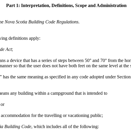
Part 1: Interpretation, Definitions, Scope and Administration
the
Nova Scotia Building Code Regulations
.
wing definitions apply:
de Act
;
ans a device that has a series of steps between 50° and 70° from the hori
 manner so that the user does not have both feet on the same level at the
n” has the same meaning as specified in any code adopted under Section 
ns any building within a campground that is intended to
 or
l accommodation for the travelling or vacationing public;
ia Building Code
, which includes all of the following: