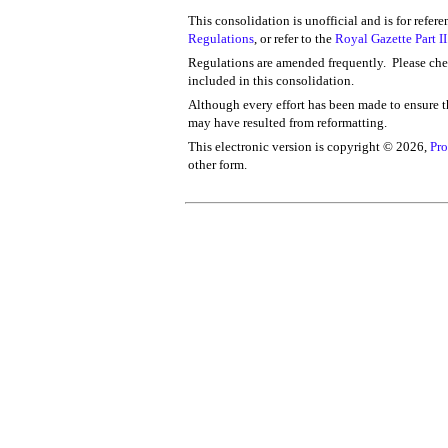
This consolidation is unofficial and is for refer
Regulations
, or refer to the
Royal Gazette Part II
Regulations are amended frequently. Please chec
included in this consolidation.
Although every effort has been made to ensure th
may have resulted from reformatting.
This electronic version is copyright ©
2026,
Pro
other form.