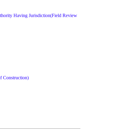
hority Having Jurisdiction(Field Review
 Construction)