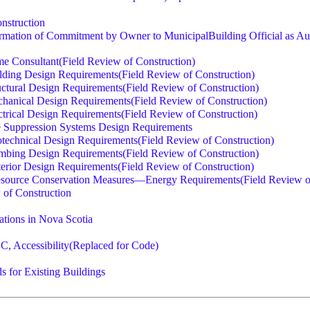
nstruction
mation of Commitment by Owner to MunicipalBuilding Official as Aut
e Consultant(Field Review of Construction)
ding Design Requirements(Field Review of Construction)
ctural Design Requirements(Field Review of Construction)
anical Design Requirements(Field Review of Construction)
rical Design Requirements(Field Review of Construction)
 Suppression Systems Design Requirements
echnical Design Requirements(Field Review of Construction)
bing Design Requirements(Field Review of Construction)
erior Design Requirements(Field Review of Construction)
source Conservation Measures—Energy Requirements(Field Review of
w of Construction
ations in Nova Scotia
BC, Accessibility(Replaced for Code)
 for Existing Buildings