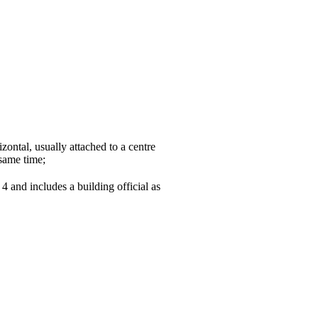
zontal, usually attached to a centre
 same time;
4 and includes a building official as