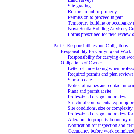
Land surveys
Site grading
Repairs to public property
Permission to proceed in part
Temporary building or occupancy 
Nova Scotia Building Advisory Co
Forms prescribed for field review o
Part 2: Responsibilities and Obligations
Responsibility for Carrying out Work
Responsibility for carrying out wor
Obligations of Owner
Letter of undertaking when profess
Required permits and plan reviews
Start-up date
Notice of names and contact infor
Plans and permit at site
Professional design and review
Structural components requiring pr
Site conditions, size or complexity
Professional design and review for
Alteration to property boundary or
Notification for inspection and cert
Occupancy before work complete