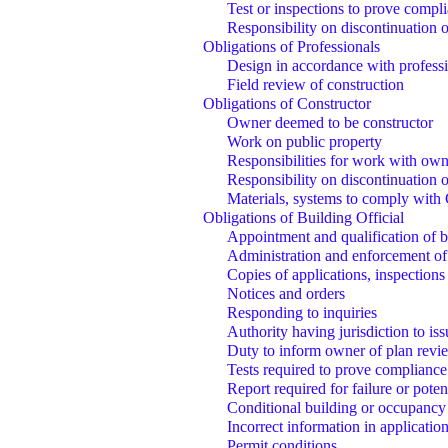
Test or inspections to prove compl
Responsibility on discontinuation 
Obligations of Professionals
Design in accordance with profes
Field review of construction
Obligations of Constructor
Owner deemed to be constructor
Work on public property
Responsibilities for work with ow
Responsibility on discontinuation 
Materials, systems to comply with
Obligations of Building Official
Appointment and qualification of bu
Administration and enforcement of
Copies of applications, inspections
Notices and orders
Responding to inquiries
Authority having jurisdiction to is
Duty to inform owner of plan revi
Tests required to prove compliance
Report required for failure or potent
Conditional building or occupancy
Incorrect information in application
Permit conditions