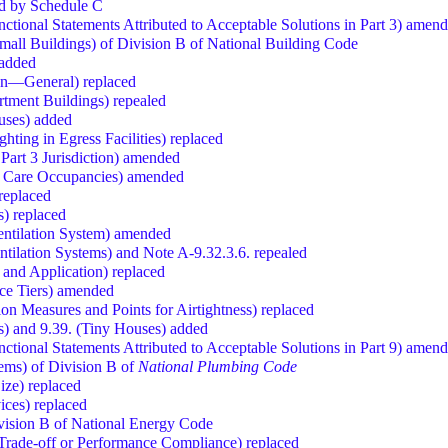
ced by Schedule C
nctional Statements Attributed to Acceptable Solutions in Part 3) amen
all Buildings) of Division B of National Building Code
 added
sign—General) replaced
artment Buildings) repealed
ouses) added
hting in Egress Facilities) replaced
 Part 3 Jurisdiction) amended
e Care Occupancies) amended
replaced
s) replaced
Ventilation System) amended
ntilation Systems) and Note A-9.32.3.6. repealed
 and Application) replaced
nce Tiers) amended
on Measures and Points for Airtightness) replaced
ns) and 9.39. (Tiny Houses) added
nctional Statements Attributed to Acceptable Solutions in Part 9) amen
ems) of Division B of
National Plumbing Code
ize) replaced
ices) replaced
vision B of National Energy Code
, Trade-off or Performance Compliance) replaced