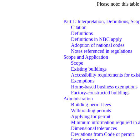
Please note: this tabl
Part 1: Interpretation, Definitions, Sc
Citation
Definitions
Definitions in NBC apply
Adoption of national codes
Notes referenced in regulations
Scope and Application
Scope
Existing buildings
Accessibility requirements for exis
Exemptions
Home-based business exemptions
Factory-constructed buildings
Administration
Building permit fees
Withholding permits
Applying for permit
Minimum information required in a
Dimensional tolerances
Deviations from Code or permit