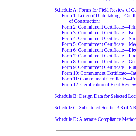
Schedule A: Forms for Field Review of Co
Form 1: Letter of Undertaking—Confir
of Construction)
Form 2: Commitment Certificate—Prim
Form 3: Commitment Certificate—Buil
Form 4: Commitment Certificate—Stru
Form 5: Commitment Certificate—Mech
Form 6: Commitment Certificate—Elect
Form 7: Commitment Certificate—Fire
Form 8: Commitment Certificate—Geot
Form 9: Commitment Certificate—Plum
Form 10: Commitment Certificate—Int
Form 11: Commitment Certificate—Re
Form 12: Certification of Field Revie
Schedule B: Design Data for Selected Loc
Schedule C: Substituted Section 3.8 of N
Schedule D: Alternate Compliance Methods