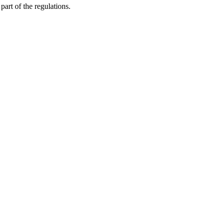
part of the regulations.