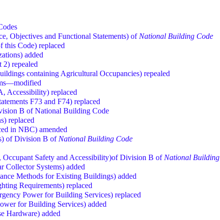
 Codes
, Objectives and Functional Statements) of
National Building Code
f this Code) replaced
izations) added
t 2) repealed
 Buildings containing Agricultural Occupancies) repealed
rms—modified
, Accessibility) replaced
Statements F73 and F74) replaced
vision B of National Building Code
ns) replaced
nced in NBC) amended
) of Division B of
National Building Code
, Occupant Safety and Accessibility)of Division B of
National Buildin
ar Collector Systems) added
iance Methods for Existing Buildings) added
ghting Requirements) replaced
ergency Power for Building Services) replaced
ower for Building Services) added
ase Hardware) added