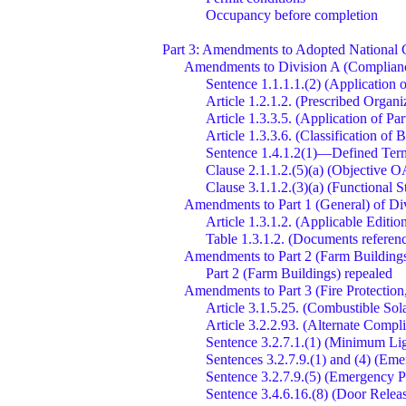
Occupancy before completion
Part 3: Amendments to Adopted National
Amendments to Division A (Compliance
Sentence 1.1.1.1.(2) (Application o
Article 1.2.1.2. (Prescribed Organ
Article 1.3.3.5. (Application of Par
Article 1.3.3.6. (Classification of
Sentence 1.4.1.2(1)—Defined Te
Clause 2.1.1.2.(5)(a) (Objective OA
Clause 3.1.1.2.(3)(a) (Functional 
Amendments to Part 1 (General) of Di
Article 1.3.1.2. (Applicable Editio
Table 1.3.1.2. (Documents refere
Amendments to Part 2 (Farm Buildings
Part 2 (Farm Buildings) repealed
Amendments to Part 3 (Fire Protection
Article 3.1.5.25. (Combustible Sol
Article 3.2.2.93. (Alternate Compl
Sentence 3.2.7.1.(1) (Minimum Li
Sentences 3.2.7.9.(1) and (4) (Em
Sentence 3.2.7.9.(5) (Emergency P
Sentence 3.4.6.16.(8) (Door Rele