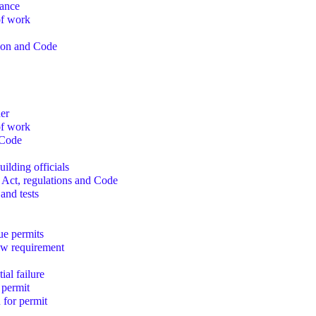
iance
of work
sion and Code
ner
of work
 Code
ilding officials
 Act, regulations and Code
 and tests
sue permits
ew requirement
ial failure
 permit
 for permit