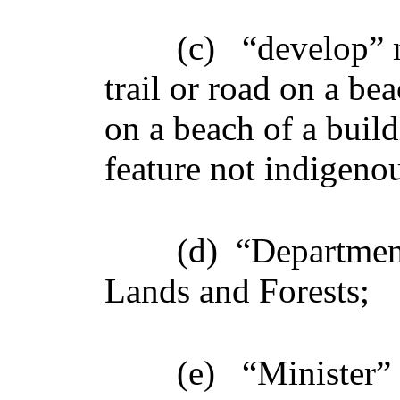
(c)
“develop” m
trail or road on a be
on a beach of a buil
feature not indigenous
(d)
“Departmen
Lands and Forests;
(e)
“Minister”