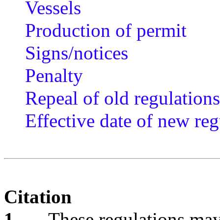
Vessels
Production of permit
Signs/notices
Penalty
Repeal of old regulations
Effective date of new reg
Citation
1
These regulations may