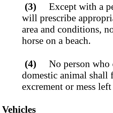
(3)
Except with a p
will prescribe appropria
area and conditions, no
horse on a beach.
(4)
No person who o
domestic animal shall f
excrement or mess left
Vehicles