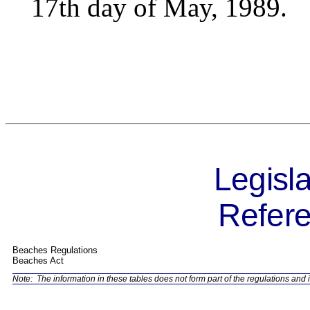
17th day of May, 1989.
Legisla
Refere
Beaches Regulations
Beaches Act
Note:
The information in these tables does not form part of the regulations and i