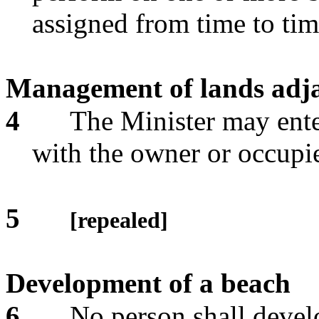
assigned from time to ti
Management of lands adja
4
The Minister may ent
with the owner or occupie
5
[repealed]
Development of a beach
6
No person shall devel