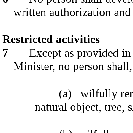
written authorization and
Restricted activities
7
Except as provided in 
Minister, no person shall
(a)
wilfully re
natural object, tree, 