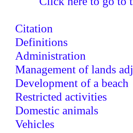
Click here to go to t
Citation
Definitions
Administration
Management of lands adj
Development of a beach
Restricted activities
Domestic animals
Vehicles