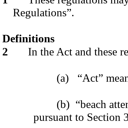
Regulations”.
Definitions
2
In the Act and these r
(a)
“Act” mea
(b)
“beach atte
pursuant to Section 3