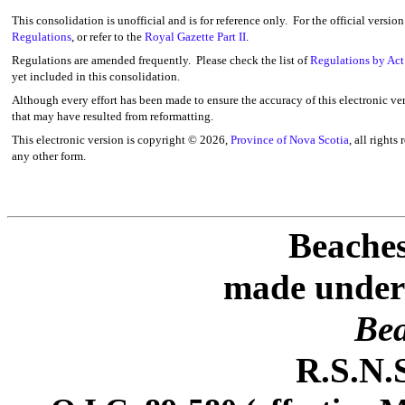
This consolidation is unofficial and is for reference only. For the official versio
Regulations
, or refer to the
Royal Gazette Part II
.
Regulations are amended frequently. Please check the list of
Regulations by Act
yet included in this consolidation.
Although every effort has been made to ensure the accuracy of this electronic ver
that may have resulted from reformatting.
This electronic version is copyright ©
2026,
Province of Nova Scotia
, all rights
any other form.
Beaches
made under 
Bea
R.S.N.S