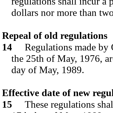
regulations shall incur a p
dollars nor more than two
Repeal of old regulations
14
Regulations made by 
the 25th of May, 1976, ar
day of May, 1989.
Effective date of new regu
15
These regulations shal