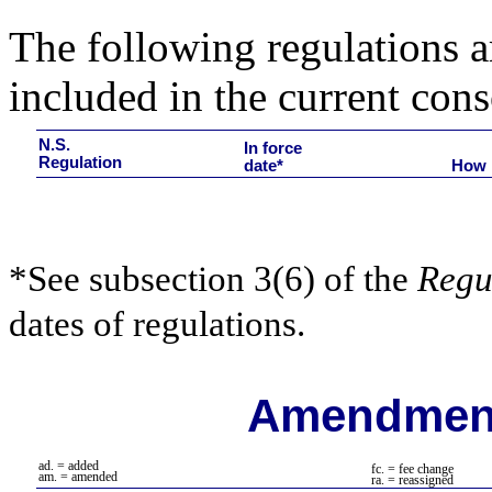
The following regulations ar
included in the current cons
N.S.
In force
Regulation
date*
How 
*See subsection 3(6) of the
Regu
dates of regulations.
Amendment
ad. = added
fc. = fee change
am. = amended
ra. = reassigned