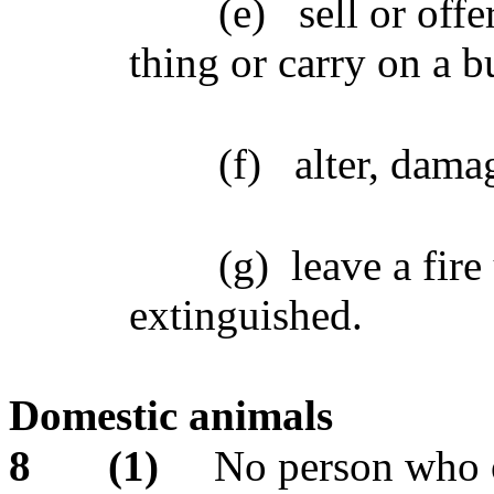
(e)
sell or offe
thing or carry on a b
(f)
alter, dama
(g)
leave a fire
extinguished.
Domestic animals
8
(1)
No person who o