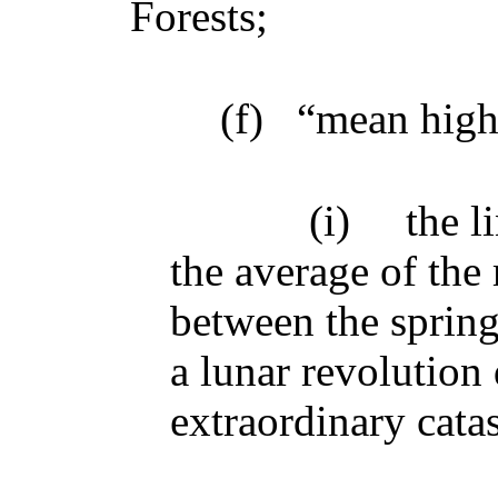
Forests;
(f)
“mean high
(i)
the l
the average of the 
between the spring
a lunar revolution
extraordinary cata