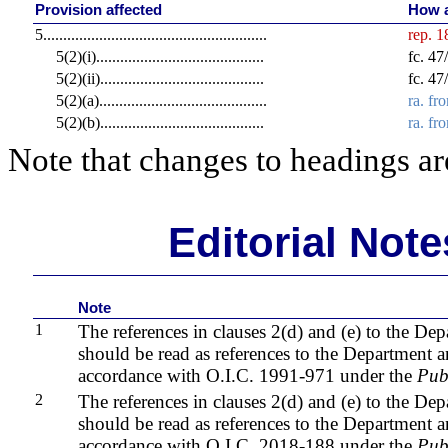
Provision affected
How a
5
........................................................
rep. 
5(2)(i)
..........................................
fc. 4
5(2)(ii)
.........................................
fc. 4
5(2)(a)
..........................................
ra. fr
5(2)(b)
.........................................
ra. fr
Note that changes to headings are
Editorial Not
Note
1
The references in clauses 2(d) and (e) to the De
should be read as references to the Department a
accordance with O.I.C. 1991-971 under the
Pub
2
The references in clauses 2(d) and (e) to the De
should be read as references to the Department 
accordance with O.I.C. 2018-188 under the
Pub