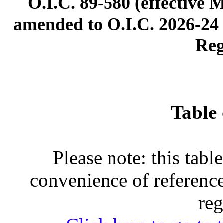
O.I.C. 89-580 (effective 
amended to O.I.C. 2026-24 (
Reg
Table 
Please note: this tabl
convenience of reference
reg