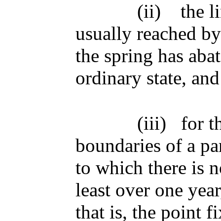
(ii)
the l
usually reached by 
the spring has abate
ordinary state, and
(iii)
for t
boundaries of a par
to which there is n
least over one year
that is, the point 