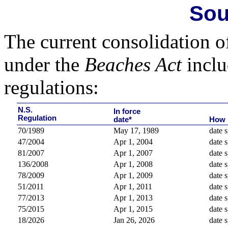
Sou
The current consolidation o
under the
Beaches Act
inclu
regulations:
N.S.
In force
Regulation
date*
How 
70/1989
May 17, 1989
date s
47/2004
Apr 1, 2004
date s
81/2007
Apr 1, 2007
date s
136/2008
Apr 1, 2008
date s
78/2009
Apr 1, 2009
date s
51/2011
Apr 1, 2011
date s
77/2013
Apr 1, 2013
date s
75/2015
Apr 1, 2015
date s
18/2026
Jan 26, 2026
date s