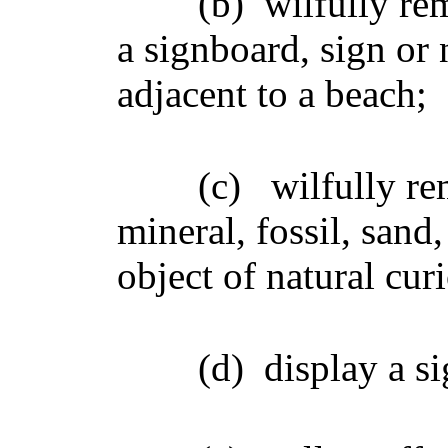
(b)
wilfully re
a signboard, sign or 
adjacent to a beach;
(c)
wilfully re
mineral, fossil, sand
object of natural curi
(d)
display a s