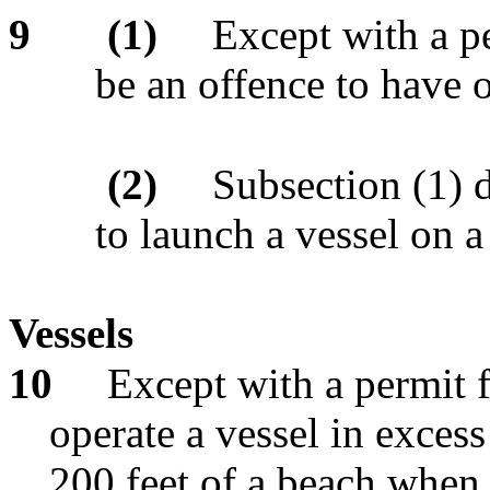
9
(1)
Except with a pe
be an offence to have o
(2)
Subsection (1) d
to launch a vessel on a
Vessels
10
Except with a permit f
operate a vessel in excess
200 feet of a beach when