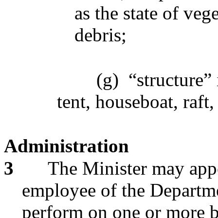
as the state of ve
debris;
(g)
“structure” 
tent, houseboat, raft,
Administration
3
The Minister may appo
employee of the Departmen
perform on one or more b