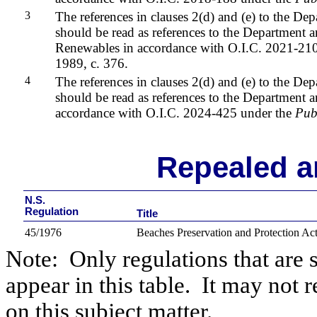
3
The references in clauses 2(d) and (e) to the De
should be read as references to the Department 
Renewables
in accordance with O.I.C. 2021-21
1989, c. 376.
4
The references in clauses 2(d) and (e) to the De
should be read as references to the Department 
accordance with O.I.C. 2024-425 under the
Pub
Repealed a
N.S.
Regulation
Title
45/1976
Beaches Preservation and Protection Ac
Note:
Only regulations that are 
appear in this table.
It may not r
on this subject matter.