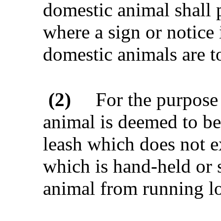
domestic animal shall p
where a sign or notice
domestic animals are to
(2)
For the purpose 
animal is deemed to be 
leash which does not e
which is hand-held or s
animal from running l