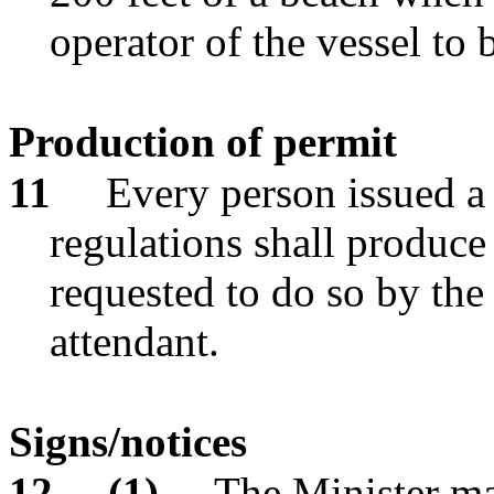
operator of the vessel to 
Production of permit
11
Every person issued a 
regulations shall produce
requested to do so by the 
attendant.
Signs/notices
12
(1)
The Minister ma