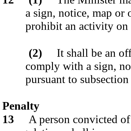
a sign, notice, map or o
prohibit an activity on
(2)
It shall be an of
comply with a sign, no
pursuant to subsection 
Penalty
13
A person convicted of 