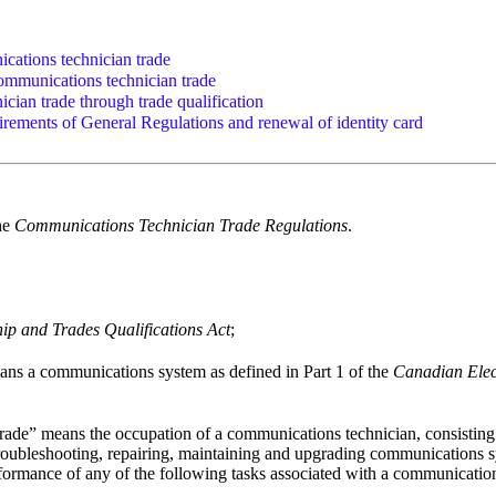
cations technician trade
ommunications technician trade
ician trade through trade qualification
irements of General Regulations and renewal of identity card
the
Communications Technician Trade Regulations
.
ip and Trades Qualifications Act
;
ns a communications system as defined in Part 1 of the
Canadian Elec
ade” means the occupation of a communications technician, consisting of
, troubleshooting, repairing, maintaining and upgrading communications
formance of any of the following tasks associated with a communicatio