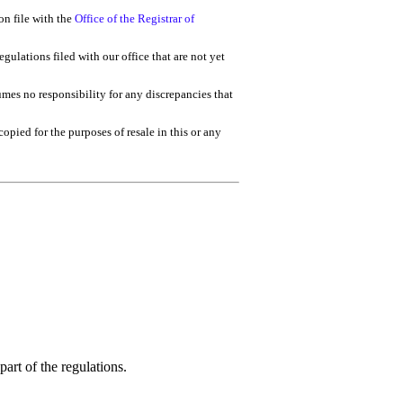
on file with the
Office of the Registrar of
gulations filed with our office that are not yet
umes no responsibility for any discrepancies that
 copied for the purposes of resale in this or any
art of the regulations.