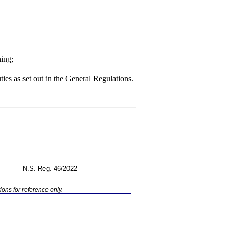
ning;
uties as set out in the General Regulations.
N.S. Reg.
46/2022
ions for reference only.