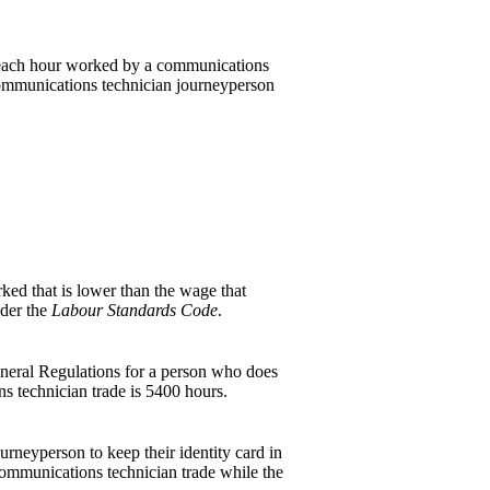
r each hour worked by a communications
 communications technician journeyperson
ed that is lower than the wage that
der the
Labour Standards Code
.
eneral Regulations for a person who does
ons technician trade is 5400 hours.
urneyperson to keep their identity card in
 communications technician trade while the