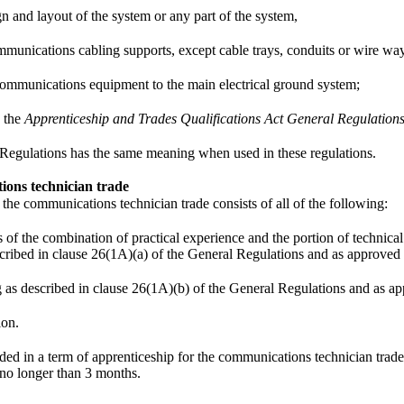
gn and layout of the system or any part of the system,
mmunications cabling supports, except cable trays, conduits or wire wa
ommunications equipment to the main electrical ground system;
 the
Apprenticeship and Trades Qualifications Act General Regulation
 Regulations has the same meaning when used in these regulations.
ions technician trade
 the communications technician trade consists of all of the following:
f the combination of practical experience and the portion of technical tr
scribed in clause 26(1A)(a) of the General Regulations and as approved 
ng as described in clause 26(1A)(b) of the General Regulations and as a
ion.
ed in a term of apprenticeship for the communications technician trade
no longer than 3 months.