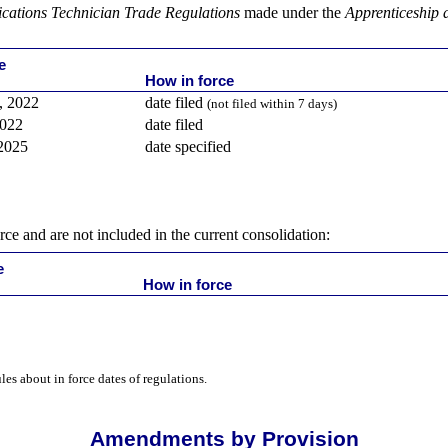
ations Technician Trade Regulations
made under the
Apprenticeship 
e
How in force
, 2022
date filed
(not filed within 7 days)
2022
date filed
 2025
date specified
rce and are not included in the current consolidation:
e
How in force
ules about in force dates of regulations.
Amendments by Provision