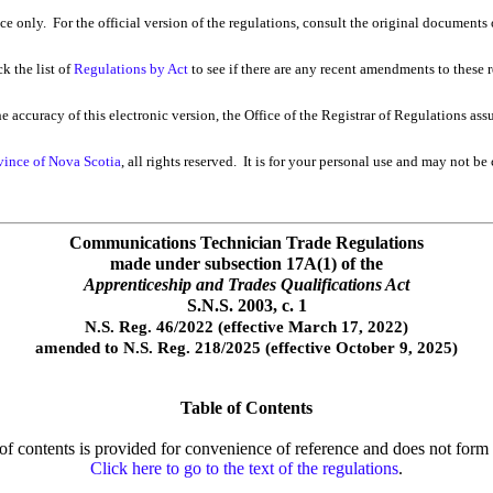
nce only. For the official version of the regulations, consult the original documents 
k the list of
Regulations by Act
to see if there are any recent amendments to these re
 accuracy of this electronic version, the Office of the Registrar of Regulations ass
vince of Nova Scotia
, all rights reserved. It is for your personal use and may not be
Communications Technician Trade Regulations
made under subsection 17A(1) of the
Apprenticeship and Trades Qualifications Act
S.N.S. 2003, c. 1
N.S. Reg. 46/2022 (effective March 17, 2022)
amended to N.S. Reg. 218/2025 (effective October 9, 2025)
Table of Contents
e of contents is provided for convenience of reference and does not form p
Click here to go to the text of the regulations
.