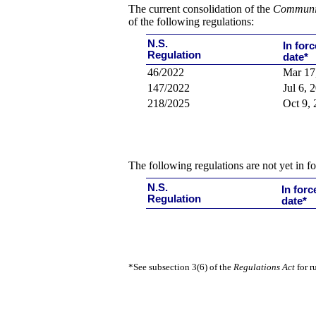
The current consolidation of the
Communic
of
the following regulations:
N.S.
In forc
Regulation
date*
46/2022
Mar 17
147/2022
Jul 6, 
218/2025
Oct 9,
The following regulations are not yet in fo
N.S.
In forc
Regulation
date*
*See subsection 3(6) of the
Regulations Act
for r