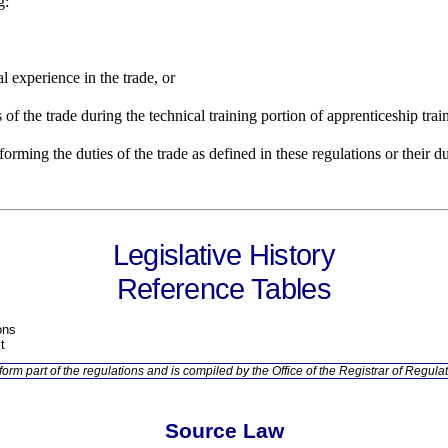
g:
al experience in the trade, or
s of the trade during the technical training portion of apprenticeship trai
orming the duties of the trade as defined in these regulations or their d
Legislative History
Reference Tables
ons
t
orm part of the regulations and is compiled by the Office of the Registrar of Regulat
Source Law