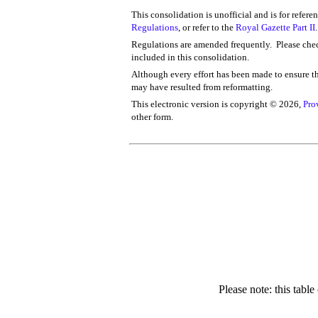
This consolidation is unofficial and is for refere
Regulations
, or refer to the
Royal Gazette Part II
.
Regulations are amended frequently. Please chec
included in this consolidation.
Although every effort has been made to ensure the
may have resulted from reformatting.
This electronic version is copyright ©
2026,
Pro
other form.
Please note: this tabl