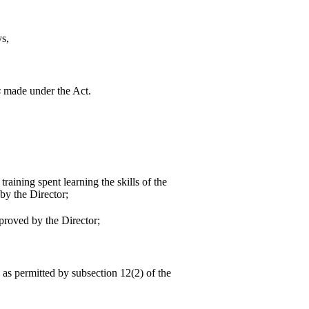
ys,
s
made under the Act.
aining spent learning the skills of the
by the Director;
pproved by the Director;
 as permitted by subsection 12(2) of the