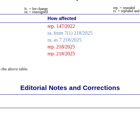
rep. = repealed
fc. = fee change
rs
. = repealed and
ra.
= reassigned
How affected
rep. 147/2022
ra.
from 7(1) 218/2025
ra.
as 7 218/2025
rep. 218/2025
rep. 218/2025
 the above table.
Editorial Notes and Corrections