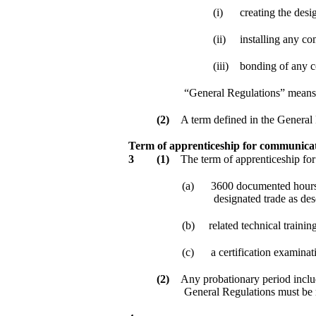
(i)
creating the desi
(ii)
installing any co
(iii)
bonding of any c
“General Regulations” means
(2)
A term defined in the General
Term of apprenticeship for communicat
3
(1)
The term of apprenticeship for
(a)
3600 documented hours o
designated trade as de
(b)
related technical traini
(c)
a certification examinat
(2)
Any probationary period includ
General Regulations must be 