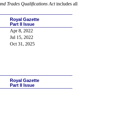
and Trades Qualifications Act
includes
all
Royal Gazette
Part II Issue
Apr 8, 2022
Jul 15, 2022
Oct 31, 2025
Royal Gazette
Part II Issue