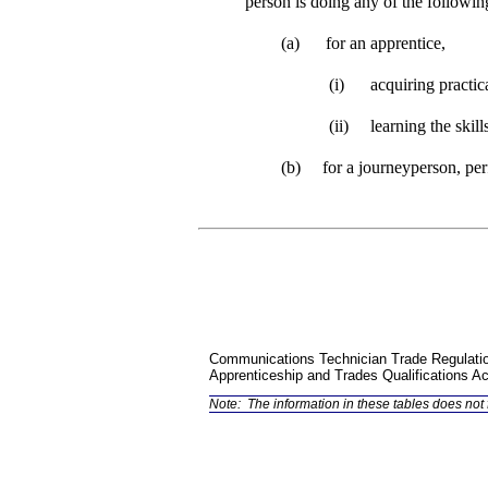
person is doing any of the followin
(a)
for an apprentice,
(i)
acquiring practic
(ii)
learning the skill
(b)
for a journeyperson, perf
Communications Technician Trade Regulati
Apprenticeship and Trades Qualifications Ac
Note:
The information in these tables does not f