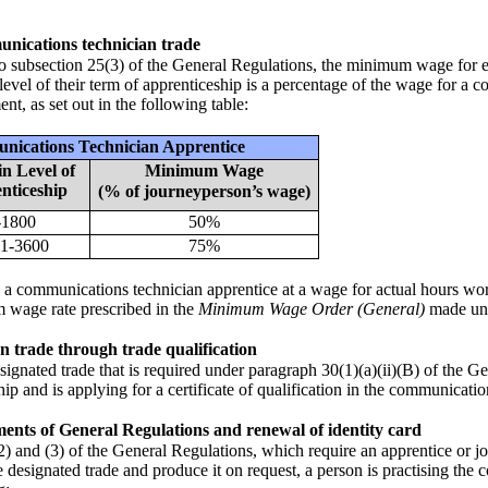
unications technician trade
 to subsection 25(3) of the General Regulations, the minimum wage fo
 level of their term of apprenticeship is a percentage of the wage for a
t, as set out in the following table:
nications Technician Apprentice
n Level of
Minimum Wage
nticeship
(% of journeyperson’s wage)
-1800
50%
1-3600
75%
 communications technician apprentice at a wage for actual hours work
 wage rate prescribed in the
Minimum Wage Order (General)
made un
n trade through trade qualification
ignated trade that is required under paragraph 30(1)(a)(ii)(B) of the G
ship and is applying for a certificate of qualification in the communicati
ents of General Regulations and renewal of identity card
) and (3) of the General Regulations, which require an apprentice or jo
e designated trade and produce it on request, a person is practising the