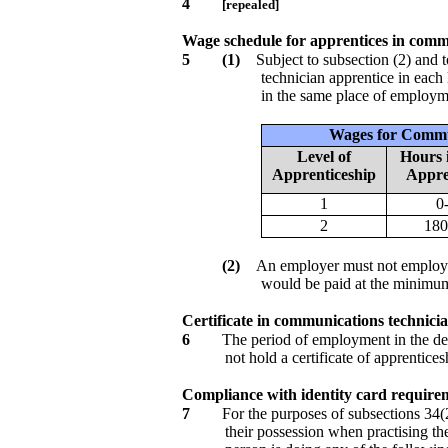
4
[repealed]
Wage schedule for apprentices in comm
5
(1)
Subject to subsection (2) and
technician apprentice in each
in the same place of employmen
Wages for Commu
Level of
Hours i
Apprenticeship
Appre
1
0
2
180
(2)
An employer must not employ a
would be paid at the minimum
Certificate in communications technicia
6
The period of employment in the des
not hold a certificate of apprentice
Compliance with identity card requirem
7
For the purposes of subsections 34(2
their possession when practising th