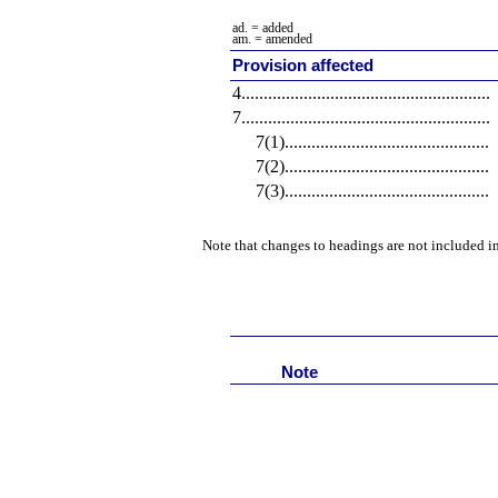
ad. = added
am. = amended
Provision affected
4
........................................................
7
........................................................
7(1)
..............................................
7(2)
..............................................
7(3)
..............................................
Note that changes to headings are not included in
Note