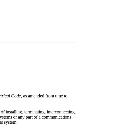
trical Code
, as amended from time to
 installing, terminating, interconnecting,
 systems or any part of a communications
ns system: