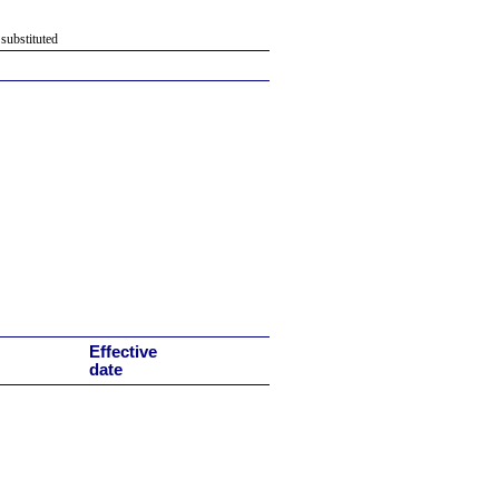
 substituted
Effective
date