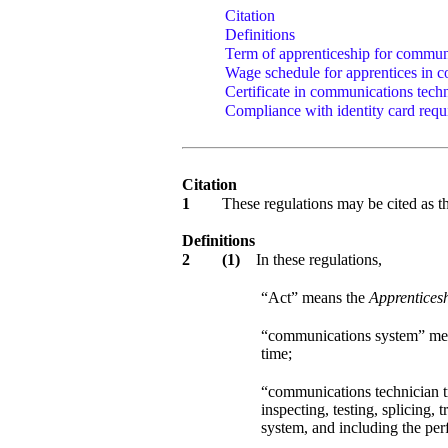
Citation
Definitions
Term of apprenticeship for communi
Wage schedule for apprentices in c
Certificate in communications techn
Compliance with identity card requ
Citation
1
These regulations may be cited as 
Definitions
2
(1)
In these regulations,
“Act” means the
Apprenticesh
“communications system” mea
time;
“communications technician tr
inspecting, testing, splicing
system, and including the per