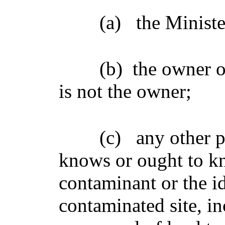
(a)
the Ministe
(b)
the owner of
is not the owner;
(c)
any other 
knows or ought to kn
contaminant or the ide
contaminated site, i