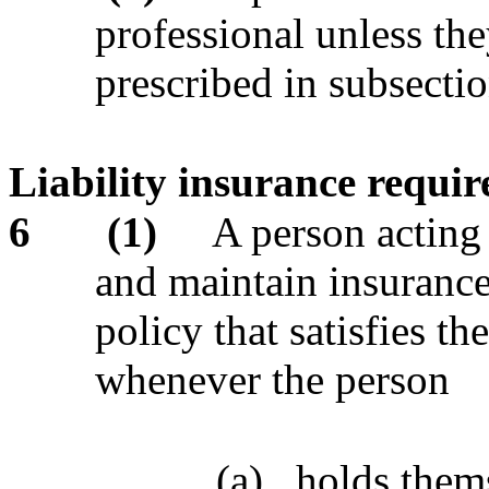
professional unless the
prescribed in subsectio
Liability insurance requir
6
(1)
A person acting 
and maintain insuranc
policy that satisfies t
whenever the person
(a)
holds thems