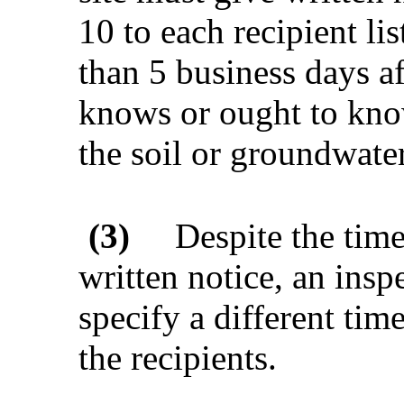
10 to each recipient lis
than 5 business days af
knows or ought to know
the soil or groundwater
(3)
Despite the time
written notice, an insp
specify a different time
the recipients.