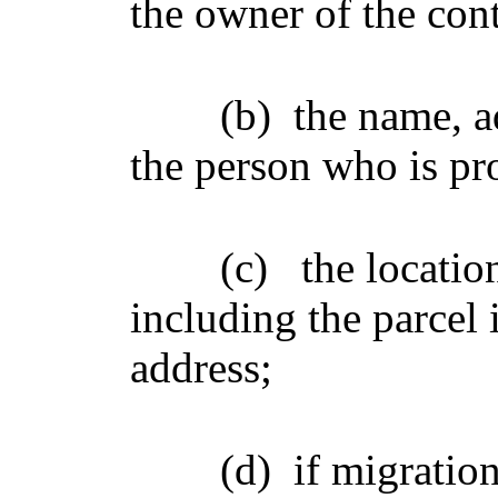
the owner of the con
(b)
the name, a
the person who is pr
(c)
the locatio
including the parcel 
address;
(d)
if migratio