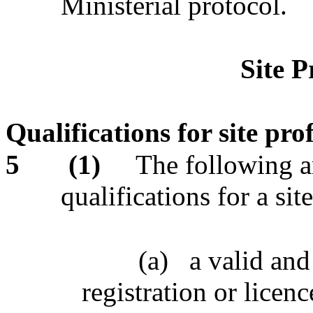
Ministerial protocol.
Site P
Qualifications for site pro
5
(1)
The following ar
qualifications for a sit
(a)
a valid and
registration or licenc