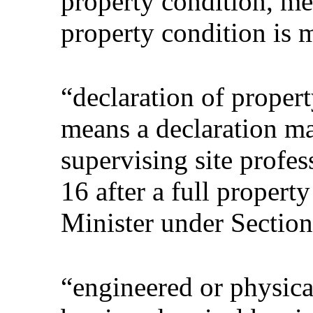
property condition, mea
property condition is m
“declaration of propert
means a declaration m
supervising site profe
16 after a full propert
Minister under Section
“engineered or physica