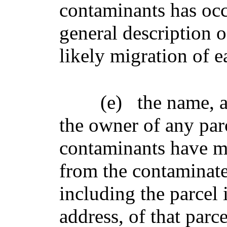
contaminants has occu
general description o
likely migration of e
(e)
the name, 
the owner of any par
contaminants have mi
from the contaminated
including the parcel 
address, of that parce