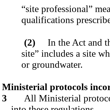
“site professional” me
qualifications prescrib
(2)
In the Act and t
site” includes a site wh
or groundwater.
Ministerial protocols inco
3
All Ministerial protoc
into these regulations.