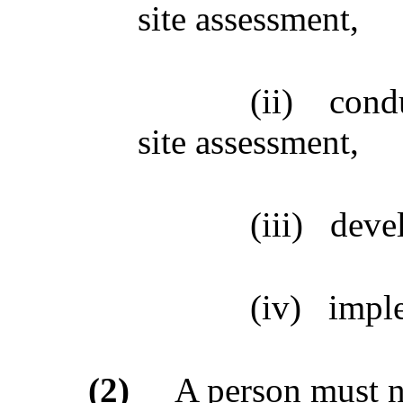
site assessment,
(ii)
cond
site assessment,
(iii)
devel
(iv)
imple
(2)
A person must no