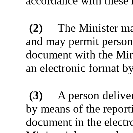
accordance with these 
(2)
The Minister ma
and may permit persons 
document with the Mini
an electronic format b
(3)
A person delive
by means of the report
document in the electr