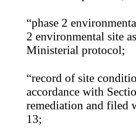
“phase 2 environmenta
2 environmental site a
Ministerial protocol;
“record of site conditi
accordance with Sectio
remediation and filed 
13;