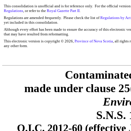
This consolidation is unofficial and is for reference only. For the official versio
Regulations
, or refer to the
Royal Gazette Part II
.
Regulations are amended frequently. Please check the list of
Regulations by Act
yet included in this consolidation.
Although every effort has been made to ensure the accuracy of this electronic ver
that may have resulted from reformatting.
This electronic version is copyright ©
2026,
Province of Nova Scotia
, all rights
any other form.
Contaminated
made under
clause 25
Envir
S.N.S. 
O.I.C.
2012-60 (effective