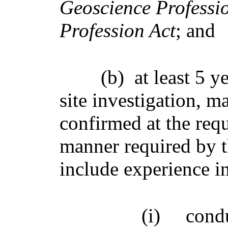
Geoscience Professi
Profession Act
; and
(b)
at least 5 
site investigation, 
confirmed at the req
manner required by 
include experience in
(i)
cond