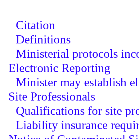
Citation
Definitions
Ministerial protocols inc
Electronic Reporting
Minister may establish el
Site Professionals
Qualifications for site pr
Liability insurance requi