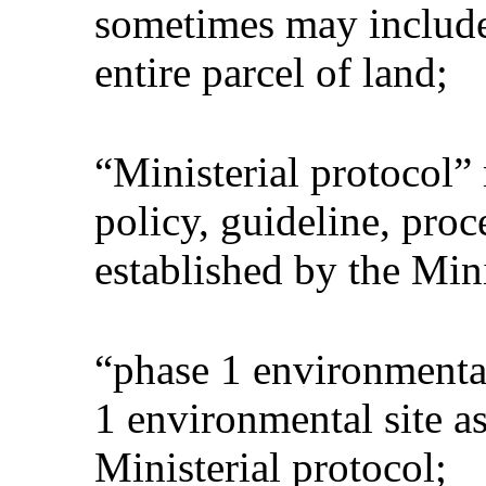
sometimes may include
entire parcel of land;
“Ministerial protocol”
policy, guideline, pro
established by the Mini
“phase 1 environmenta
1 environmental site a
Ministerial protocol;