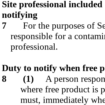
Site professional included
notifying
7
For the purposes of Se
responsible for a contamin
professional.
Duty to notify when free 
8
(1)
A person respons
where free product is p
must, immediately whe