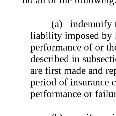
(a)
indemnify t
liability imposed by 
performance of or the
described in subsecti
are first made and re
period of insurance 
performance or failu