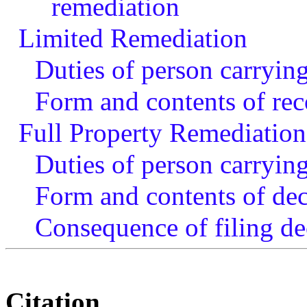
remediation
Limited Remediation
Duties of person carryin
Form and contents of reco
Full Property Remediation
Duties of person carrying
Form and contents of dec
Consequence of filing de
Citation