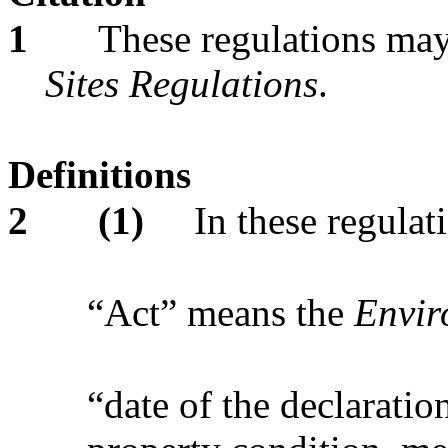
1
These regulations may
Sites Regulations
.
Definitions
2
(1)
In these regulat
“Act” means the
Envir
“date of the declaration