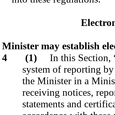
Electro
Minister may establish ele
4
(1)
In this Section,
system of reporting by
the Minister in a Minis
receiving notices, repor
statements and certifi