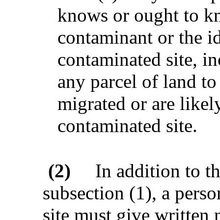
knows or ought to kn
contaminant or the ide
contaminated site, i
any parcel of land t
migrated or are likel
contaminated site.
(2)
In addition to t
subsection (1), a pers
site must give written 