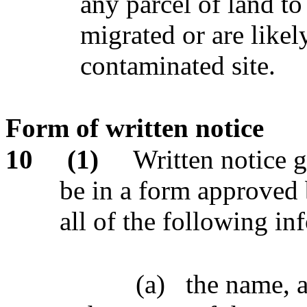
any parcel of land t
migrated or are likel
contaminated site.
Form of written notice
10
(1)
Written notice 
be in a form approved 
all of the following in
(a)
the name, 