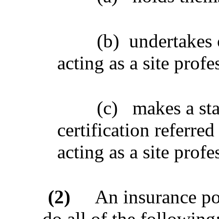
(b)
undertakes 
acting as a site profe
(c)
makes a sta
certification referred
acting as a site profe
(2)
An insurance pol
do all of the following