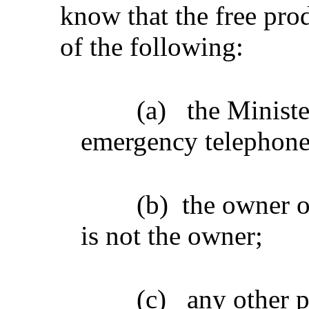
know that the free prod
of the following:
(a)
the Ministe
emergency telephon
(b)
the owner of
is not the owner;
(c)
any other 