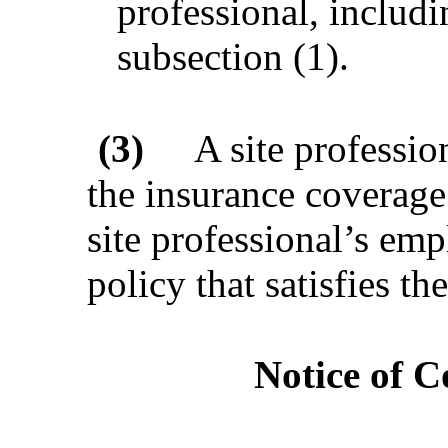
professional, includ
subsection (1).
(3)
A site professio
the insurance coverage 
site professional’s em
policy that satisfies t
Notice of C