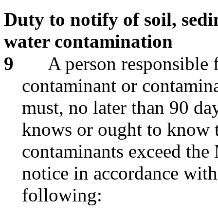
Duty to notify of soil, se
water contamination
9
A person responsible 
contaminant or contamina
must, no later than 90 day
knows or ought to know t
contaminants exceed the M
notice in accordance with 
following: