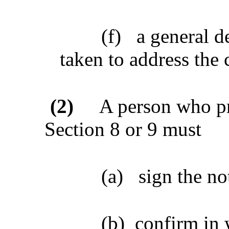
(f)
a general d
taken to address the
(2)
A person who pr
Section 8 or 9 must
(a)
sign the no
(b)
confirm in 