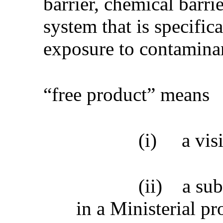
barrier, chemical barri
system that is specific
exposure to contamina
“free product” means
(i)
a vis
(ii)
a sub
in a Ministerial pr