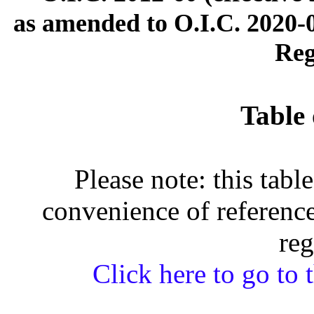
as amended to O.I.C. 2020-0
Reg
Table 
Please note: this tabl
convenience of reference
reg
Click here to go to t