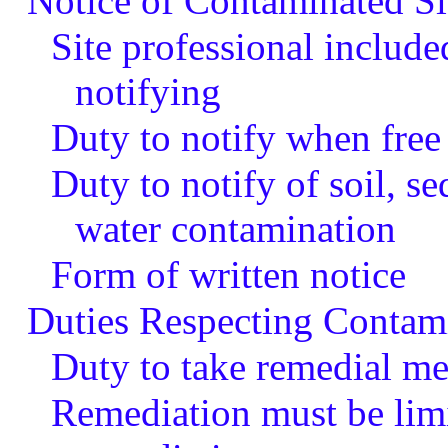
Notice of Contaminated Si
Site professional include
notifying
Duty to notify when free
Duty to notify of soil, s
water contamination
Form of written notice
Duties Respecting Contami
Duty to take remedial me
Remediation must be limi