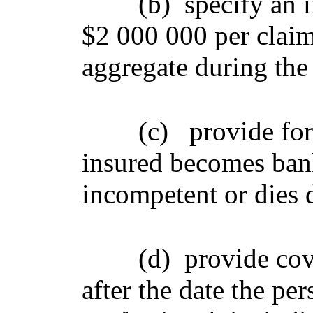
(b)
specify an i
$2 000 000 per claim
aggregate during the 
(c)
provide for
insured becomes bank
incompetent or dies 
(d)
provide cov
after the date the per