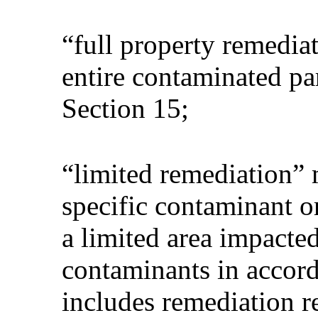
“full property remedia
entire contaminated pa
Section 15;
“limited remediation” 
specific contaminant o
a limited area impacte
contaminants in accord
includes remediation re