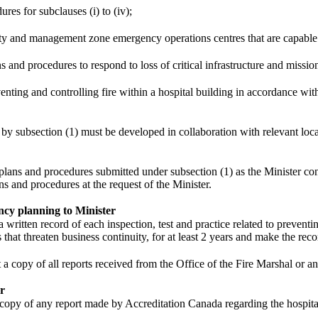
ures for subclauses (i) to (iv);
rity and management zone emergency operations centres that are capable
s and procedures to respond to loss of critical infrastructure and mission 
eventing and controlling fire within a hospital building in accordance wit
by subsection (1) must be developed in collaboration with relevant local,
ans and procedures submitted under subsection (1) as the Minister cons
ns and procedures at the request of the Minister.
cy planning to Minister
a written record of each inspection, test and practice related to preventin
that threaten business continuity, for at least 2 years and make the reco
a copy of all reports received from the Office of the Fire Marshal or an
er
 copy of any report made by Accreditation Canada regarding the hospita