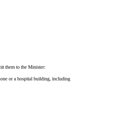
it them to the Minister:
one or a hospital building, including