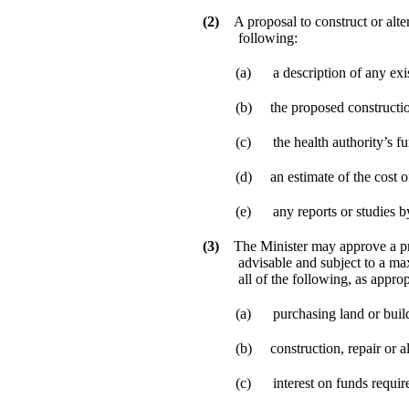
(2)
A proposal to construct or alte
following:
(a)
a description of any exis
(b)
the proposed constructio
(c)
the health authority’s f
(d)
an estimate of the cost o
(e)
any reports or studies b
(3)
The Minister may approve a prop
advisable and subject to a max
all of the following, as approp
(a)
purchasing land or buil
(b)
construction, repair or al
(c)
interest on funds requir