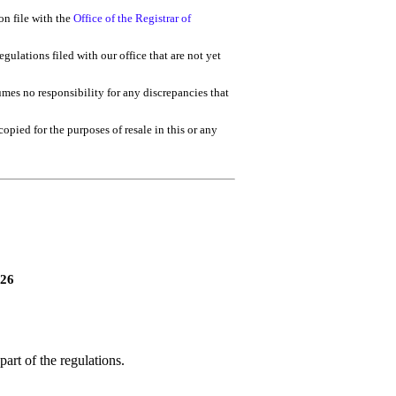
on file with the
Office of the Registrar of
gulations filed with our office that are not yet
umes no responsibility for any discrepancies that
 copied for the purposes of resale in this or any
026
art of the regulations.