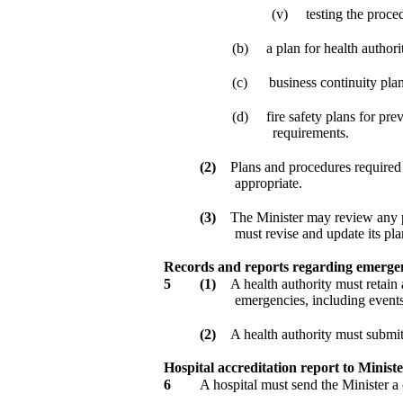
(v)
testing the proced
(b)
a plan for health autho
(c)
business continuity plan
(d)
fire safety plans for pr
requirements.
(2)
Plans and procedures required 
appropriate.
(3)
The Minister may review any pl
must revise and update its pla
Records and reports regarding emergen
5
(1)
A health authority must retain 
emergencies, including events 
(2)
A health authority must submit 
Hospital accreditation report to Minist
6
A hospital must send the Minister a