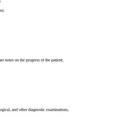
;
ss;
er notes on the progress of the patient;
logical, and other diagnostic examinations,