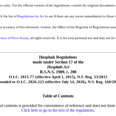
nce only. For the official version of the regulations, consult the original documents 
k the list of
Regulations by Act
to see if there are any recent amendments to these re
 accuracy of this electronic version, the Office of the Registrar of Regulations ass
vince of Nova Scotia
, all rights reserved. It is for your personal use and may not be
Hospitals Regulations
made under Section 17 of the
Hospitals Act
R.S.N.S. 1989, c. 208
O.I.C. 2015-77 (effective April 1, 2015), N.S. Reg. 53/2015
ended to O.I.C. 2026-223 (effective July 14, 2026), N.S. Reg. 168/2
Table of Contents
e of contents is provided for convenience of reference and does not form p
Click here to go to the text of the regulations
.