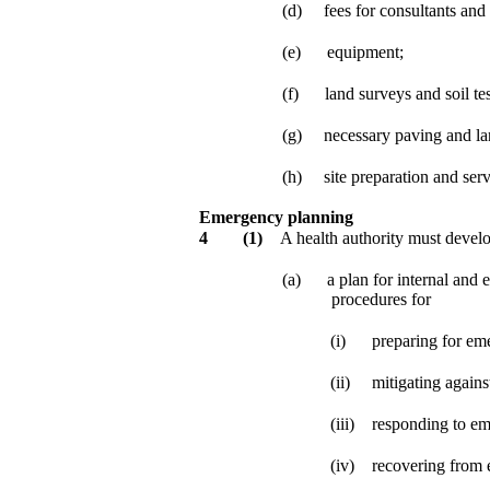
(d)
fees for consultants and 
(e)
equipment;
(f)
land surveys and soil tes
(g)
necessary paving and la
(h)
site preparation and serv
Emergency planning
4
(1)
A health authority must develo
(a)
a plan for internal and 
procedures for
(i)
preparing for em
(ii)
mitigating again
(iii)
responding to em
(iv)
recovering from 