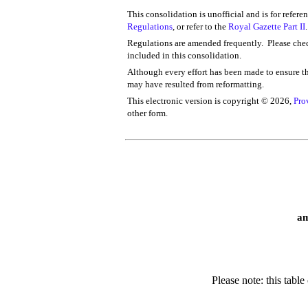
This consolidation is unofficial and is for refere
Regulations
, or refer to the
Royal Gazette Part II
.
Regulations are amended frequently. Please chec
included in this consolidation.
Although every effort has been made to ensure the
may have resulted from reformatting.
This electronic version is copyright ©
2026,
Pro
other form.
am
Please note: this tabl