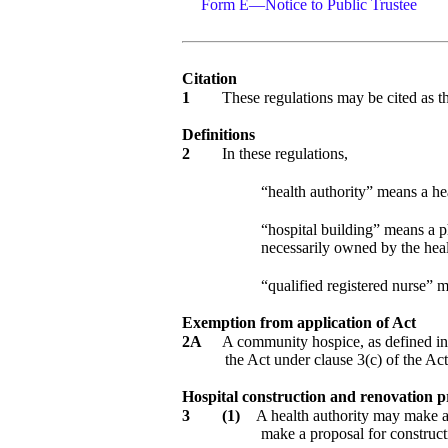
Form E—Notice to Public Trustee
Citation
1
These regulations may be cited as 
Definitions
2
In these regulations,
“health authority” means a hea
“hospital building” means a phy
necessarily owned by the heal
“qualified registered nurse” m
Exemption from application of Act
2A
A community hospice, as defined i
the Act under clause 3(c) of the Act
Hospital construction and renovation p
3
(1)
A health authority may make a p
make a proposal for constructi