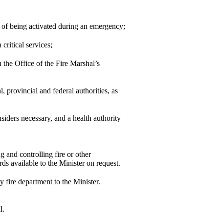
 of being activated during an emergency;
critical services;
h the Office of the Fire Marshal’s
 provincial and federal authorities, as
iders necessary, and a health authority
g and controlling fire or other
rds available to the Minister on request.
y fire department to the Minister.
l.