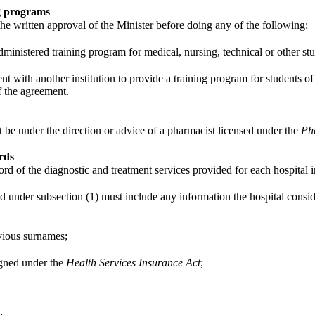
ng programs
 the written approval of the Minister before doing any of the following:
dministered training program for medical, nursing, technical or other stu
t with another institution to provide a training program for students of 
f the agreement.
t be under the direction or advice of a pharmacist licensed under the
Ph
rds
rd of the diagnostic and treatment services provided for each hospital i
d under subsection (1) must include any information the hospital conside
vious surnames;
igned under the
Health Services Insurance Act
;