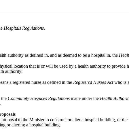
the
Hospitals Regulations
.
lth authority as defined in, and as deemed to be a hospital in, the
Healt
sical location that is or will be used by a health authority to provide he
th authority;
eans a registered nurse as defined in the
Registered Nurses Act
who is a
n the
Community Hospices Regulations
made under the
Health Authorit
.
roposals
roposal to the Minister to construct or alter a hospital building, or the
ng or altering a hospital building.