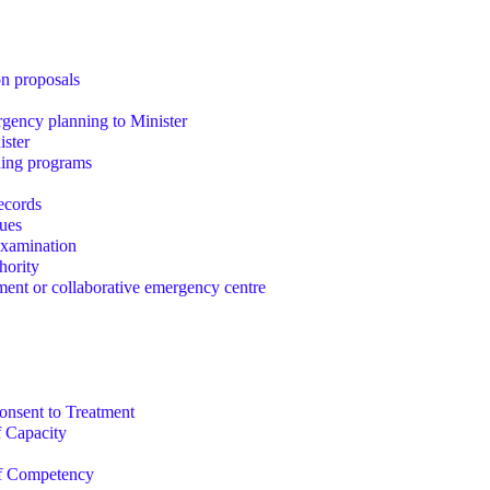
on proposals
gency planning to Minister
ister
ining programs
records
sues
examination
hority
ent or collaborative emergency centre
nsent to Treatment
 Capacity
f Competency