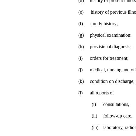
(d)
history of present illness
(e)
history of previous illne
(f)
family history;
(g)
physical examination;
(h)
provisional diagnosis;
(i)
orders for treatment;
(j)
medical, nursing and oth
(k)
condition on discharge;
(l)
all reports of
(i)
consultations,
(ii)
follow-up care,
(iii)
laboratory, radio