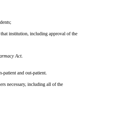
dents;
that institution, including approval of the
armacy Act
.
n-patient and out-patient.
rs necessary, including all of the