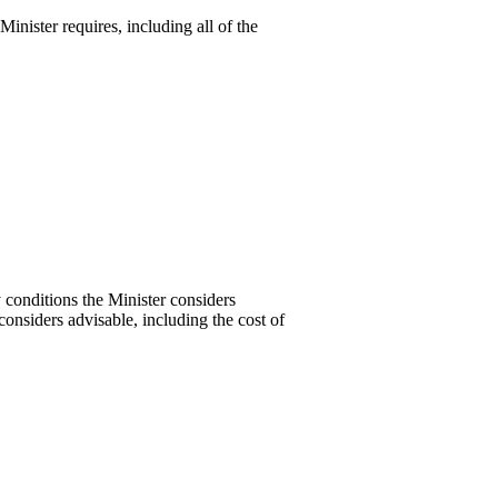
Minister requires, including all of the
y conditions the Minister considers
considers advisable, including the cost of