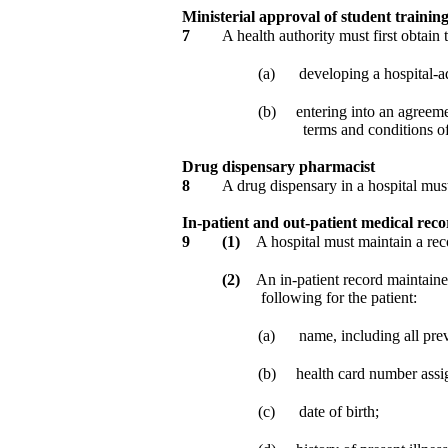
Ministerial approval of student traini
7
A health authority must first obtain
(a)
developing a hospital-a
(b)
entering into an agreemen
terms and conditions o
Drug dispensary pharmacist
8
A drug dispensary in a hospital mus
In-patient and out-patient medical reco
9
(1)
A hospital must maintain a reco
(2)
An in-patient record maintaine
following for the patient:
(a)
name, including all pre
(b)
health card number ass
(c)
date of birth;