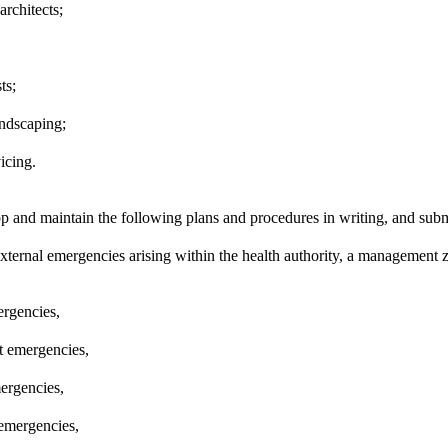
architects;
ts;
ndscaping;
icing.
p and maintain the following plans and procedures in writing, and subm
external emergencies arising within the health authority, a management z
ergencies,
st emergencies,
ergencies,
emergencies,