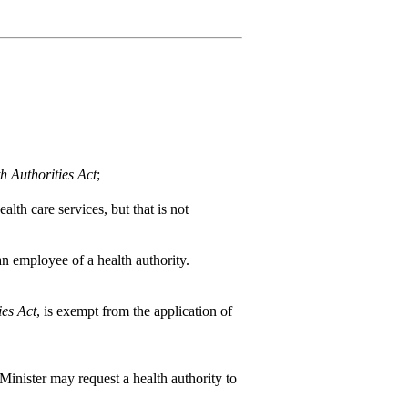
h Authorities Act
;
alth care services, but that is not
n employee of a health authority.
ies Act
, is exempt from the application of
 Minister may request a health authority to