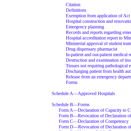
Citation
Definitions
Exemption from application of Act
Hospital construction and renovati
Emergency planning
Records and reports regarding emer
Hospital accreditation report to Min
Ministerial approval of student tra
Drug dispensary pharmacist
In-patient and out-patient medical 
Destruction and examination of tis
Tissues not requiring pathological 
Discharging patient from health aut
Release from an emergency departm
Forms
Schedule A—Approved Hospitals
Schedule B—Forms
Form A—Declaration of Capacity to Co
Form B—Revocation of Declaration of
Form C—Declaration of Competency
Form D—Revocation of Declaration o