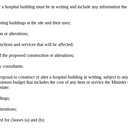
r a hospital building must be in writing and include any information the 
ting buildings at the site and their uses;
n or alterations;
unctions and services that will be affected;
f the proposed construction or alterations;
y consultants.
osal to construct or alter a hospital building in writing, subject to an
imum budget that includes the cost of any item or service the Minister 
riate:
dings;
terations;
ed for clauses (a) and (b);