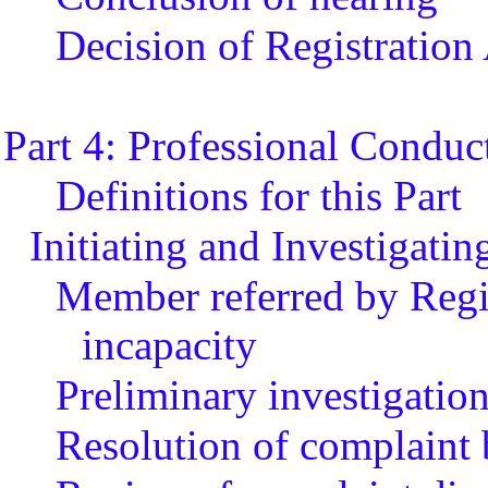
Decision of Registration
Part 4: Professional Conduc
Definitions for this Part
Initiating and Investigati
Member referred by Regis
incapacity
Preliminary investigatio
Resolution of complaint 