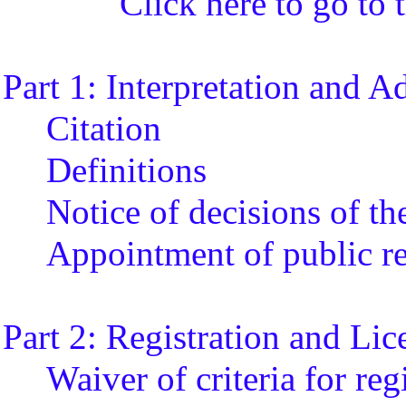
Click here to go to t
Part 1: Interpretation and A
Citation
Definitions
Notice of decisions of th
Appointment of public re
Part 2: Registration and Lic
Waiver of criteria for reg