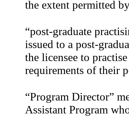
the extent permitted b
“post-graduate practis
issued to a post-gradua
the licensee to practis
requirements of their 
“Program Director” mea
Assistant Program who 