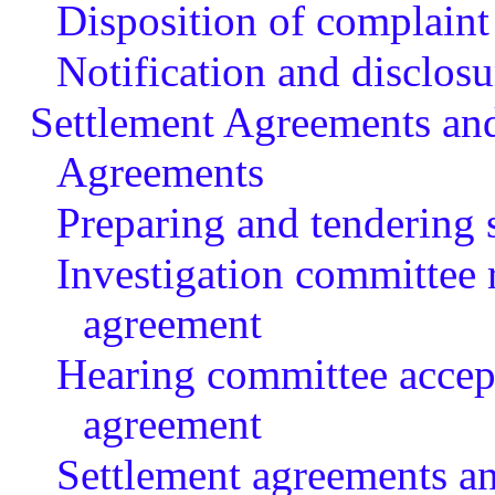
Disposition of complaint
Notification and disclosu
Settlement Agreements an
Agreements
Preparing and tendering 
Investigation committee
agreement
Hearing committee accept
agreement
Settlement agreements a