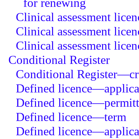
for renewing
Clinical assessment lice
Clinical assessment lice
Clinical assessment lic
Conditional Register
Conditional Register—crit
Defined licence—applicat
Defined licence—permitte
Defined licence—term
Defined licence—applicat