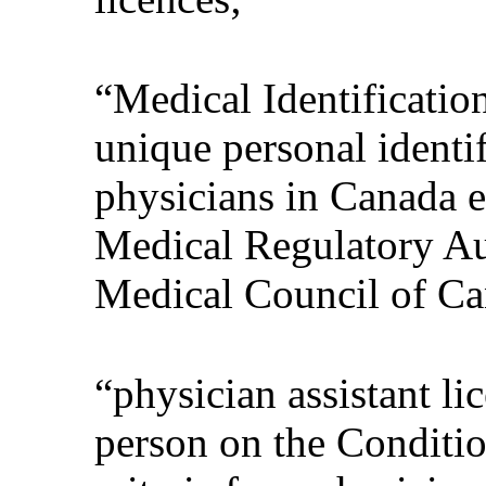
“Medical Identificati
unique personal identif
physicians in Canada e
Medical Regulatory Au
Medical Council of Ca
“physician assistant li
person on the Conditio