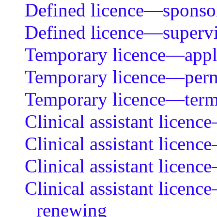
Defined licence—sponsor
Defined licence—supervi
Temporary licence—applic
Temporary licence—permi
Temporary licence—ter
Clinical assistant licenc
Clinical assistant licenc
Clinical assistant licen
Clinical assistant licenc
renewing