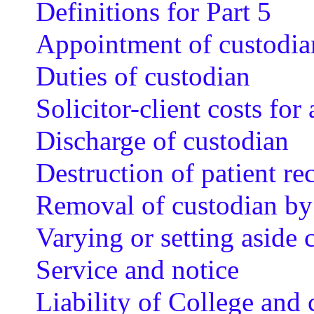
Definitions for Part 5
Appointment of custodia
Duties of custodian
Solicitor-client costs fo
Discharge of custodian
Destruction of patient re
Removal of custodian by
Varying or setting aside 
Service and notice
Liability of College and 