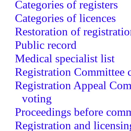
Categories of registers
Categories of licences
Restoration of registrati
Public record
Medical specialist list
Registration Committee 
Registration Appeal Com
voting
Proceedings before comm
Registration and licensin