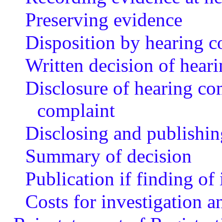
Preserving evidence
Disposition by hearing 
Written decision of hear
Disclosure of hearing co
complaint
Disclosing and publishin
Summary of decision
Publication if finding of
Costs for investigation a