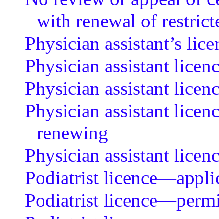
with renewal of restrict
Physician assistant’s lic
Physician assistant licen
Physician assistant lice
Physician assistant licen
renewing
Physician assistant lice
Podiatrist licence—applic
Podiatrist licence—permit