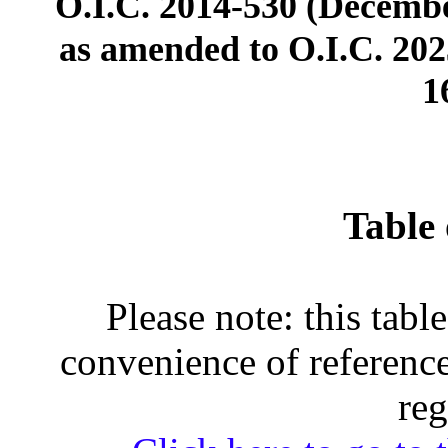
O.I.C. 2014-530 (Decembe
as amended to O.I.C. 2023
1
Table 
Please note: this tabl
convenience of reference
reg