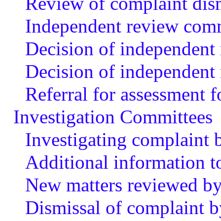
Review of complaint dis
Independent review com
Decision of independent
Decision of independent 
Referral for assessment f
Investigation Committees
Investigating complaint 
Additional information t
New matters reviewed by
Dismissal of complaint b