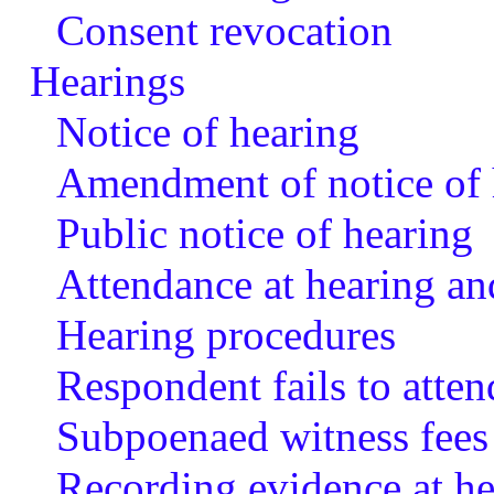
Consent revocation
Hearings
Notice of hearing
Amendment of notice of 
Public notice of hearing
Attendance at hearing an
Hearing procedures
Respondent fails to atten
Subpoenaed witness fees
Recording evidence at he