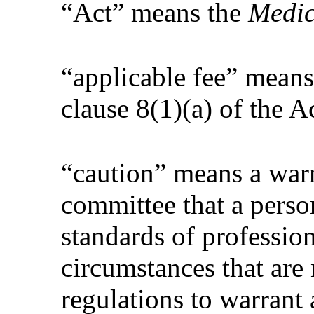
“Act” means the
Medic
“applicable fee” means
clause 8(1)(a) of the A
“caution” means a war
committee that a pers
standards of profession
circumstances that are
regulations to warrant 