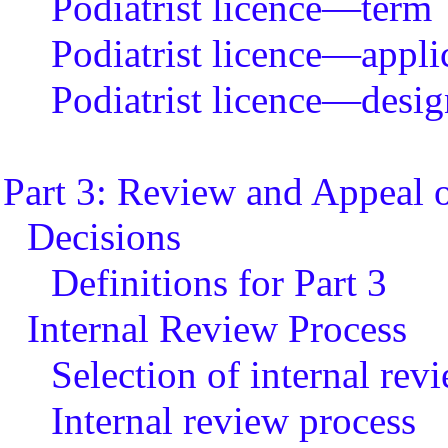
Podiatrist licence—term
Podiatrist licence—applic
Podiatrist licence—desig
Part 3: Review and Appeal o
Decisions
Definitions for Part 3
Internal Review Process
Selection of internal re
Internal review process