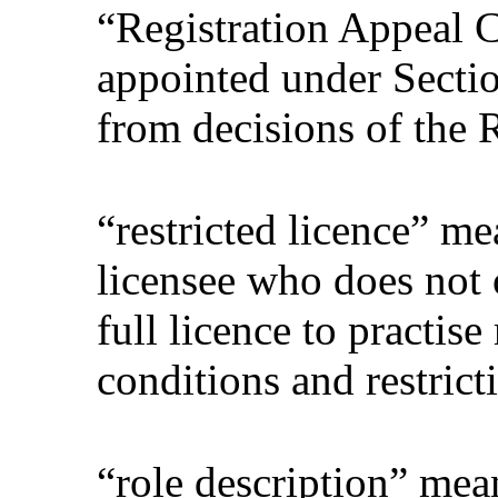
“Registration Appeal 
appointed under Sectio
from decisions of the 
“restricted licence” me
licensee who does not o
full licence to practis
conditions and restrict
“role description” mea