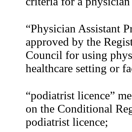
criteria for a physician
“Physician Assistant 
approved by the Regist
Council for using physi
healthcare setting or fa
“podiatrist licence” me
on the Conditional Regi
podiatrist licence;