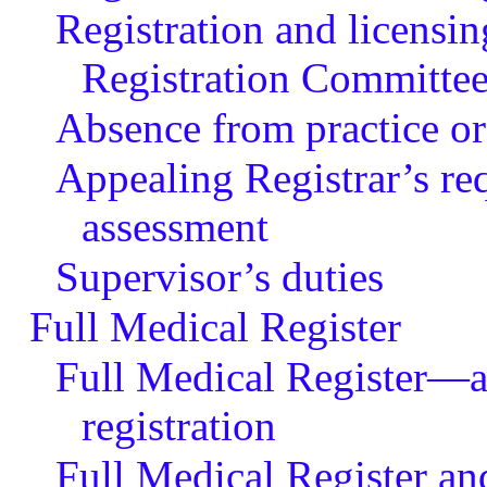
Registration and licensin
Registration Committe
Absence from practice or
Appealing Registrar’s r
assessment
Supervisor’s duties
Full Medical Register
Full Medical Register—ap
registration
Full Medical Register an