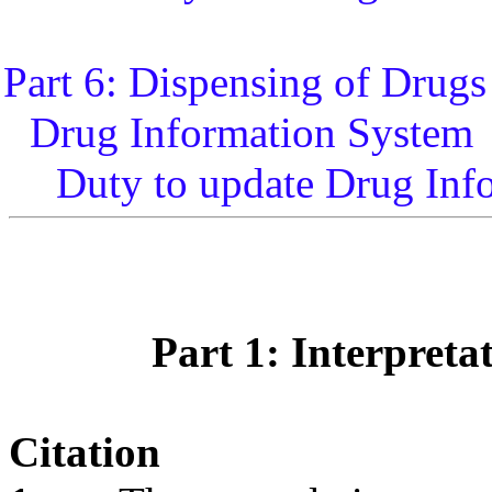
Part 6: Dispensing of Drugs
Drug Information System
Duty to update Drug Inf
Part 1: Interpreta
Citation