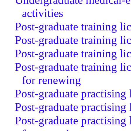
activities
Post-graduate training li
Post-graduate training li
Post-graduate training l
Post-graduate training li
for renewing
Post-graduate practising 
Post-graduate practising
Post-graduate practising 