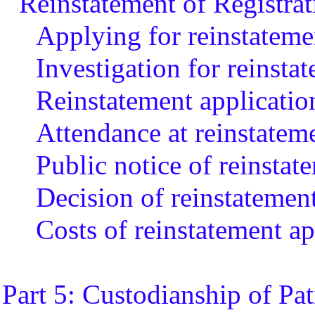
Reinstatement of Registrat
Applying for reinstatemen
Investigation for reinsta
Reinstatement applicatio
Attendance at reinstatem
Public notice of reinstat
Decision of reinstatemen
Costs of reinstatement ap
Part 5: Custodianship of Pa