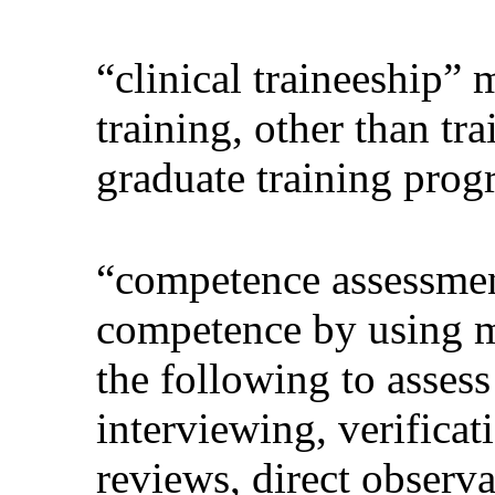
“clinical traineeship”
training, other than tra
graduate training prog
“competence assessment
competence by using m
the following to asses
interviewing, verifica
reviews, direct observat