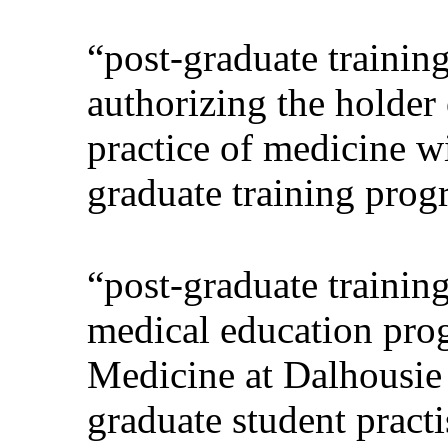
“post-graduate trainin
authorizing the holder 
practice of medicine wi
graduate training progr
“post-graduate trainin
medical education pro
Medicine at Dalhousie 
graduate student practi