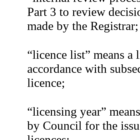
Part 3 to review decisi
made by the Registrar;
“licence list” means a 
accordance with subsec
licence;
“licensing year” mean
by Council for the iss
licences;