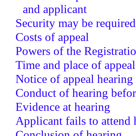
and applicant
Security may be required
Costs of appeal
Powers of the Registrat
Time and place of appeal
Notice of appeal hearing 
Conduct of hearing befo
Evidence at hearing
Applicant fails to attend
Conclusion of hearing