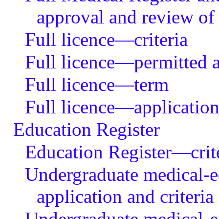
approval and review of
Full licence—criteria
Full licence—permitted ac
Full licence—term
Full licence—application
Education Register
Education Register—criter
Undergraduate medical-e
application and criteria
Undergraduate medical-e