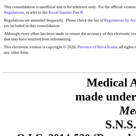
This consolidation is unofficial and is for reference only. For the official versio
Regulations
, or refer to the
Royal Gazette Part II
.
Regulations are amended frequently. Please check the list of
Regulations by Act
yet included in this consolidation.
Although every effort has been made to ensure the accuracy of this electronic ver
that may have resulted from reformatting.
This electronic version is copyright ©
2026,
Province of Nova Scotia
, all rights
any other form.
Medical A
made under 
Med
S.N.S.