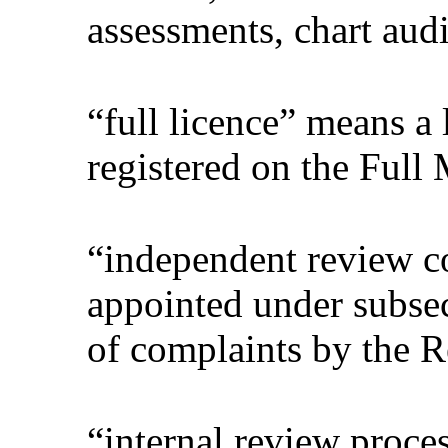
assessments, chart audit
“full licence” means a 
registered on the Full 
“independent review 
appointed under subsec
of complaints by the R
“internal review proces