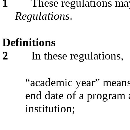
1
These regulations may
Regulations
.
Definitions
2
In these regulations,
“academic year” means 
end date of a program 
institution;