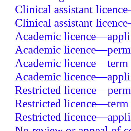
Clinical assistant licen
Clinical assistant licenc
Academic licence—applica
Academic licence—permit
Academic licence—term
Academic licence—applica
Restricted licence—permit
Restricted licence—term
Restricted licence—appli
No review or appeal of ce