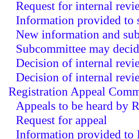
Request for internal revi
Information provided to
New information and subm
Subcommittee may decide
Decision of internal rev
Decision of internal rev
Registration Appeal Comm
Appeals to be heard by 
Request for appeal
Information provided to