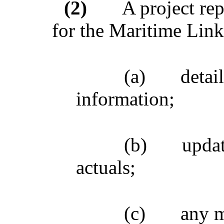
(2)
A project rep
for the Maritime Link
(a)
detai
information;
(b)
updat
actuals;
(c)
any m