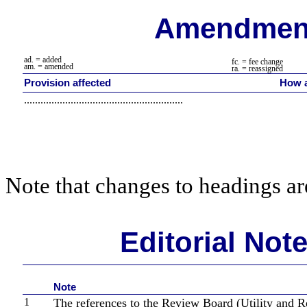
Amendment
ad. = added
fc. = fee change
am. = amended
ra. = reassigned
Provision affected
How a
..........................................................
Note that changes to headings are
Editorial Not
Note
1
The references to the Review Board (Utility and