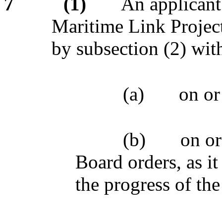
7
(1)
An applicant 
Maritime Link Project
by subsection (2) wi
(a)
on or
(b)
on or
Board orders, as it
the progress of th