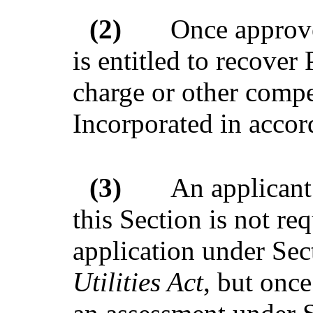
(2)
Once approve
is entitled to recover 
charge or other comp
Incorporated in accor
(3)
An applicant
this Section is not re
application under Sec
Utilities Act
, but onc