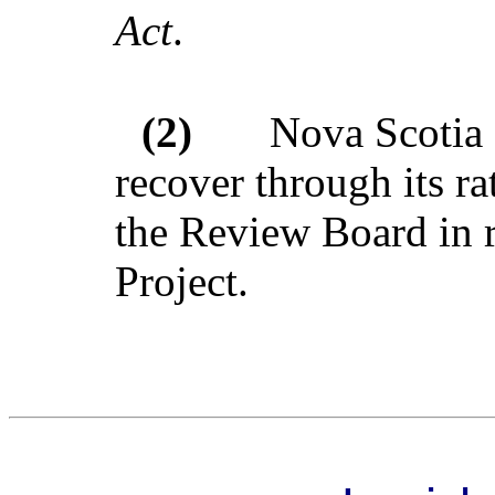
Act
.
(2)
Nova Scotia 
recover through its r
the Review Board in r
Project.