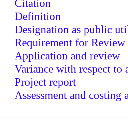
Citation
Definition
Designation as public uti
Requirement for Review
Application and review
Variance with respect to
Project report
Assessment and costing 