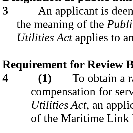
3
An applicant is deem
the meaning of the
Publi
Utilities Act
applies to a
Requirement for Review 
4
(1)
To obtain a r
compensation for serv
Utilities Act
,
an appli
of the Maritime Link 