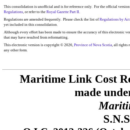
This consolidation is unofficial and is for reference only. For the official versio
Regulations
, or refer to the
Royal Gazette Part II
.
Regulations are amended frequently. Please check the list of
Regulations by Act
yet included in this consolidation.
Although every effort has been made to ensure the accuracy of this electronic ver
that may have resulted from reformatting.
This electronic version is copyright ©
2026,
Province of Nova Scotia
, all rights
any other form.
Maritime Link Cost Re
made under 
Mariti
S.N.S