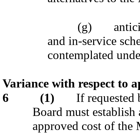
(g)
antic
and in-service sch
contemplated under
Variance with respect to 
6
(1)
If requested
Board must establish a
approved cost of the 