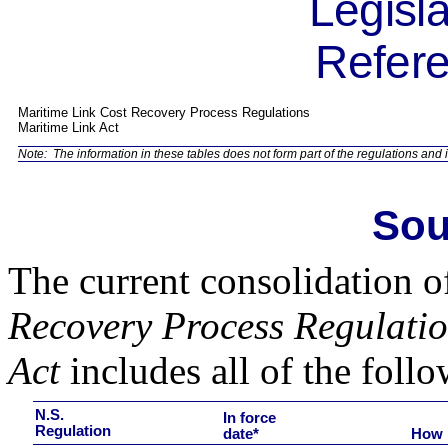
Legisla
Refere
Maritime Link Cost Recovery Process Regulations
Maritime Link Act
Note:
The information in these tables does not form part of the regulations and i
Sou
The current consolidation o
Recovery Process Regulati
Act
includes all of the follo
N.S.
In force
Regulation
date*
How 