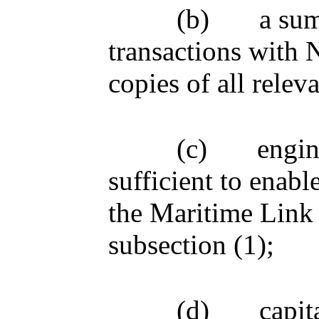
(b)
a su
transactions with 
copies of all relev
(c)
engin
sufficient to enab
the Maritime Link 
subsection (1);
(d)
capit