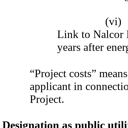
(vi)
Link to Nalcor 
years after ener
“Project costs” means 
applicant in connecti
Project.
Designation as public utili