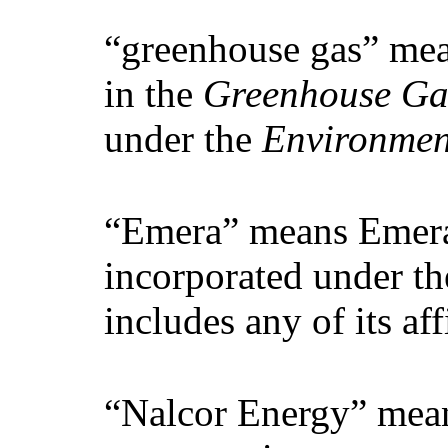
“greenhouse gas” mea
in the
Greenhouse Gas
under the
Environmen
“Emera” means Emera 
incorporated under th
includes any of its affi
“Nalcor Energy” mean