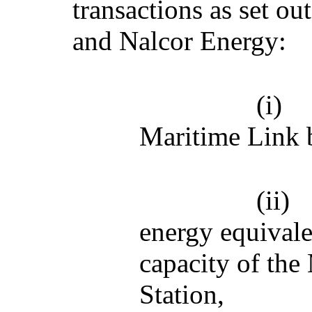
transactions as set o
and Nalcor Energy:
(i)
Maritime Link 
(ii)
energy equivale
capacity of the
Station,