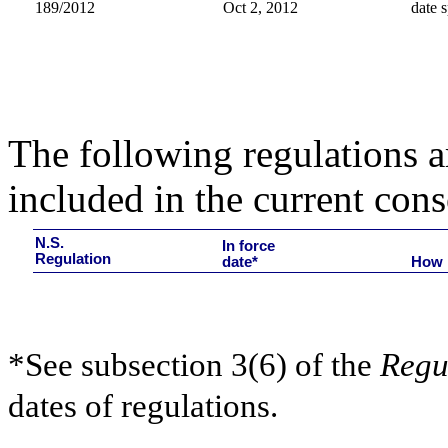
189/2012
Oct 2, 2012
date s
The following regulations ar
included in the current cons
N.S.
In force
Regulation
date*
How 
*See subsection 3(6) of the
Regu
dates of regulations.