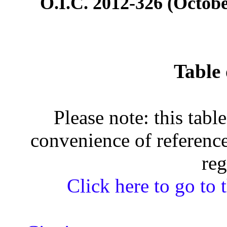
O.I.C. 2012-326 (Octobe
Table 
Please note: this tabl
convenience of reference
reg
Click here to go to t