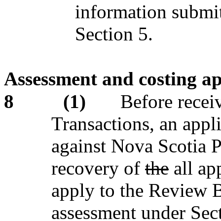
information submi
Section 5.
Assessment and costing a
8
(1)
Before recei
Transactions, an appl
against Nova Scotia P
recovery of
the
all ap
apply to the Review B
assessment under Sec