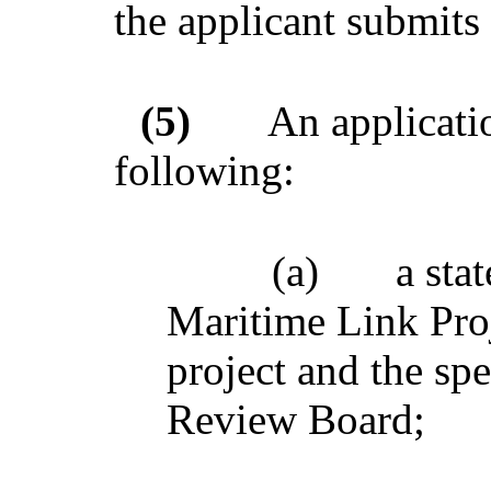
the applicant submits 
(5)
An applicatio
following:
(a)
a sta
Maritime Link Proj
project and the spe
Review Board;