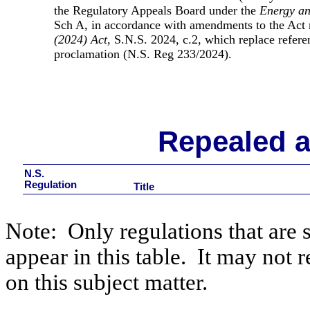
the Regulatory Appeals Board under the
Energy an
Sch A, in accordance with amendments to the Act
(2024) Act
, S.N.S. 2024, c.2, which replace refere
proclamation (N.S. Reg 233/2024)
.
Repealed 
N.S.
Regulation
Title
Note:
Only regulations that are 
appear in this table.
It may not r
on this subject matter.