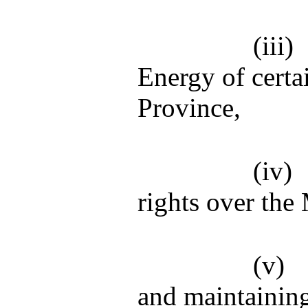
(iii)
Energy of certa
Province,
(iv)
rights over the
(v)
and maintainin