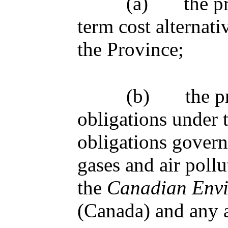
(a)
the p
term cost alternativ
the Province;
(b)
the p
obligations under 
obligations govern
gases and air poll
the
Canadian Envi
(Canada) and any 