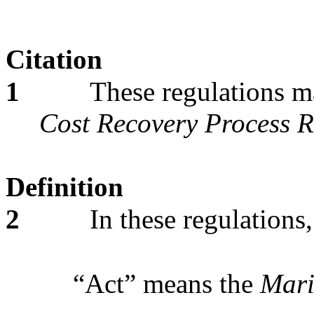
Citation
1
These regulations m
Cost Recovery Process R
Definition
2
In these regulations,
“Act” means the
Mari