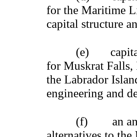
for the Maritime L
capital structure 
(e)
capit
for Muskrat Falls,
the Labrador Islan
engineering and de
(f)
an an
alternatives to the