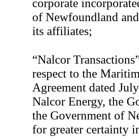
corporate incorporate
of Newfoundland and 
its affiliates;
“Nalcor Transactions”
respect to the Maritim
Agreement dated July
Nalcor Energy, the G
the Government of N
for greater certainty 