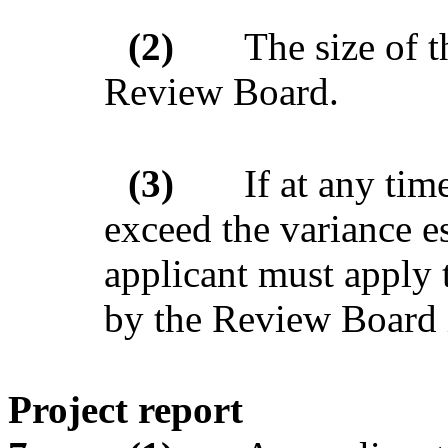
(2)
The size of t
Review Board.
(3)
If at any tim
exceed the variance es
applicant must apply 
by the Review Board 
Project report