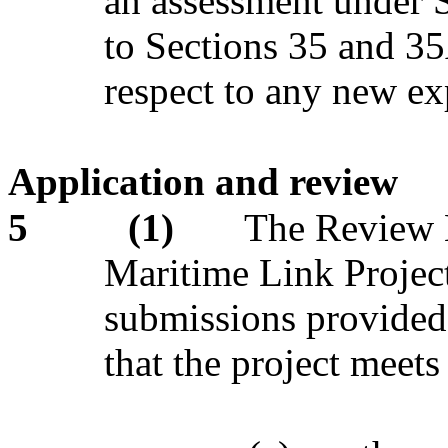
an assessment under Se
to Sections 35 and 3
respect to any new ex
Application and review
5
(1)
The Review 
Maritime Link Project
submissions provided,
that the project meets 