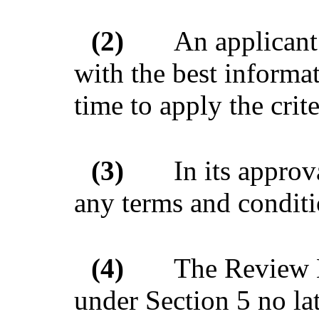
(2)
An applicant
with the best informat
time to apply the crite
(3)
In its appro
any terms and conditi
(4)
The Review 
under Section 5 no lat