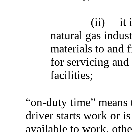
(ii)
it
natural gas indus
materials to and f
for servicing and 
facilities;
“on-duty time” means 
driver starts work or is
available to work, othe