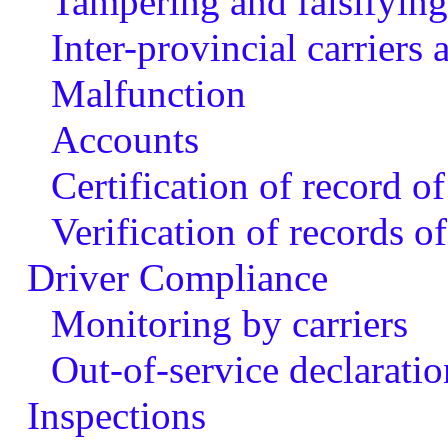
Tampering and falsifying 
Inter-provincial carriers
Malfunction
Accounts
Certification of record of
Verification of records of
Driver Compliance
Monitoring by carriers
Out-of-service declaratio
Inspections