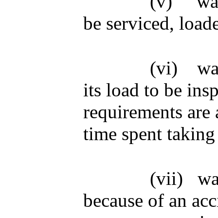
(v)
wa
be serviced, load
(vi)
wa
its load to be ins
requirements are a
time spent taking
(vii)
wa
because of an acc