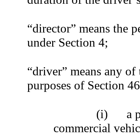
“director” means the p
under Section 4;
“driver” means any of 
purposes of Section 46,
(i)
a 
commercial vehic