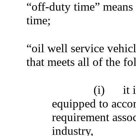
“off-duty time” means 
time;
“oil well service vehi
that meets all of the fo
(i)
it
equipped to acco
requirement assoc
industry,