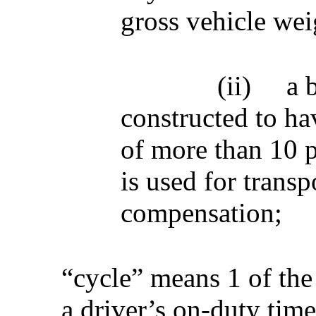
gross vehicle wei
(ii)
a 
constructed to ha
of more than 10 p
is used for transp
compensation;
“cycle” means 1 of the
a driver’s on-duty tim