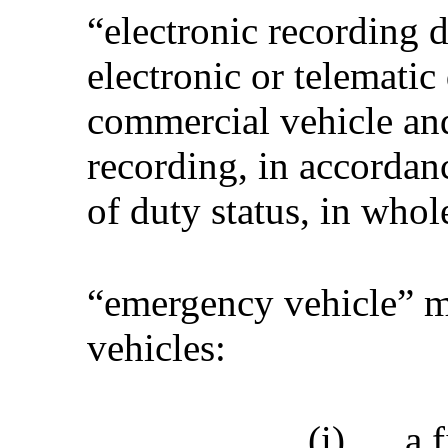
“electronic recording d
electronic or telematic 
commercial vehicle and
recording, in accordan
of duty status, in whole
“emergency vehicle” m
vehicles:
(i)
a 