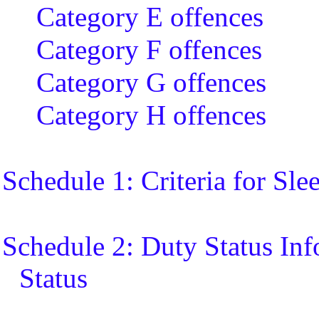
Category E offences
Category F offences
Category G offences
Category H offences
Schedule 1: Criteria for Sle
Schedule 2: Duty Status Inf
Status