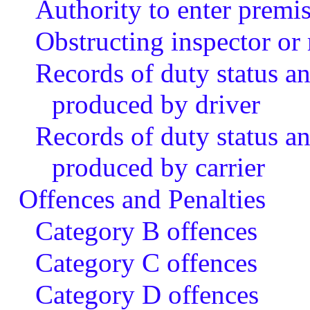
Authority to enter premis
Obstructing inspector or
Records of duty status a
produced by driver
Records of duty status a
produced by carrier
Offences and Penalties
Category B offences
Category C offences
Category D offences