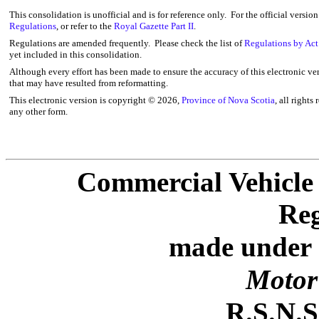
This consolidation is unofficial and is for reference only. For the official versio
Regulations
, or refer to the
Royal Gazette Part II
.
Regulations are amended frequently. Please check the list of
Regulations by Act
yet included in this consolidation.
Although every effort has been made to ensure the accuracy of this electronic ver
that may have resulted from reformatting.
This electronic version is copyright ©
2026,
Province of Nova Scotia
, all rights
any other form.
Commercial Vehicle 
Reg
made under S
Motor 
R.S.N.S