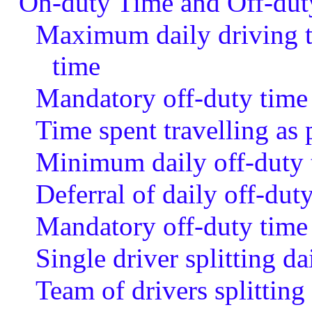
On-duty Time and Off-dut
Maximum daily driving 
time
Mandatory off-duty time
Time spent travelling as 
Minimum daily off-duty 
Deferral of daily off-dut
Mandatory off-duty time 
Single driver splitting da
Team of drivers splitting