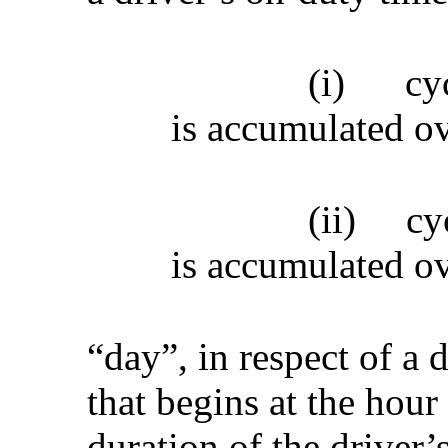
(i)
cy
is accumulated ov
(ii)
cy
is accumulated ov
“day”, in respect of a 
that begins at the hour
duration of the driver’