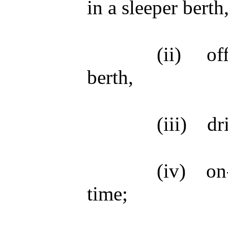
in a sleeper berth
(ii)
of
berth,
(iii)
dr
(iv)
on
time;