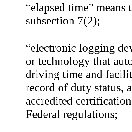
“elapsed time” means t
subsection 7(2);
“electronic logging d
or technology that auto
driving time and facilit
record of duty status, a
accredited certificatio
Federal regulations;