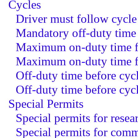
Cycles
Driver must follow cycle
Mandatory off-duty time
Maximum on-duty time fo
Maximum on-duty time fo
Off-duty time before cycl
Off-duty time before cyc
Special Permits
Special permits for resear
Special permits for comme