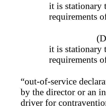
it is stationary
requirements of
(D
it is stationary
requirements of
“out-of-service declar
by the director or an i
driver for contraventio