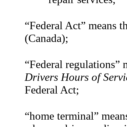
“Federal Act” means t
(Canada);
“Federal regulations”
Drivers Hours of Servi
Federal Act;
“home terminal” means 