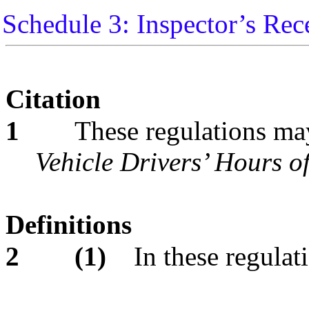
Schedule 3: Inspector’s Rec
Citation
1
These regulations may
Vehicle Drivers’ Hours o
Definitions
2
(1)
In these regulat