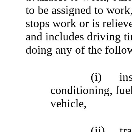
to be assigned to work
stops work or is relieve
and includes driving t
doing any of the follow
(i)
in
conditioning, fue
vehicle,
(ii)
tr