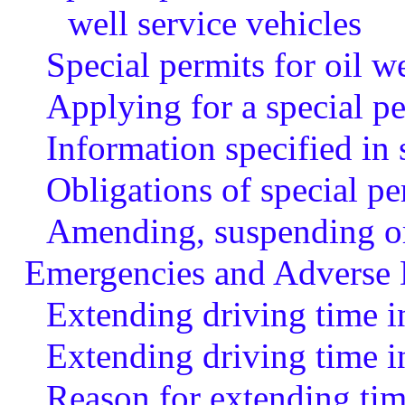
well service vehicles
Special permits for oil we
Applying for a special p
Information specified in 
Obligations of special pe
Amending, suspending or 
Emergencies and Adverse 
Extending driving time i
Extending driving time i
Reason for extending tim