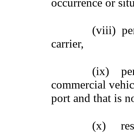
occurrence or sit
(viii)
pe
carrier,
(ix)
pe
commercial vehicl
port and that is n
(x)
re