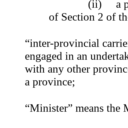
(ii)
a 
of Section 2 of t
“inter-provincial carri
engaged in an undertak
with any other provinc
a province;
“Minister” means the M