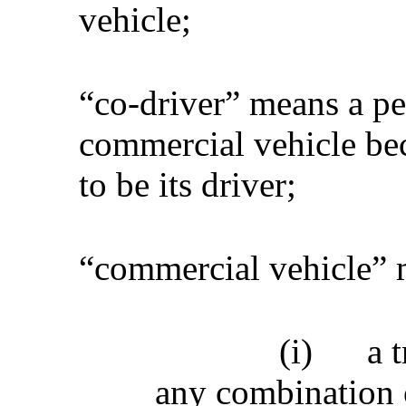
vehicle;
“co-driver” means a pe
commercial vehicle bec
to be its driver;
“commercial vehicle”
(i)
a t
any combination o