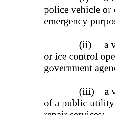
police vehicle or 
emergency purpo
(ii)
a 
or ice control ope
government agen
(iii)
a 
of a public util
repair services;