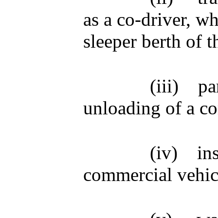
as a co-driver, wh
sleeper berth of t
(iii)
pa
unloading of a c
(iv)
in
commercial vehic