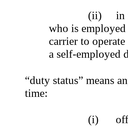
(ii)
in
who is employed 
carrier to operat
a self-employed d
“duty status” means an
time:
(i)
of