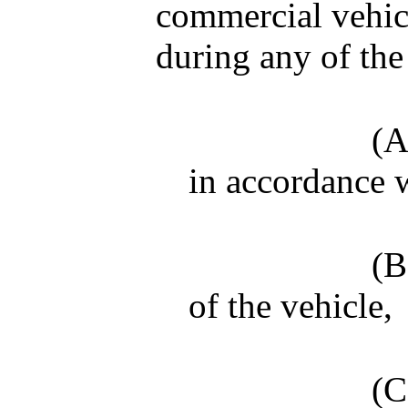
commercial vehicl
during any of the
(A
in accordance w
(B
of the vehicle,
(C