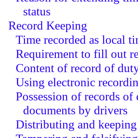
status
Record Keeping
Time recorded as local t
Requirement to fill out r
Content of record of duty
Using electronic recordi
Possession of records of 
documents by drivers
Distributing and keeping 