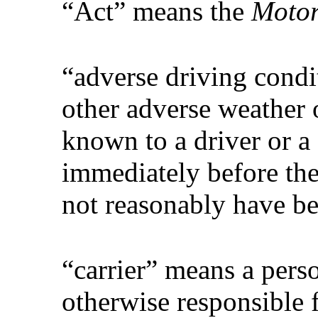
“Act” means the
Motor
“adverse driving condi
other adverse weather 
known to a driver or a 
immediately before the
not reasonably have b
“carrier” means a pers
otherwise responsible 