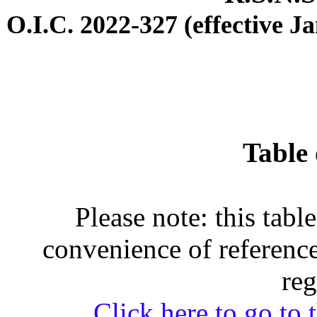
O.I.C. 2022-327 (effective J
Table 
Please note: this tabl
convenience of reference
reg
Click here to go to t