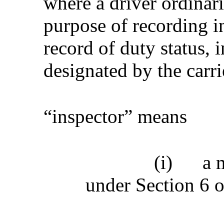
where a driver ordinari
purpose of recording in
record of duty status, 
designated by the carri
“inspector” means
(i)
a 
under Section 6 o