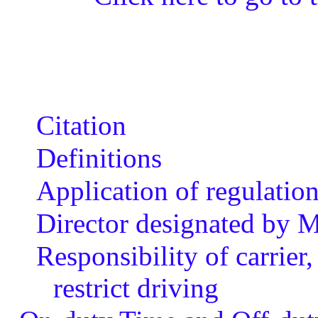
Citation
Definitions
Application of regulatio
Director designated by M
Responsibility of carrier
restrict driving