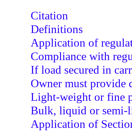
Citation
Definitions
Application of regula
Compliance with regu
If load secured in car
Owner must provide d
Light-weight or fine p
Bulk, liquid or semi-l
Application of Sectio