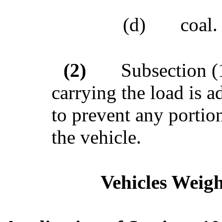
(d)
coal.
(2)
Subsection (1
carrying the load is 
to prevent any portio
the vehicle.
Vehicles Weigh