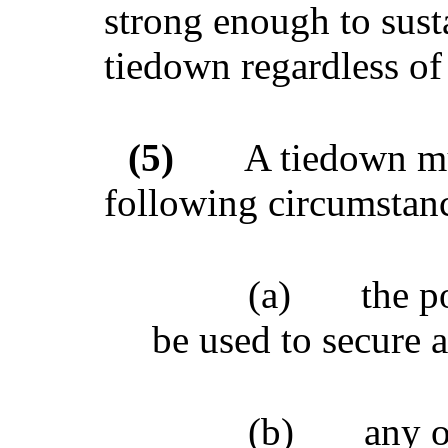
strong enough to sust
tiedown regardless of 
(5)
A tiedown mu
following circumstan
(a)
the p
be used to secure a
(b)
any 