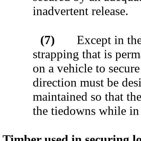
inadvertent release.
(7)
Except in the
strapping that is per
on a vehicle to secur
direction must be des
maintained so that the
the tiedowns while in 
Timber used in securing l