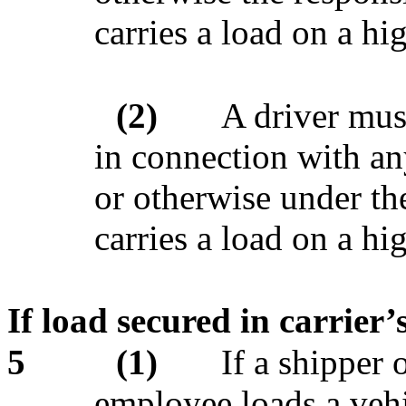
carries a load on a h
(2)
A driver mus
in connection with any
or otherwise under the
carries a load on a h
If load secured in carrier’
5
(1)
If a shipper 
employee loads a vehic