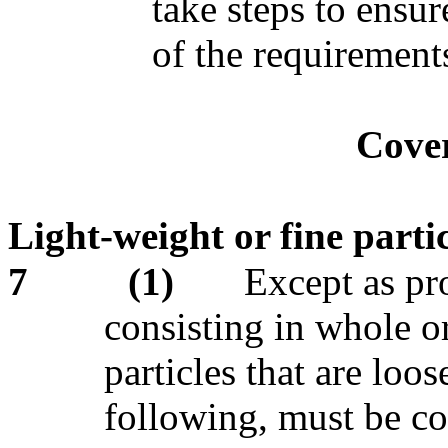
take steps to ensur
of the requirements
Cove
Light-weight or fine partic
7
(1)
Except as pro
consisting in whole or
particles that are loo
following, must be co