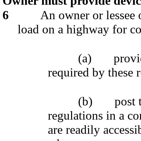
Owner must provide device
6
An owner or lessee o
load on a highway for c
(a)
provi
required by these 
(b)
post 
regulations in a co
are readily accessi