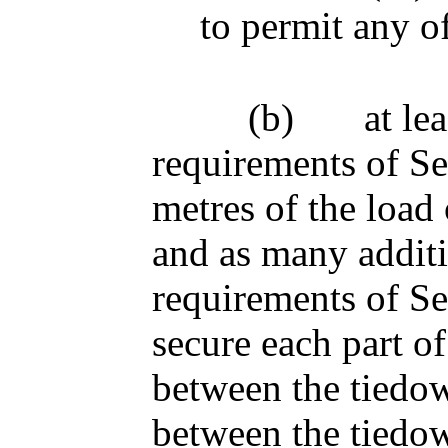
to permit any o
(b)
at le
requirements of Se
metres of the load 
and as many additi
requirements of Se
secure each part of
between the tiedow
between the tiedow