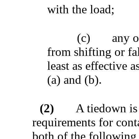
with the load;
(c)
any o
from shifting or fal
least as effective 
(a) and (b).
(2)
A tiedown is
requirements for conta
both of the following 