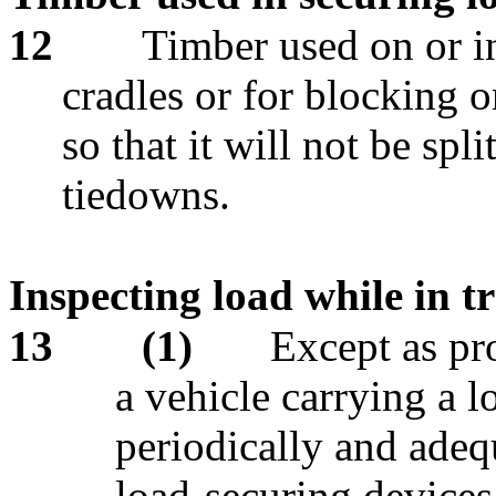
12
Timber used on or i
cradles or for blocking 
so that it will not be spl
tiedowns.
Inspecting load while in tr
13
(1)
Except as pro
a vehicle carrying a 
periodically and adequ
load-securing devices 