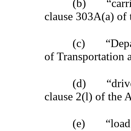
(b)
“carr
clause 303A(a) of 
(c)
“Dep
of Transportation 
(d)
“driv
clause 2(l) of the A
(e)
“load