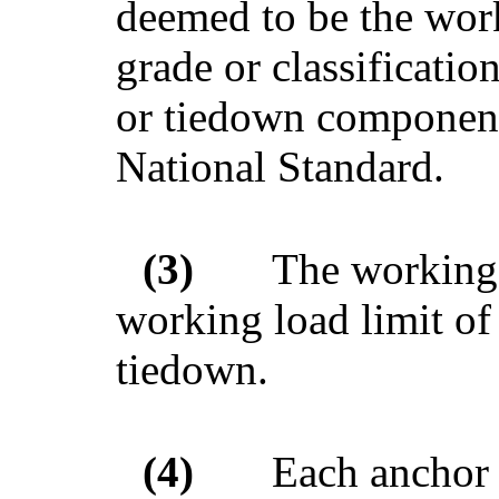
deemed to be the work
grade or classificatio
or tiedown component, 
National Standard.
(3)
The working 
working load limit of
tiedown.
(4)
Each anchor 