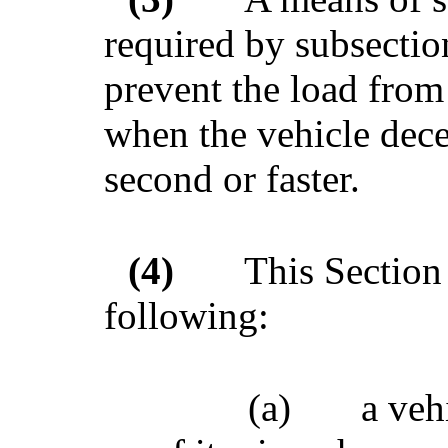
required by subsectio
prevent the load from 
when the vehicle decel
second or faster.
(4)
This Section 
following:
(a)
a veh