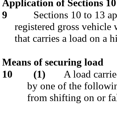
Application of Sections 10
9
Sections 10 to 13 ap
registered gross vehicle
that carries a load on a 
Means of securing load
10
(1)
A load carri
by one of the followi
from shifting on or fa