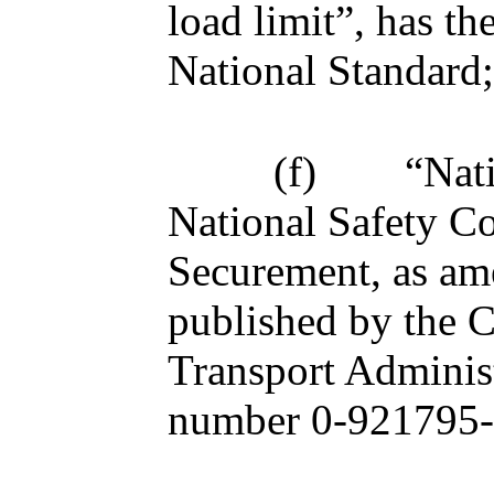
load limit”, has t
National Standard;
(f)
“Nat
National Safety C
Securement, as am
published by the 
Transport Adminis
number 0-921795-