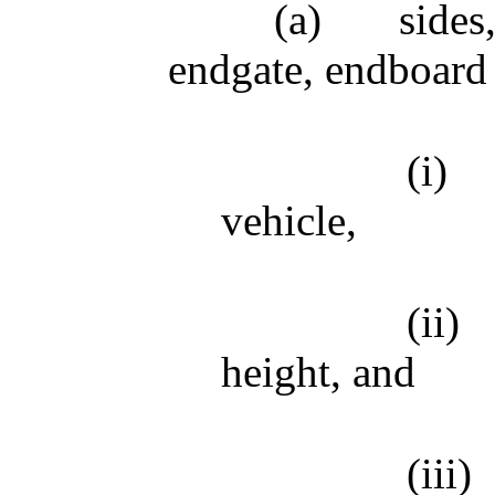
(a)
sides
endgate, endboard 
(i)
vehicle,
(ii)
height, and
(iii)