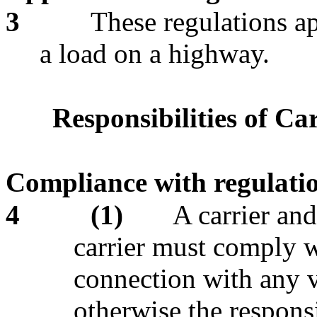
3
These regulations ap
a load on a highway.
Responsibilities of Ca
Compliance with regulati
4
(1)
A carrier an
carrier must comply w
connection with any v
otherwise the responsi