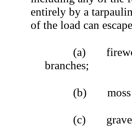
entirely by a tarpauli
of the load can escape
(a)
firew
branches;
(b)
moss
(c)
grave