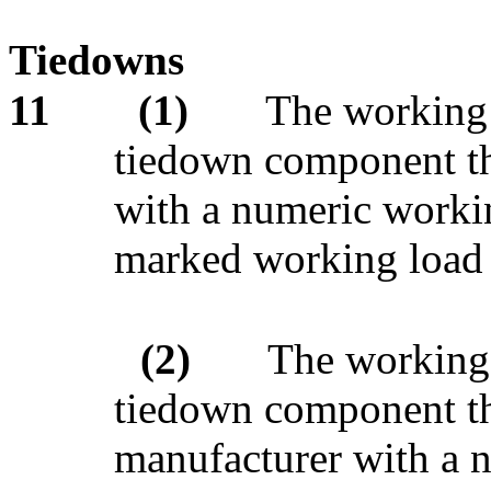
Tiedowns
11
(1)
The working 
tiedown component th
with a numeric workin
marked working load 
(2)
The working 
tiedown component tha
manufacturer with a n