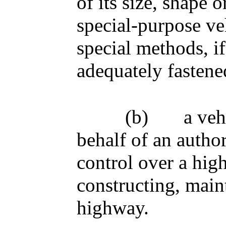
of its size, shape 
special-purpose ve
special methods, if
adequately fastened
(b)
a veh
behalf of an author
control over a hig
constructing, main
highway.