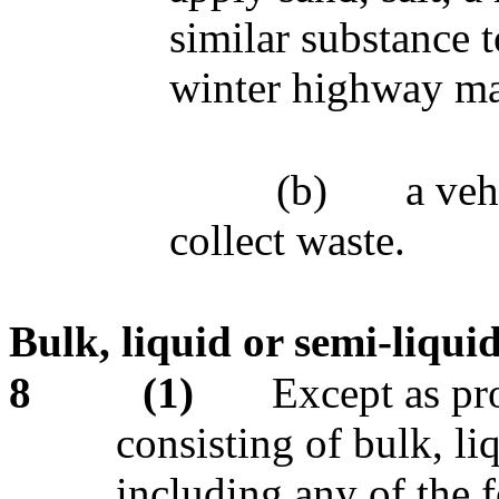
similar substance 
winter highway ma
(b)
a veh
collect waste.
Bulk, liquid or semi-liqui
8
(1)
Except as pro
consisting of bulk, li
including any of the 