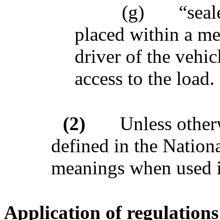
(g)
“seal
placed within a me
driver of the vehic
access to the load.
(2)
Unless other
defined in the Nation
meanings when used in
Application of regulations