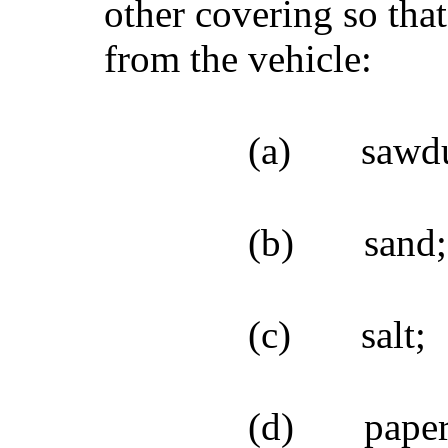
other covering so tha
from the vehicle:
(a)
sawdu
(b)
sand;
(c)
salt;
(d)
paper