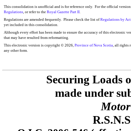
This consolidation is unofficial and is for reference only. For the official versio
Regulations
, or refer to the
Royal Gazette Part II
.
Regulations are amended frequently. Please check the list of
Regulations by Act
yet included in this consolidation.
Although every effort has been made to ensure the accuracy of this electronic ver
that may have resulted from reformatting.
This electronic version is copyright ©
2026,
Province of Nova Scotia
, all rights
any other form.
Securing Loads o
made under subs
Motor 
R.S.N.S