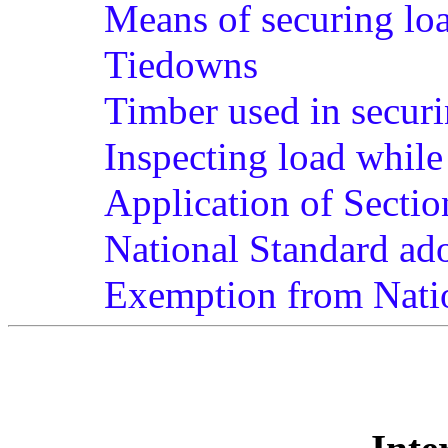
Means of securing lo
Tiedowns
Timber used in securi
Inspecting load while 
Application of Sectio
National Standard ad
Exemption from Nati