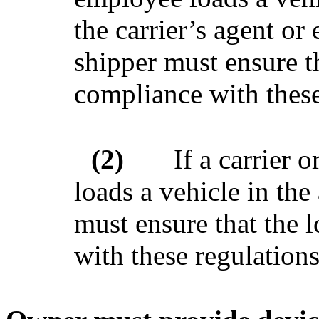
the carrier’s agent or
shipper must ensure th
compliance with these
(2)
If a carrier 
loads a vehicle in the 
must ensure that the 
with these regulations