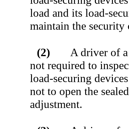
load and its load-secu
maintain the security 
(2)
A driver of a
not required to inspect
load-securing devices 
not to open the sealed
adjustment.