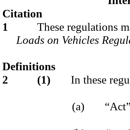
Inte
Citation
1
These regulations m
Loads on Vehicles Regul
Definitions
2
(1)
In these regu
(a)
“Act