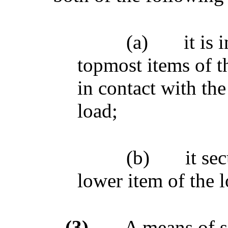
(a)
it is 
topmost items of t
in contact with the
load;
(b)
it se
lower item of the l
(3)
A means of s