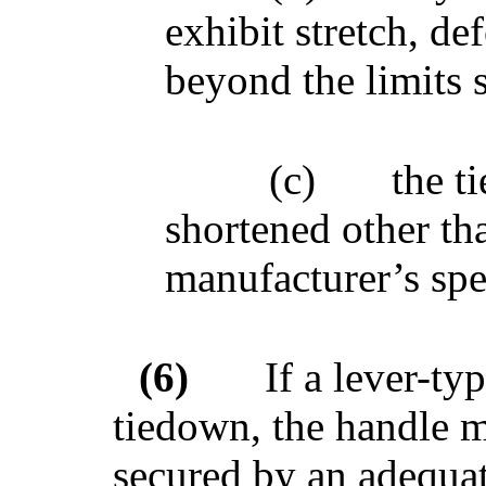
exhibit stretch, d
beyond the limits 
(c)
the t
shortened other th
manufacturer’s spe
(6)
If a lever-ty
tiedown, the handle m
secured by an adequat