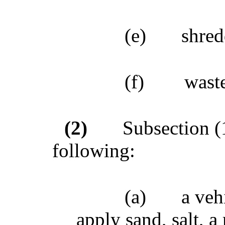
(e)
shred
(f)
wast
(2)
Subsection (1
following:
(a)
a veh
apply sand, salt, a