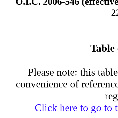
O.I.C. 2006-546 (effectiv
2
Table 
Please note: this tabl
convenience of reference
reg
Click here to go to t