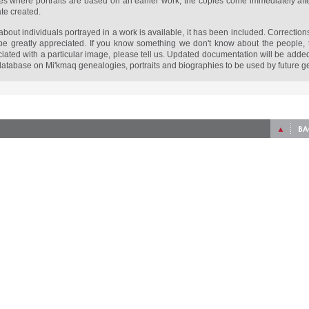
s where portraits are based on an earlier work, the copies come immediately afte
ate created.
bout individuals portrayed in a work is available, it has been included. Corrections 
be greatly appreciated. If you know something we don't know about the people, t
ociated with a particular image, please tell us. Updated documentation will be adde
atabase on Mi'kmaq genealogies, portraits and biographies to be used by future g