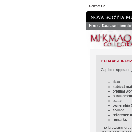
Contact Us
Home
/ Database Informatio
DATABASE INFO
Captions appearing 
date
subject mat
original wo
publish/prin
place
ownership (i
source
reference 
remarks
The browsing order