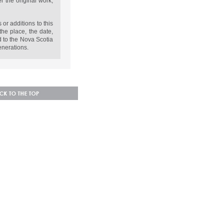
r the original work,
or additions to this
he place, the date,
d to the Nova Scotia
enerations.