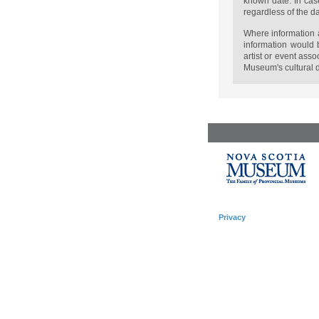
known date. In case
regardless of the d
Where information a
information would 
artist or event ass
Museum's cultural d
Privacy