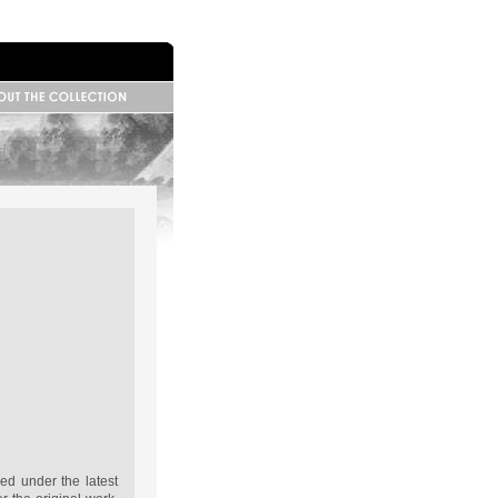
 Information
base Information
ributors
ed under the latest