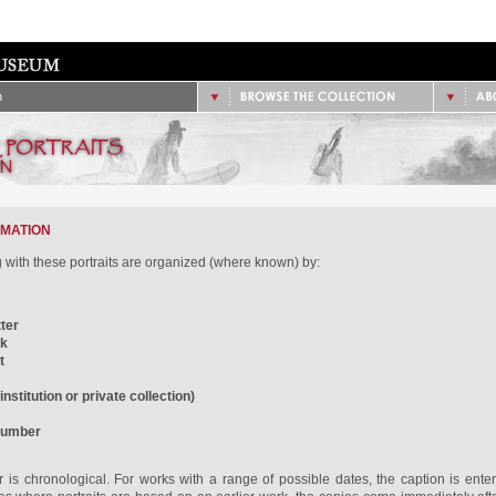
/
1851 - 1900
2.
Site
/
1901 - 1925
/
1926 - 1950
/
Data
/
1951 - 1975
/
Cont
/
1976 - Present
n
RMATION
with these portraits are organized (where known) by:
ter
rk
t
nstitution or private collection)
number
 is chronological. For works with a range of possible dates, the caption is enter