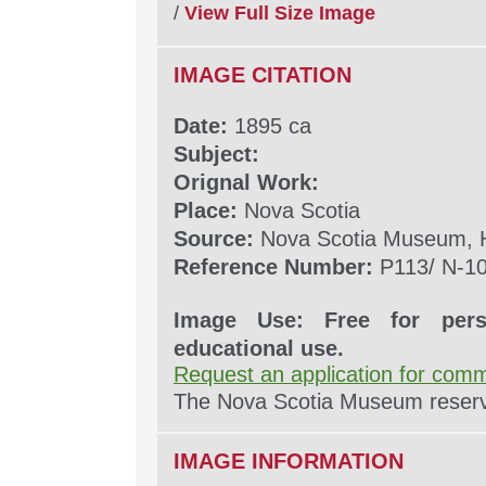
/
View Full Size Image
IMAGE CITATION
Date:
1895 ca
Subject:
Orignal Work:
Place:
Nova Scotia
Source:
Nova Scotia Museum, H
Reference Number:
P113/ N-1
Image Use: Free for pers
educational use.
Request an application for comm
The Nova Scotia Museum reserves
IMAGE INFORMATION