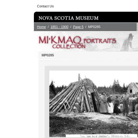
Contact Us
Home
/
1851 - 1900
/
Page 5
/ MP0285
MP0285