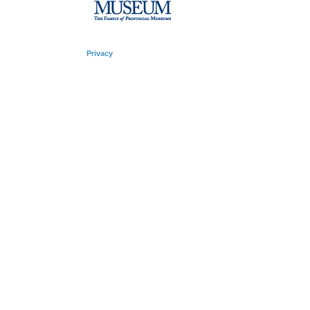
Privacy