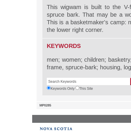
This wigwam is built to the V-
spruce bark. That may be a woo
This is a basketmaker's camp: n
the lower right corner.
KEYWORDS
men; women; children; basketry,
frame, spruce-bark; housing, log
Keywords Only
This Site
MP0285