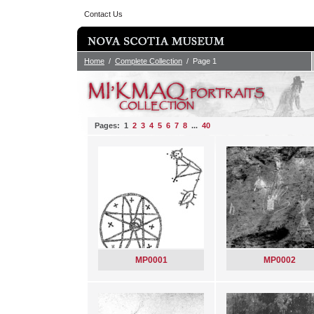
Contact Us
Home
/
Complete Collection
/ Page 1
Pages: 1
2
3
4
5
6
7
8
...
40
MP0001
MP0002