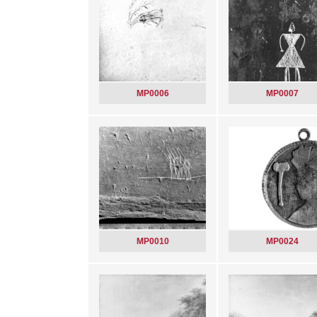
MP0006
MP0007
MP0010
MP0024