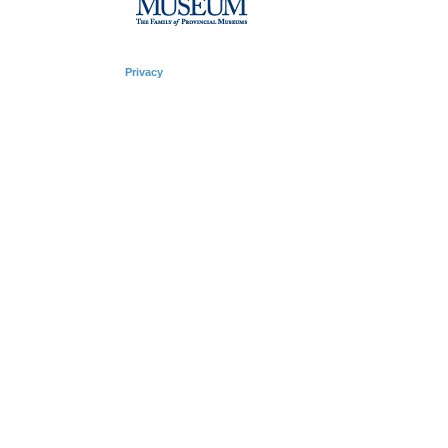
Privacy