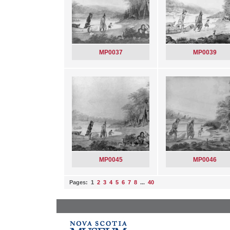
MP0037
MP0039
MP0045
MP0046
Pages: 1
2
3
4
5
6
7
8
...
40