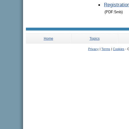
Registrati
(PDF:5mb)
Home
Topics
Privacy
|
Terms
|
Cookies
- C