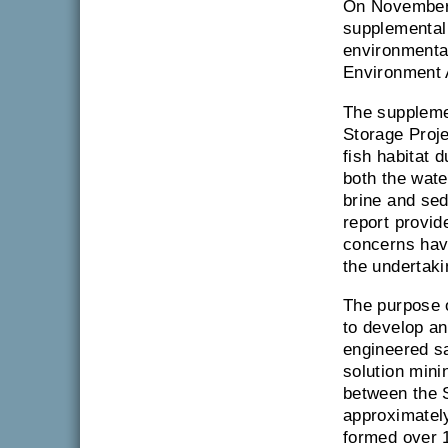
On November 
supplemental 
environmenta
Environment 
The supplemen
Storage Proje
fish habitat 
both the wate
brine and sed
report provid
concerns hav
the undertaki
The purpose o
to develop an
engineered s
solution mini
between the S
approximately
formed over 