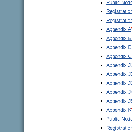
Public Noti
Registrati
Registrati
Appendix A
Appendix B
Appendix B
Appendix C
Appendix J
Appendix J
Appendix J
Appendix J
Appendix J
Appendix K
Public Noti
Registrati