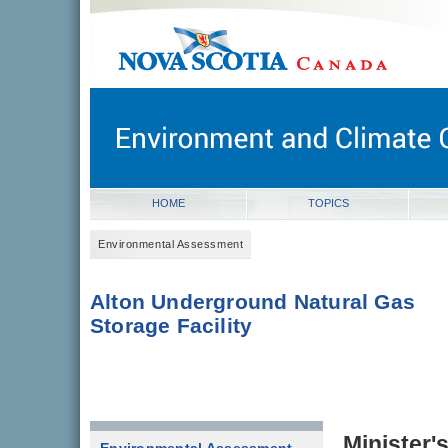
novascotia.ca
Government of Nova Scotia
Nova Scotia, Canada
HOME
TOPICS
Environmental Assessment
Alton Underground Natural Gas
Storage Facility
Minister'