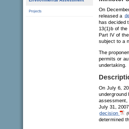
Environmental Assessment
On December 
Projects
released a
d
has decided t
13(1)b of th
Part IV of th
subject to a
The proponent
permits or a
undertaking.
Descripti
On July 6, 20
underground h
assessment, 
July 31, 2007
decision
(
determined th