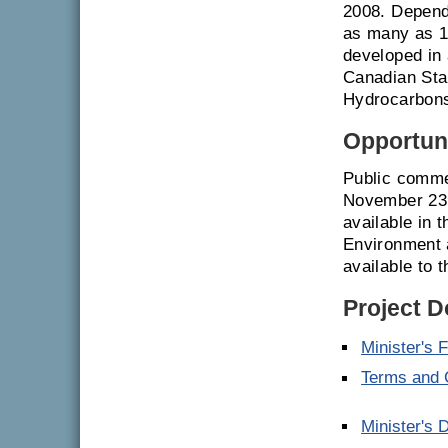
2008. Depend
as many as 10
developed in 
Canadian Sta
Hydrocarbons
Opportuni
Public comme
November 23,
available in t
Environment 
available to t
Project 
Minister's 
Terms and C
Minister's 