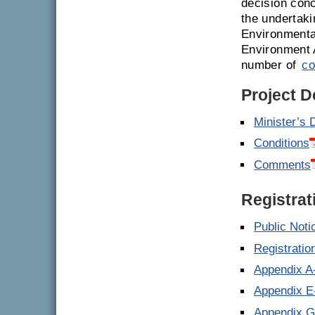
decision conc
the undertaki
Environmenta
Environment 
number of
co
Project 
Minister’s 
Conditions
Comments
Registrat
Public Noti
Registrati
Appendix A
Appendix E
Appendix 