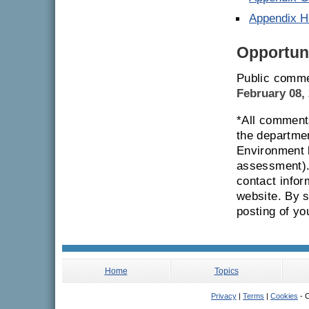
Appendix H
Opportuni
Public comme
February 08,
*All comments
the departmen
Environment 
assessment). 
contact infor
website. By 
posting of y
Home
Topics
Privacy
|
Terms
|
Cookies
- C