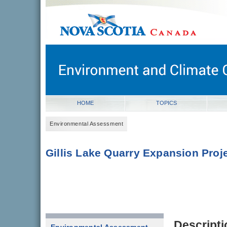
novascotia.ca
Government of Nova Scotia
Nova Scotia, Canada
HOME
TOPICS
Environmental Assessment
Gillis Lake Quarry Expansion Proj
Descripti