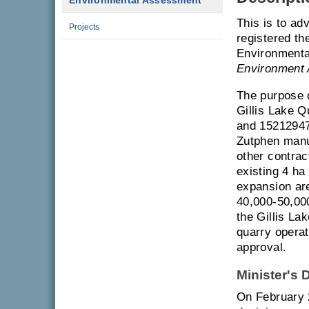
Environmental Assessment
This is to ad
Projects
registered th
Environmenta
Environment 
The purpose o
Gillis Lake 
and 15212947,
Zutphen manuf
other contra
existing 4 ha
expansion are
40,000-50,000
the Gillis La
quarry opera
approval.
Minister's 
On February 2