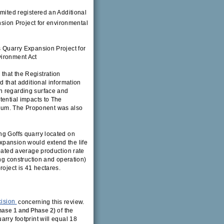
imited registered an Additional
sion Project for environmental
s Quarry Expansion Project for
vironment Act
that the Registration
d that additional information
n regarding surface and
tential impacts to The
dum. The Proponent was also
ng Goffs quarry located on
xpansion would extend the life
ipated average production rate
ing construction and operation)
roject is 41 hectares.
cision
concerning this review.
hase 1 and Phase 2)
of the
rry footprint will equal 18