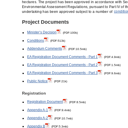
hectares. The project has been approved in accordance with Sec
Environmental Assessment Regulations, pursuant to Part IV of t
undertaking has been approved subject to a number of
conditio
Project Documents
Minister’s Decision
(PDF:100k)
Conditions
(PDF:513k)
Addendum Comments
(PDF:10.5mb)
EA Registration Document Comments - Part 1
(PDF:4.9mb)
EA Registration Document Comments - Part 2
(PDF:1.5mb)
EA Registration Document Comments - Part 3
(PDF:9.6mb)
Public Notice
(PDF:21k)
Registration
Registration Document
(PDF:8.5mb)
Appendix A-1
(PDF:9.4mb)
Appendix A-2
(PDF:10.7mb)
Appendix B
(PDF:5.3mb)