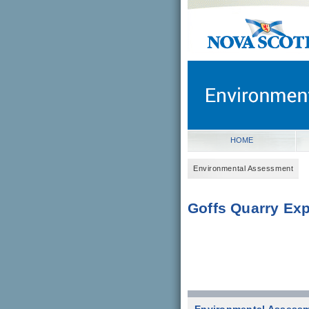
novascotia.ca
Government of Nova Scot
Nova Scotia, Canada
HOME
Environmental Assessment
Goffs Quarry Exp