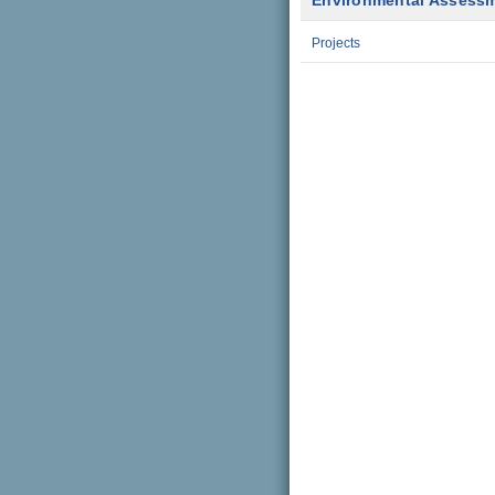
Environmental Assess
Projects