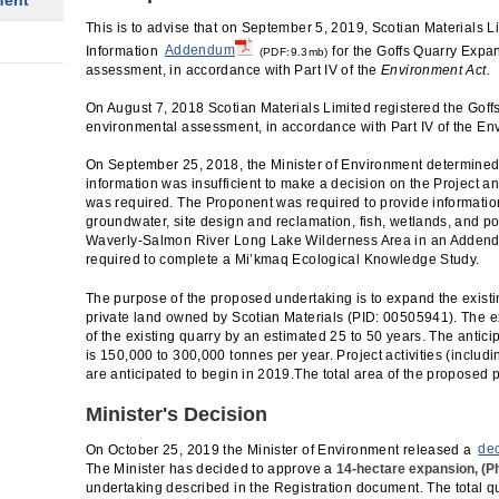
ment
This is to advise that on September 5, 2019, Scotian Materials L
Information
Addendum
for the Goffs Quarry Expan
(PDF:9.3mb)
assessment, in accordance with Part IV of the
Environment Act.
On August 7, 2018 Scotian Materials Limited registered the Goff
environmental assessment, in accordance with Part IV of the En
On September 25, 2018, the Minister of Environment determined 
information was insufficient to make a decision on the Project an
was required. The Proponent was required to provide informatio
groundwater, site design and reclamation, fish, wetlands, and po
Waverly-Salmon River Long Lake Wilderness Area in an Adden
required to complete a Mi’kmaq Ecological Knowledge Study.
The purpose of the proposed undertaking is to expand the existi
private land owned by Scotian Materials (PID: 00505941). The e
of the existing quarry by an estimated 25 to 50 years. The antic
is 150,000 to 300,000 tonnes per year. Project activities (includ
are anticipated to begin in 2019.The total area of the proposed p
Minister's Decision
On October 25, 2019 the Minister of Environment released a
de
The Minister has decided to approve a
14-hectare expansion, (P
undertaking described in the Registration document. The total qua