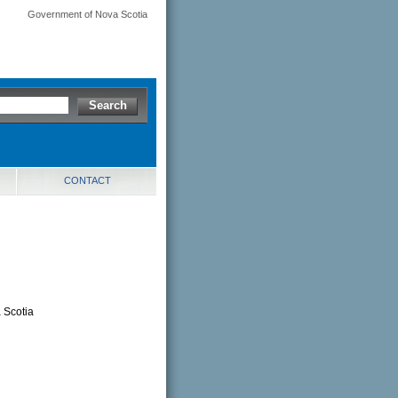
Government of Nova Scotia
CONTACT
d
a Scotia