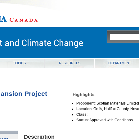
ia
TOPICS
RESOURCES
DEPARTMENT
ansion Project
Highlights
Proponent
: Scotian Materials Limite
Location
: Goffs, Halifax County, Nov
Class
: I
Status
: Approved with Conditions
Description