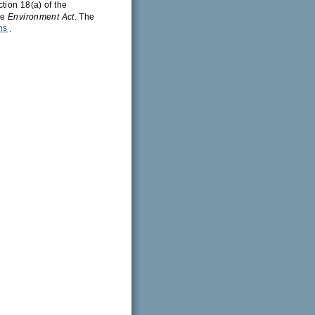
tion 18(a) of the
he
Environment Act
. The
ns
.