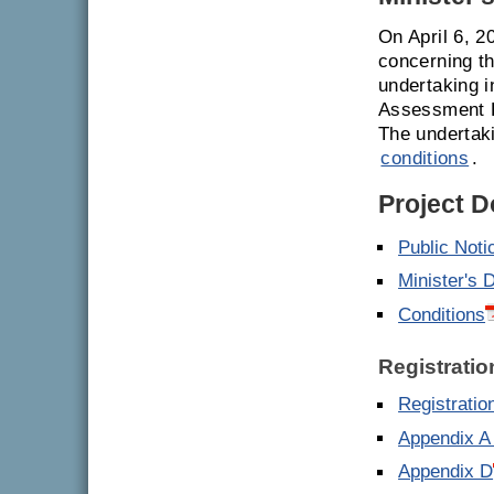
On April 6, 2
concerning th
undertaking i
Assessment R
The undertak
conditions
.
Project 
Public Noti
Minister's 
Conditions
Registratio
Registrati
Appendix A
Appendix D