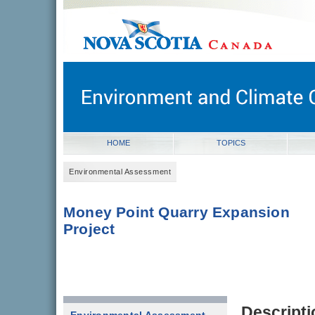
novascotia.ca
Government of Nova Scotia
Nova Scotia, Canada
HOME
TOPICS
Environmental Assessment
Money Point Quarry Expansion
Project
Descripti