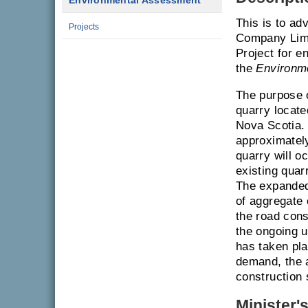
Environmental Assessment
This is to ad
Projects
Company Limi
Project for e
the
Environm
The purpose o
quarry locate
Nova Scotia. 
approximatel
quarry will 
existing quarr
The expanded 
of aggregate 
the road const
the ongoing us
has taken pla
demand, the a
construction
Minister'