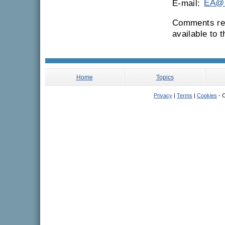
E-mail:
EA@n
Comments rec
available to 
Home
Topics
Privacy
|
Terms
|
Cookies
- C