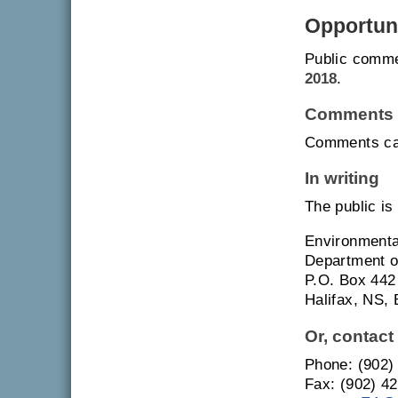
Opportuni
Public comme
2018
.
Comments 
Comments can
In writing
The public is
Environment
Department o
P.O. Box 442
Halifax, NS,
Or, contact
Phone: (902)
Fax: (902) 4