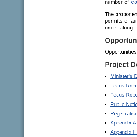
number of
co
The proponent
permits or a
undertaking.
Opportuni
Opportunitie
Project 
Minister's 
Focus Repo
Focus Repor
Public Noti
Registrati
Appendix A 
Appendix H