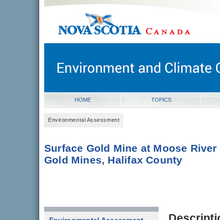
novascotia.ca
Government of Nova Scotia
Nova Scotia, Canada
HOME
TOPICS
Environmental Assessment
Surface Gold Mine at Moose River
Gold Mines, Halifax County
Descripti