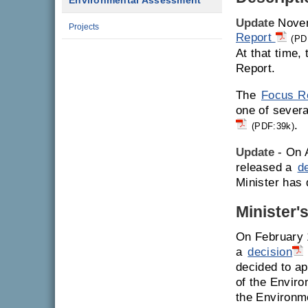
Environmental Assessment
Update
Novem
Projects
Report
(PD
At that time,
Report.
The
Focus R
one of severa
.
(PDF:39k)
Update
- On A
released a
d
Minister has 
Minister'
On February 
a
decision
decided to ap
of the Enviro
the Environm