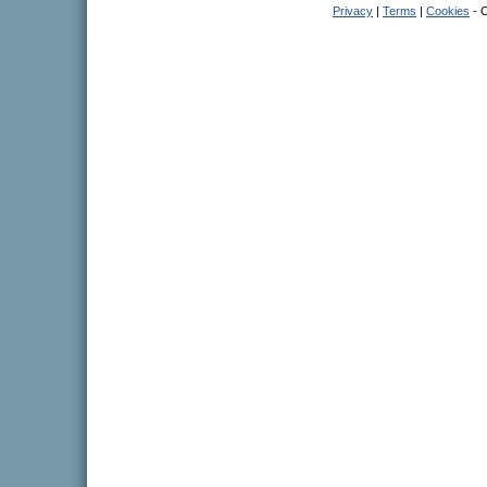
Privacy
|
Terms
|
Cookies
- C