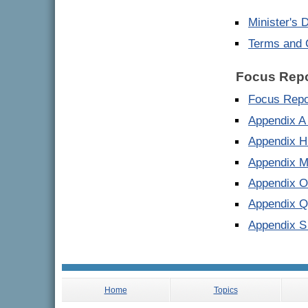
Minister's 
Terms and 
Focus Repo
Focus Repo
Appendix A
Appendix H
Appendix M
Appendix O
Appendix Q
Appendix S
Home
Topics