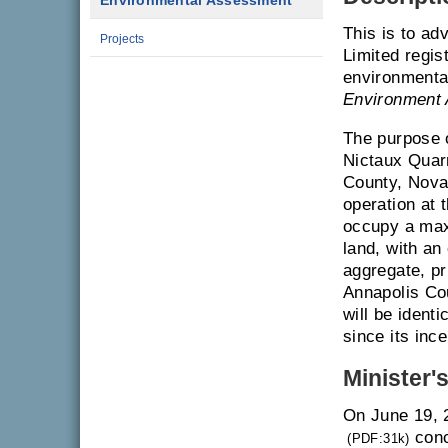
Environmental Assessment
This is to ad
Projects
Limited regis
environmenta
Environment 
The purpose o
Nictaux Quar
County, Nova 
operation at 
occupy a maxi
land, with an
aggregate, pr
Annapolis Cou
will be identi
since its ince
Minister'
On June 19, 
conc
(PDF:31k)