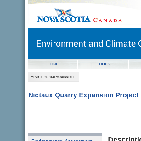
novascotia.ca
Government of Nova Scotia
Nova Scotia, Canada
HOME
TOPICS
Environmental Assessment
Nictaux Quarry Expansion Project
Descripti