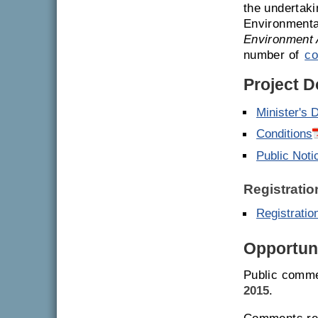
the undertaki
Environmenta
Environment 
number of
co
Project 
Minister's 
Conditions
Public Noti
Registratio
Registrati
Opportuni
Public comme
2015
.