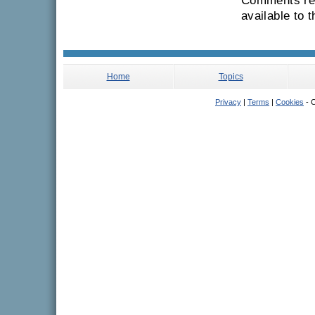
Comments rec
available to 
Home
Topics
Privacy
|
Terms
|
Cookies
- C