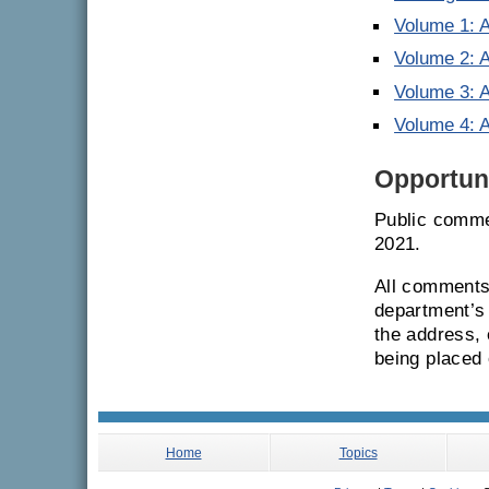
Volume 1: 
Volume 2: A
Volume 3: A
Volume 4: 
Opportuni
Public commen
2021.
All comments 
department’s 
the address,
being placed 
Home
Topics