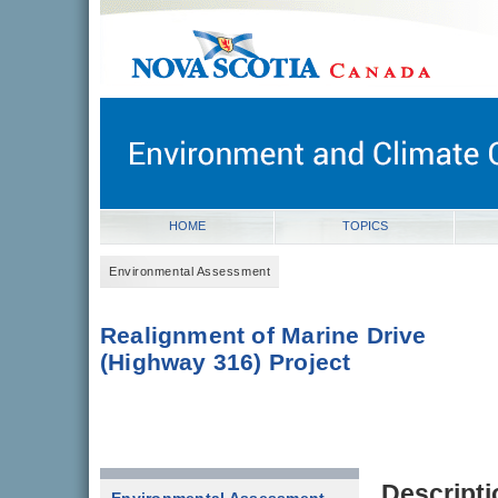
novascotia.ca
Government of Nova Scotia
Nova Scotia, Canada
HOME
TOPICS
Environmental Assessment
Realignment of Marine Drive
(Highway 316) Project
Descripti