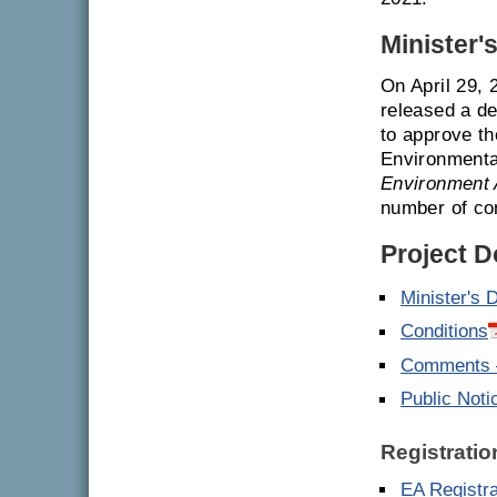
Minister'
On April 29,
released a de
to approve th
Environmenta
Environment 
number of con
Project 
Minister's 
Conditions
Comments –
Public Noti
Registratio
EA Registr