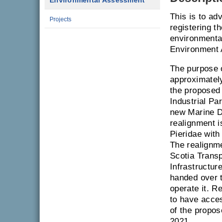
Environmental Assessment
This is to ad
Projects
registering t
environmenta
Environment 
The purpose o
approximatel
the proposed 
Industrial P
new Marine Dr
realignment i
Pieridae with
The realignme
Scotia Transp
Infrastructur
handed over t
operate it. R
to have acces
of the propos
2021.