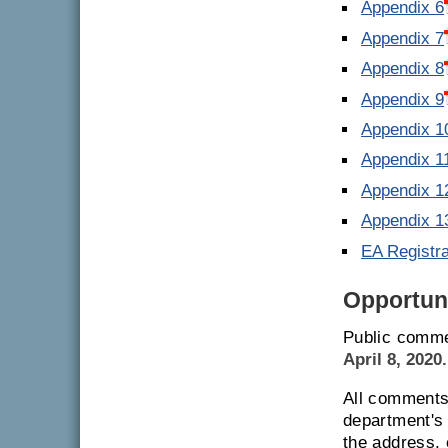
Appendix 6
Appendix 7
Appendix 8
Appendix 9
Appendix 1
Appendix 1
Appendix 1
Appendix 1
EA Registr
Opportuni
Public comme
April 8, 2020.
All comments 
department's 
the address,