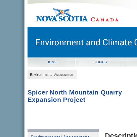
novascotia.ca
Government of Nova Scotia
Nova Scotia, Canada
HOME
TOPICS
Environmental Assessment
Spicer North Mountain Quarry
Expansion Project
Descripti