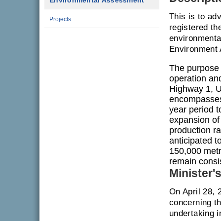
Environmental Assessment
This is to ad
Projects
registered th
environmenta
Environment 
The purpose 
operation and
Highway 1, U
encompasses 
year period t
expansion of
production ra
anticipated t
150,000 metri
remain consis
Minister'
On April 28, 
concerning th
undertaking i