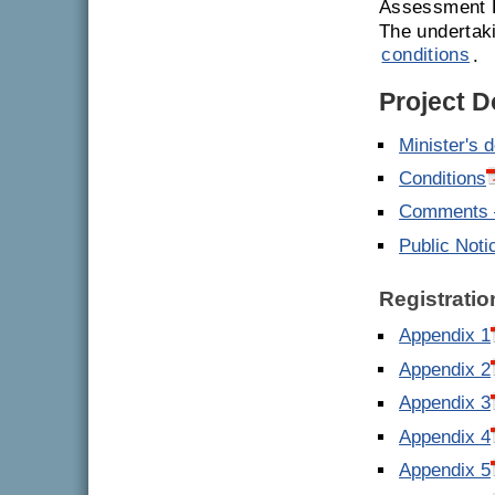
Assessment R
The undertak
conditions
.
Project 
Minister's 
Conditions
Comments –
Public Noti
Registratio
Appendix 1
Appendix 2
Appendix 3
Appendix 4
Appendix 5