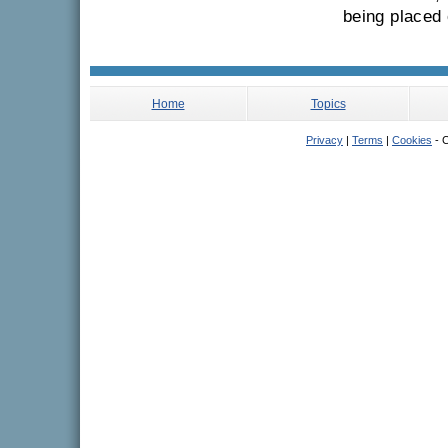
being placed 
Home
Topics
Privacy
|
Terms
|
Cookies
- C