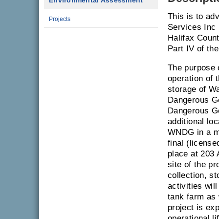
Environmental Assessment
This is to ad
Projects
Services Inc 
Halifax Coun
Part IV of th
The purpose 
operation of 
storage of 
Dangerous Go
Dangerous Go
additional lo
WNDG in a ma
final (licens
place at 203
site of the p
collection, s
activities wil
tank farm as 
project is e
operational li