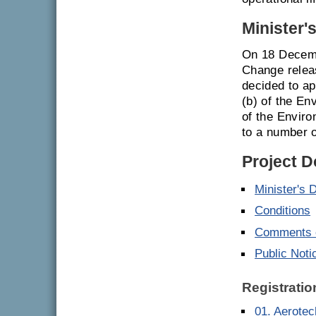
Minister'
On 18 Decemb
Change relea
decided to ap
(b) of the En
of the Envir
to a number o
Project 
Minister's 
Conditions
Comments o
Public Noti
Registratio
01. Aerote