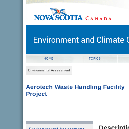
novascotia.ca
Government of Nova Scotia
Nova Scotia, Canada
HOME
TOPICS
Environmental Assessment
Aerotech Waste Handling Facility
Project
Descripti