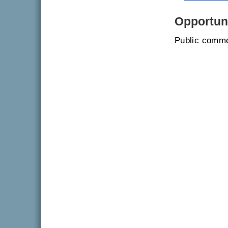
Opportuni
Public comme