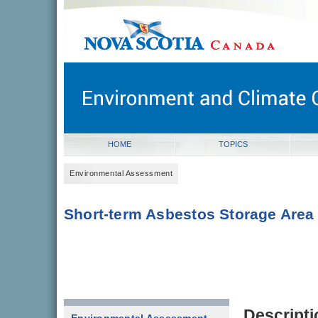
novascotia.ca
Government of Nova Scotia
Nova Scotia, Canada
HOME
TOPICS
Environmental Assessment
Short-term Asbestos Storage Area
Descripti