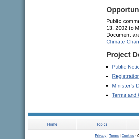
Opportuni
Public comme
13, 2002 to 
Document are
Climate Chan
Project 
Public Noti
Registrati
Minister's 
Terms and C
Home
Topics
Privacy
|
Terms
|
Cookies
- C