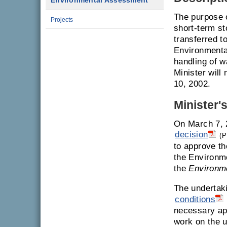
Environmental Assessment
The purpose o
Projects
short-term st
transferred to
Environmental
handling of 
Minister will
10, 2002.
Minister'
On March 7, 
decision
(P
to approve th
the Environm
the
Environm
The undertak
conditions
necessary ap
work on the u