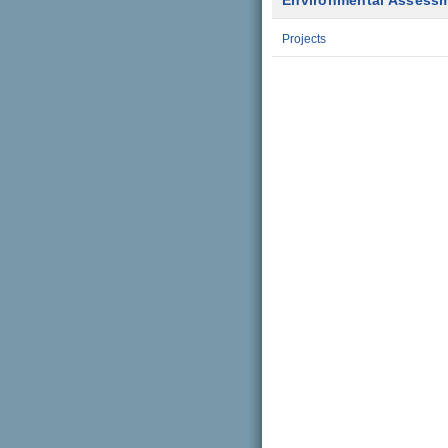
Environmental Assess
Projects