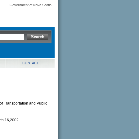
Government of Nova Scotia
CONTACT
of Transportation and Public
rch 16,2002