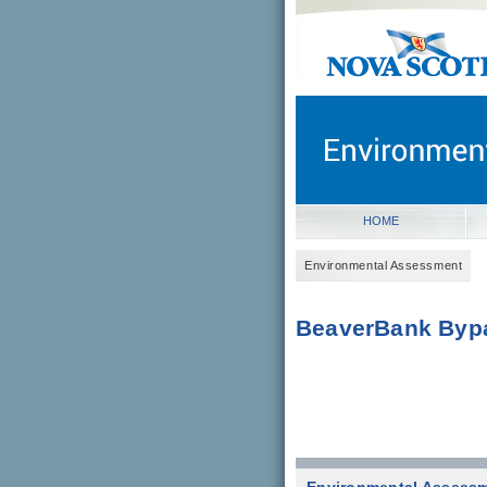
novascotia.ca
Government of Nova Scot
Nova Scotia, Canada
HOME
Environmental Assessment
BeaverBank Byp