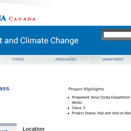
ia
TOPICS
RESOURCES
DEPARTMENT
ass
Project Highlights
Proponent
: Nova Scotia Department 
Works
Class
: II
Project Status
: Null and Void on Ma
Location