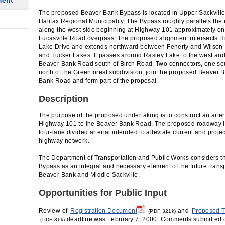
ment
The proposed Beaver Bank Bypass is located in Upper Sackville
Halifax Regional Municipality. The Bypass roughly parallels th
along the west side beginning at Highway 101 approximately one
Lucasville Road overpass. The proposed alignment intersects H
Lake Drive and extends northward between Fenerty and Wilson
and Tucker Lakes. It passes around Rasley Lake to the west and
Beaver Bank Road south of Birch Road. Two connectors, one so
north of the Greenforest subdivision, join the proposed Beaver 
Bank Road and form part of the proposal.
Description
The purpose of the proposed undertaking is to construct an arte
Highway 101 to the Beaver Bank Road. The proposed roadway is
four-lane divided arterial intended to alleviate current and proj
highway network.
The Department of Transportation and Public Works considers 
Bypass as an integral and necessary element of the future trans
Beaver Bank and Middle Sackville.
Opportunities for Public Input
Review of
Registration Document
and
Proposed T
(PDF:321k)
deadline was February 7, 2000. Comments submitted 
(PDF:36k)