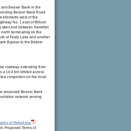
 and Beaver Bank in the
e existing Beaver Bank Road
 kilometre west of the
ighway No. 1 east of Wilson
 Lakes and between Hamilton
 north terminating on the
uth of Feely Lake and another
Bank Bypass to the Beaver
rial roadway extending from
 a 10.4 km limited access
ected congestion on the local
the proposed Beaver Bank
portation network serving
erms of Reference
on Proposed Terms of