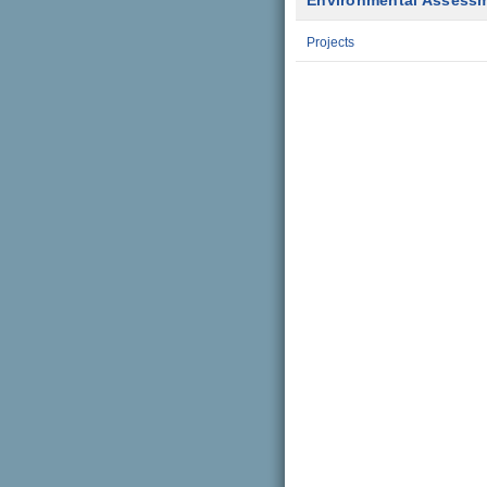
Environmental Assess
Projects