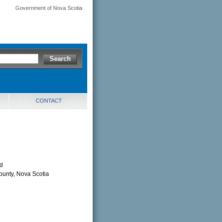
Government of Nova Scotia
CONTACT
td
County, Nova Scotia