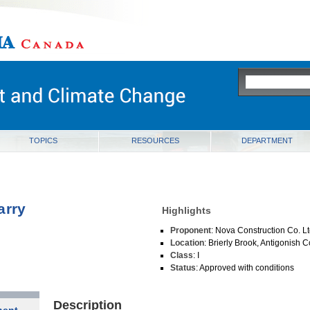
ia
TOPICS
RESOURCES
DEPARTMENT
arry
Highlights
Proponent
: Nova Construction Co. L
Location
: Brierly Brook, Antigonish 
Class
: I
Status
: Approved with conditions
Description