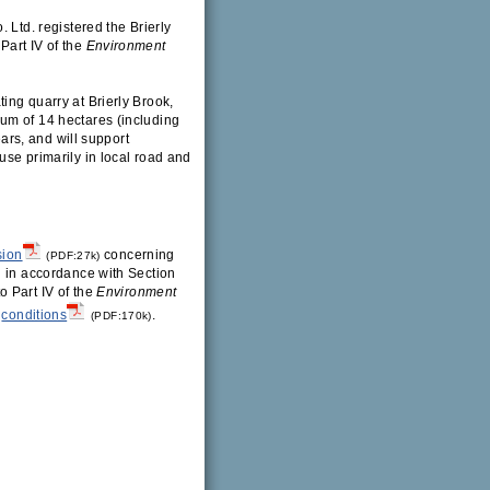
 Ltd. registered the Brierly
Part IV of the
Environment
ing quarry at Brierly Brook,
um of 14 hectares (including
ears, and will support
use primarily in local road and
sion
concerning
(PDF:27k)
g in accordance with Section
 Part IV of the
Environment
conditions
.
(PDF:170k)