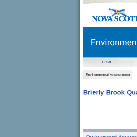
novascotia.ca
Government of Nova Scot
Nova Scotia, Canada
HOME
Environmental Assessment
Brierly Brook Qu