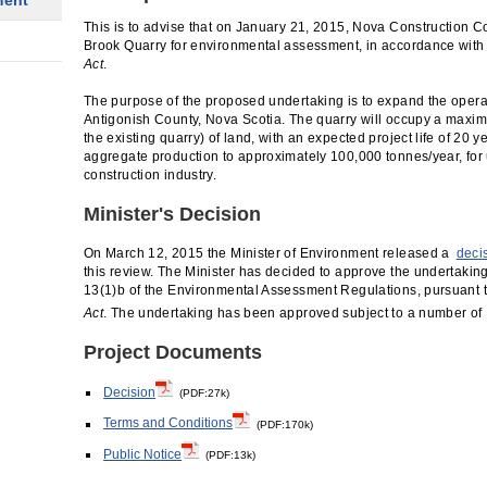
ment
This is to advise that on January 21, 2015, Nova Construction Co.
Brook Quarry for environmental assessment, in accordance with 
Act
.
The purpose of the proposed undertaking is to expand the operat
Antigonish County, Nova Scotia. The quarry will occupy a maxim
the existing quarry) of land, with an expected project life of 20 y
aggregate production to approximately 100,000 tonnes/year, for 
construction industry.
Minister's Decision
On March 12, 2015 the Minister of Environment released a
deci
this review. The Minister has decided to approve the undertakin
13(1)b of the Environmental Assessment Regulations, pursuant to
Act
. The undertaking has been approved subject to a number of
Project Documents
Decision
(PDF:27k)
Terms and Conditions
(PDF:170k)
Public Notice
(PDF:13k)